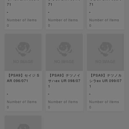
71
71
71
-
-
-
Number of items
Number of items
Number of items
0
0
0
【PSA9】セイジ S
【PSA9】テツノイ
【PSA9】テツノカ
AR 096/071
サハex UR 098/07
シラex UR 099/07
1
1
-
-
-
Number of items
Number of items
Number of items
0
0
0