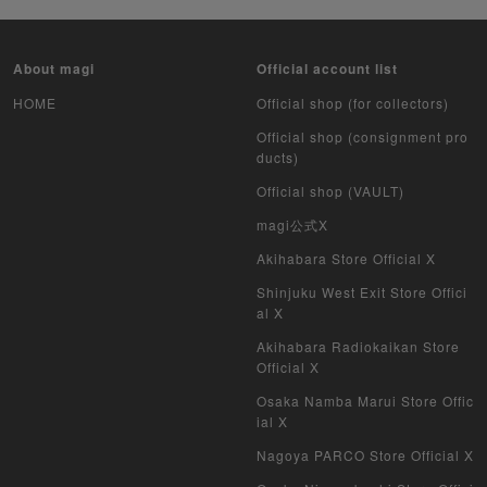
About magi
Official account list
HOME
Official shop (for collectors)
Official shop (consignment pro
ducts)
Official shop (VAULT)
magi公式X
Akihabara Store Official X
Shinjuku West Exit Store Offici
al X
Akihabara Radiokaikan Store
Official X
Osaka Namba Marui Store Offic
ial X
Nagoya PARCO Store Official X