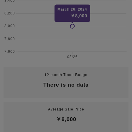
12-month Trade Range
There is no data
Average Sale Price
￥8,000