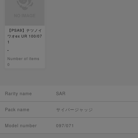
【PSA9】テツノイ
ワオex UR 100/07
1
-
Number of items
0
Rarity name
SAR
Pack name
サイバージャッジ
Model number
097/071