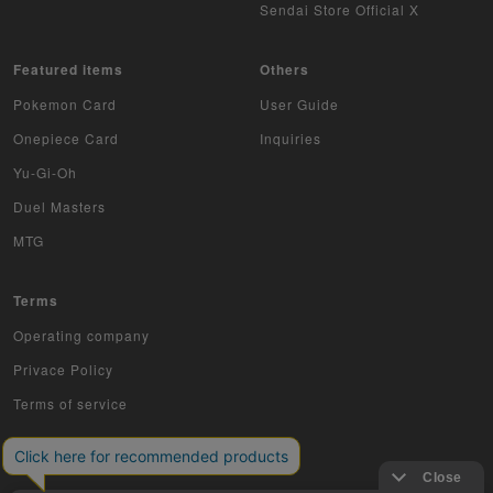
Sendai Store Official X
Featured items
Others
Pokemon Card
User Guide
Onepiece Card
Inquiries
Yu-Gi-Oh
Duel Masters
MTG
Terms
Operating company
Privace Policy
Terms of service