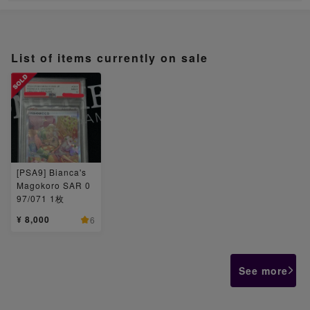
List of items currently on sale
[PSA9] Bianca's
Magokoro SAR 0
97/071 1枚
¥ 8,000
6
See more