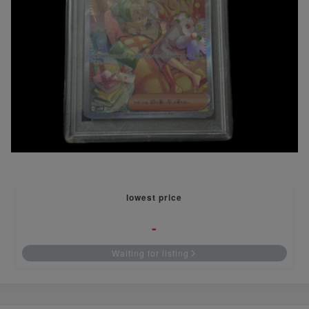
lowest price
-
Waiting for listing