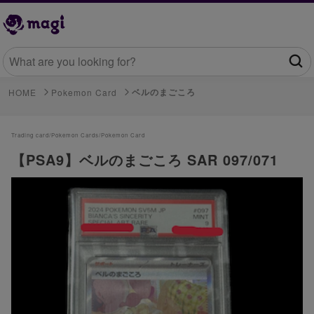
ベルのまごころ
HOME
Pokemon Card
Trading card/
Pokemon Cards/
Pokemon Card
【PSA9】ベルのまごころ SAR 097/071