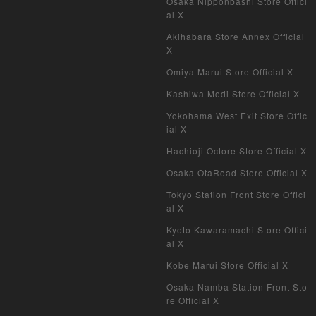
Osaka Nipponbashi Store Offici
al X
Akihabara Store Annex Official
X
Omiya Marui Store Official X
Kashiwa Modi Store Official X
Yokohama West Exit Store Offic
ial X
Hachioji Octore Store Official X
Osaka OtaRoad Store Official X
Tokyo Station Front Store Offici
al X
Kyoto Kawaramachi Store Offici
al X
Kobe Marui Store Official X
Osaka Namba Station Front Sto
re Official X