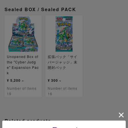
Sealed BOX / Sealed PACK
Unopened Box of
拡張パック「サイ
the "Cyber Judg
バージャッジ」未
e" Expansion Pac
開封パック
k
¥ 5,200 ~
¥ 300 ~
Number of items
Number of items
19
16
Related products