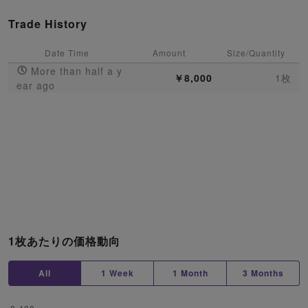
Trade History
Date Time
Amount
Size/Quantity
More than half a y
￥8,000
1枚
ear ago
1枚あたりの価格動向
All
1 Week
1 Month
3 Months