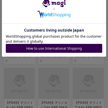
【PSA9】暗号マニ
【PSA9】セイジ S
【PSA9】ベルのま
アの解読 SR 090/
R 091/071
ごころ SR 092/07
071
1
-
-
-
Number of items
Number of items
Number of items
0
0
0
【PSA9】テツノイ
【PSA9】テツノカ
【PSA9】テツノイ
サハex SAR 093/0
シラex SAR 094/0
ワオex SAR 095/0