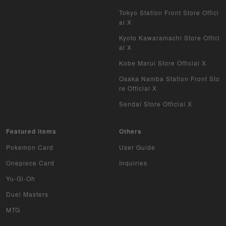
Tokyo Station Front Store Offici
al X
Kyoto Kawaramachi Store Offici
al X
Kobe Marui Store Official X
Osaka Namba Station Front Sto
re Official X
Sendai Store Official X
Featured items
Others
Pokemon Card
User Guide
Onepiece Card
Inquiries
Yu-Gi-Oh
Duel Masters
MTG