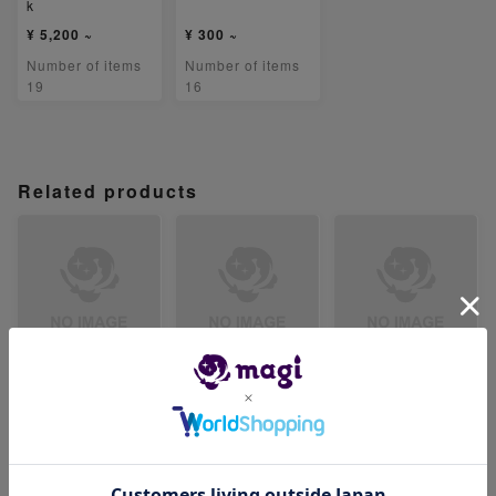
k
¥ 5,200 ~
¥ 300 ~
Number of items
Number of items
19
16
Related products
【PSA9】暗号マニ
【PSA9】セイジ S
【PSA9】ベルのま
アの解読 SR 090/
R 091/071
ごころ SR 092/07
071
1
-
-
-
Number of items
Number of items
Number of items