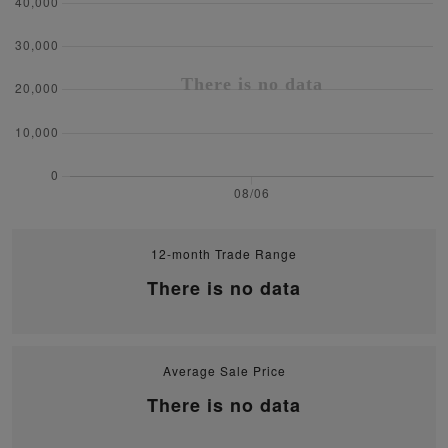
12-month Trade Range
There is no data
Average Sale Price
There is no data