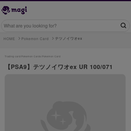
テツノイワオex
HOME
Pokemon Card
Trading card/
Pokemon Cards/
Pokemon Card
【PSA9】テツノイワオex UR 100/071