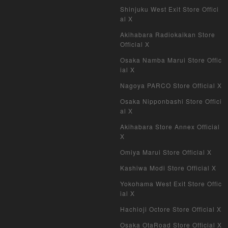
Shinjuku West Exit Store Offici
al X
Akihabara Radiokaikan Store
Official X
Osaka Namba Marui Store Offic
ial X
Nagoya PARCO Store Official X
Osaka Nipponbashi Store Offici
al X
Akihabara Store Annex Official
X
Omiya Marui Store Official X
Kashiwa Modi Store Official X
Yokohama West Exit Store Offic
ial X
Hachioji Octore Store Official X
Osaka OtaRoad Store Official X