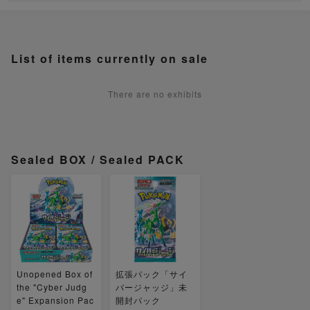
List of items currently on sale
There are no exhibits
Sealed BOX / Sealed PACK
Unopened Box of
拡張パック「サイ
the "Cyber Judg
バージャッジ」未
e" Expansion Pac
開封パック