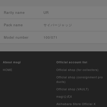
Rarity name
UR
Pack name
サイバージャッジ
Model number
100/071
About magi
Official account list
HOME
Official shop (for collectors)
Official shop (consignment pro
ducts)
Official shop (VAULT)
magi公式X
Akihabara Store Official X