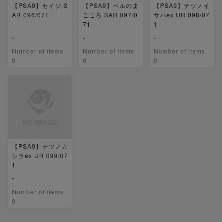
【PSA9】セイジ S
【PSA9】ベルのま
【PSA9】テツノイ
AR 096/071
ごころ SAR 097/0
サハex UR 098/07
71
1
-
-
-
Number of items
Number of items
Number of items
0
0
0
【PSA9】テツノカ
シラex UR 099/07
1
-
Number of items
0