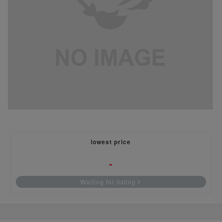
lowest price
-
Waiting for listing