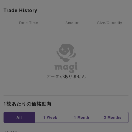
Trade History
Date Time
Amount
Size/Quantity
データがありません
1枚あたりの価格動向
All
1 Week
1 Month
3 Months