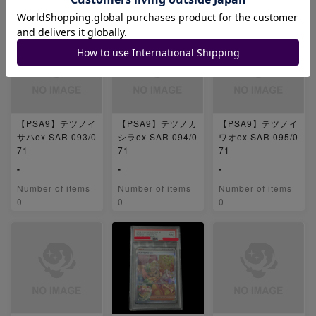
0
0
0
【PSA9】テツノイ
【PSA9】テツノカ
【PSA9】テツノイ
サハex SAR 093/0
シラex SAR 094/0
ワオex SAR 095/0
71
71
71
-
-
-
Number of items
Number of items
Number of items
0
0
0