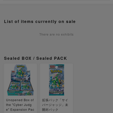
List of items currently on sale
There are no exhibits
Sealed BOX / Sealed PACK
Unopened Box of
拡張パック「サイ
the "Cyber Judg
バージャッジ」未
e" Expansion Pac
開封パック