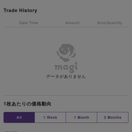
Trade History
Date Time
Amount
Size/Quantity
データがありません
1枚あたりの価格動向
All
1 Week
1 Month
3 Months