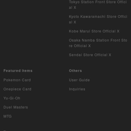
Tokyo Station Front Store Offici
al X
Kyoto Kawaramachi Store Offici
al X
Kobe Marui Store Official X
Osaka Namba Station Front Sto
re Official X
Sendai Store Official X
Featured items
Others
Pokemon Card
User Guide
Onepiece Card
Inquiries
Yu-Gi-Oh
Duel Masters
MTG