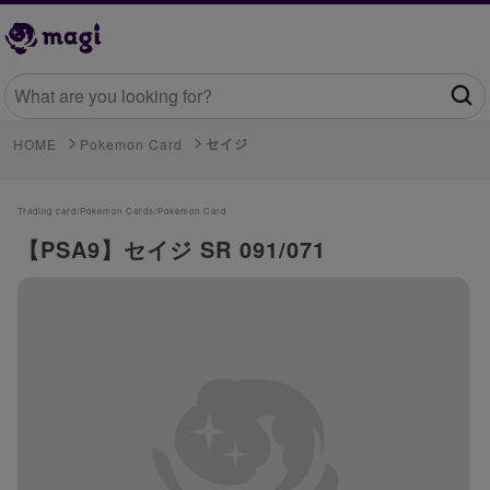
セイジ
HOME
Pokemon Card
Trading card/
Pokemon Cards/
Pokemon Card
【PSA9】セイジ SR 091/071