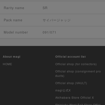
Rarity name
SR
Pack name
サイバージャッジ
Model number
091/071
About magi
Official account list
HOME
Official shop (for collectors)
Official shop (consignment pro
ducts)
Official shop (VAULT)
magi公式X
Akihabara Store Official X
Shinjuku West Exit Store Offici