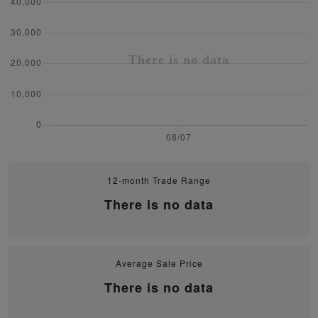
12-month Trade Range
There is no data
Average Sale Price
There is no data