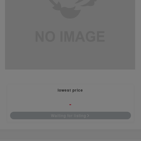
lowest price
-
Waiting for listing