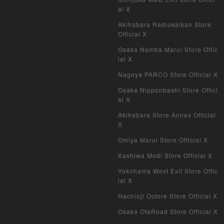
al X
Akihabara Radiokaikan Store
Official X
Osaka Namba Marui Store Offic
ial X
Nagoya PARCO Store Official X
Osaka Nipponbashi Store Offici
al X
Akihabara Store Annex Official
X
Omiya Marui Store Official X
Kashiwa Modi Store Official X
Yokohama West Exit Store Offic
ial X
Hachioji Octore Store Official X
Osaka OtaRoad Store Official X