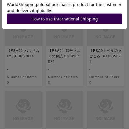
0
0
0
【PSA9】ハッサム
【PSA9】暗号マニ
【PSA9】ベルのま
ex SR 089/071
アの解読 SR 090/
ごころ SR 092/07
071
1
-
-
-
Number of items
Number of items
Number of items
0
0
0