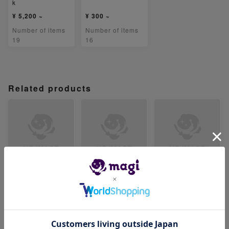
k
¥ 5,200 ~
¥ 300 ~
Number of items
Number of items
19
16
Related products
【PSA9】テツノカ
【PSA9】テツノイ
【PSA9】リキキリ
シラex SR 086/07
ワオex SR 087/07
ンex SR 088/071
1
1
-
-
-
Number of items
Number of items
Number of items