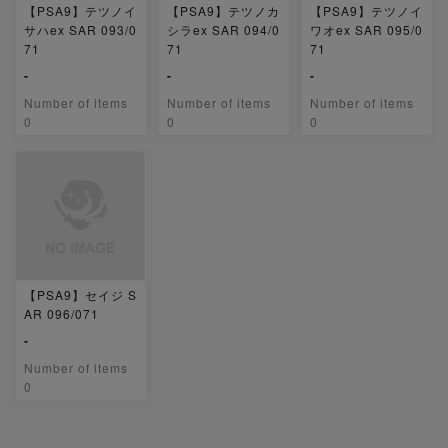
【PSA9】テツノイ
【PSA9】テツノカ
【PSA9】テツノイ
サハex SAR 093/0
シラex SAR 094/0
ワオex SAR 095/0
71
71
71
-
-
-
Number of items
Number of items
Number of items
0
0
0
【PSA9】セイジ S
AR 096/071
-
Number of items
0