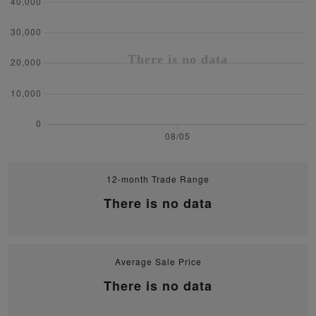
12-month Trade Range
There is no data
Average Sale Price
There is no data