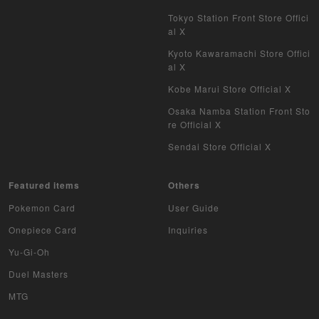
Tokyo Station Front Store Offici
al X
Kyoto Kawaramachi Store Offici
al X
Kobe Marui Store Official X
Osaka Namba Station Front Sto
re Official X
Sendai Store Official X
Featured items
Others
Pokemon Card
User Guide
Onepiece Card
Inquiries
Yu-Gi-Oh
Duel Masters
MTG