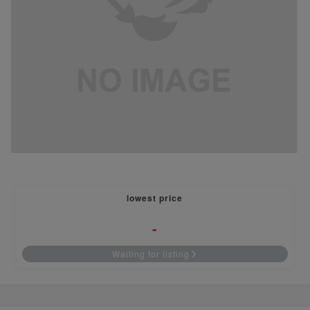
lowest price
-
Waiting for listing