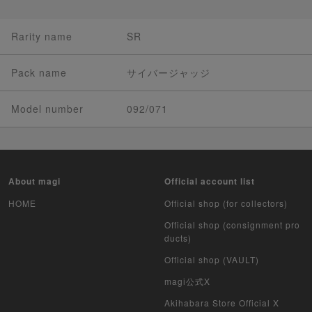
Rarity name
SR
Pack name
サイバージャッジ
Model number
092/071
About magi
Official account list
HOME
Official shop (for collectors)
Official shop (consignment pro
ducts)
Official shop (VAULT)
magi公式X
Akihabara Store Official X