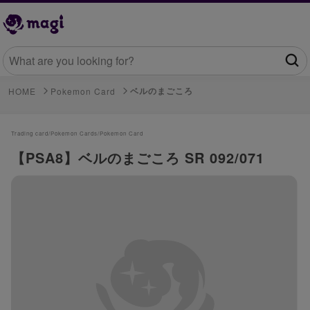
ベルのまごころ
HOME
Pokemon Card
Trading card/
Pokemon Cards/
Pokemon Card
【PSA8】ベルのまごころ SR 092/071