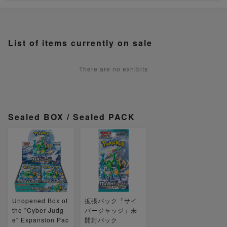
List of items currently on sale
There are no exhibits
Sealed BOX / Sealed PACK
Unopened Box of
拡張パック「サイ
the "Cyber Judg
バージャッジ」未
e" Expansion Pac
開封パック