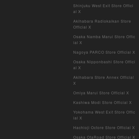
Shinjuku West Exit Store Offici
al X
Akihabara Radiokaikan Store
Official X
Osaka Namba Marui Store Offic
ial X
Nagoya PARCO Store Official X
Osaka Nipponbashi Store Offici
al X
Akihabara Store Annex Official
X
Omiya Marui Store Official X
Kashiwa Modi Store Official X
Yokohama West Exit Store Offic
ial X
Hachioji Octore Store Official X
Osaka OtaRoad Store Official X