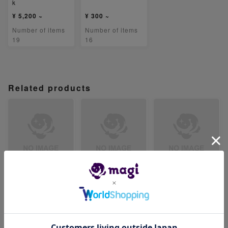
k
¥ 5,200 ~
¥ 300 ~
Number of items
Number of items
19
16
Related products
【PSA8】テツノイ
【PSA8】リキキリ
【PSA8】ハッサム
ワオex SR 087/07
ンex SR 088/071
ex SR 089/071
1
-
-
-
Number of items
Number of items
Number of items