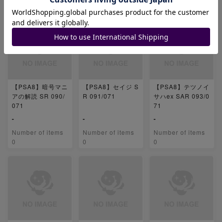
0
0
0
【PSA8】暗号マニ
【PSA8】セイジ S
【PSA8】テツノイ
アの解読 SR 090/
R 091/071
サハex SAR 093/0
071
71
-
-
-
Number of items
Number of items
Number of items
0
0
0