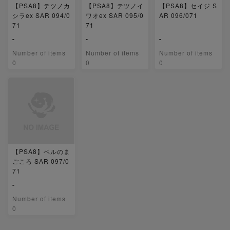
【PSA8】テツノカ
【PSA8】テツノイ
【PSA8】セイジ S
シラex SAR 094/0
ワオex SAR 095/0
AR 096/071
71
71
-
-
-
Number of items
Number of items
Number of items
0
0
0
【PSA8】ベルのま
ごころ SAR 097/0
71
-
Number of items
0