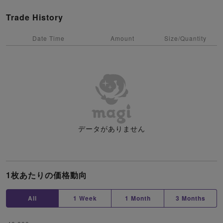
Trade History
Date Time
Amount
Size/Quantity
データがありません
1枚あたりの価格動向
All
1 Week
1 Month
3 Months