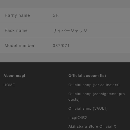
Rarity name
SR
Pack name
サイバージャッジ
Model number
087/071
About magi
Official account list
HOME
Official shop (for collectors)
Official shop (consignment pro
ducts)
Official shop (VAULT)
magi公式X
Akihabara Store Official X