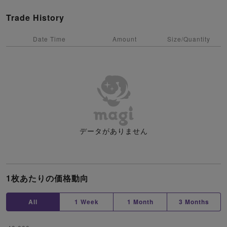
Trade History
Date Time
Amount
Size/Quantity
データがありません
1枚あたりの価格動向
All
1 Week
1 Month
3 Months