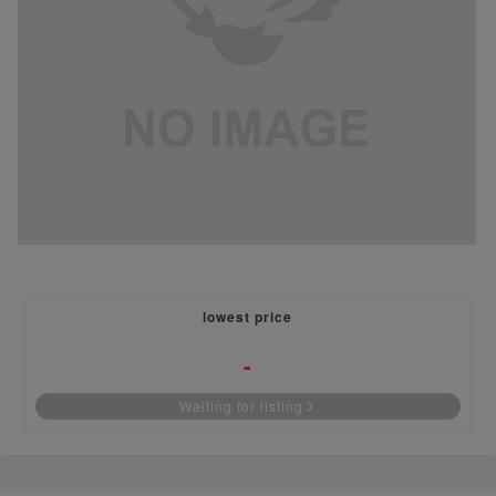
lowest price
-
Waiting for listing