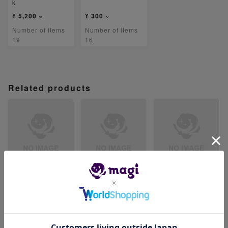
k
¥ 5,200 ~
¥ 300 ~
Number of items
Number of items
19
16
Related products
【PSA8】ベロリン
【PSA8】ジジーロ
【PSA8】テツノイ
ガ AR 082/071
ン AR 083/071
サハex SR 084/07
1
-
-
-
Number of items
Number of items
Number of items