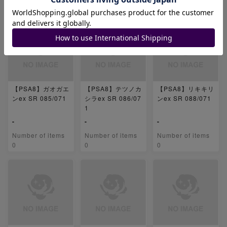
0
0
0
【PSA8】ガオガエ
【PSA8】テツノカ
【PSA8】リキキリ
ンex SR 085/071
シラex SR 086/07
ンex SR 088/071
1
-
-
-
Number of items
Number of items
Number of items
0
0
0