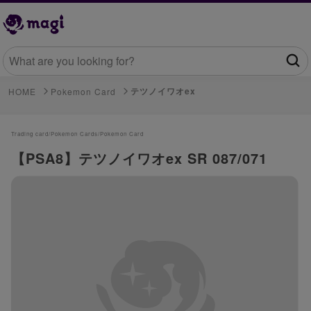
テツノイワオex
HOME
Pokemon Card
Trading card/
Pokemon Cards/
Pokemon Card
【PSA8】テツノイワオex SR 087/071