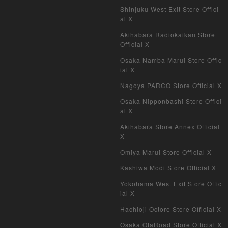
Shinjuku West Exit Store Offici
al X
Akihabara Radiokaikan Store
Official X
Osaka Namba Marui Store Offic
ial X
Nagoya PARCO Store Official X
Osaka Nipponbashi Store Offici
al X
Akihabara Store Annex Official
X
Omiya Marui Store Official X
Kashiwa Modi Store Official X
Yokohama West Exit Store Offic
ial X
Hachioji Octore Store Official X
Osaka OtaRoad Store Official X