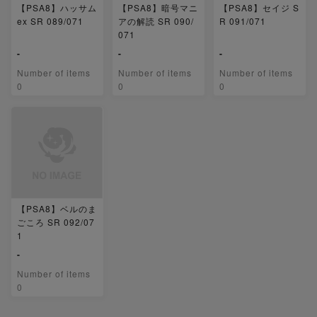
【PSA8】ハッサム
【PSA8】暗号マニ
【PSA8】セイジ S
ex SR 089/071
アの解読 SR 090/
R 091/071
071
-
-
-
Number of items
Number of items
Number of items
0
0
0
【PSA8】ベルのま
ごころ SR 092/07
1
-
Number of items
0