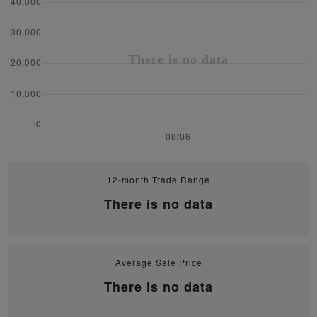
12-month Trade Range
There is no data
Average Sale Price
There is no data