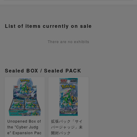
List of items currently on sale
There are no exhibits
Sealed BOX / Sealed PACK
Unopened Box of
拡張パック「サイ
the "Cyber Judg
バージャッジ」未
e" Expansion Pac
開封パック