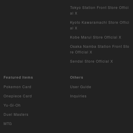
Tokyo Station Front Store Offici
al X
Kyoto Kawaramachi Store Offici
al X
Kobe Marui Store Official X
Osaka Namba Station Front Sto
re Official X
Sendai Store Official X
Featured items
Others
Pokemon Card
User Guide
Onepiece Card
Inquiries
Yu-Gi-Oh
Duel Masters
MTG