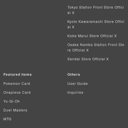
Tokyo Station Front Store Offici
al X
Kyoto Kawaramachi Store Offici
al X
Kobe Marui Store Official X
Osaka Namba Station Front Sto
re Official X
Sendai Store Official X
Featured items
Others
Pokemon Card
User Guide
Onepiece Card
Inquiries
Yu-Gi-Oh
Duel Masters
MTG