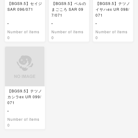
【BGS9.5】セイジ
【BGS9.5】ベルの
【BGS9.5】テツノ
SAR 096/071
まごころ SAR 09
イサハex UR 098/
7/071
071
-
-
-
Number of items
Number of items
Number of items
0
0
0
【BGS9.5】テツノ
カシラex UR 099/
071
-
Number of items
0