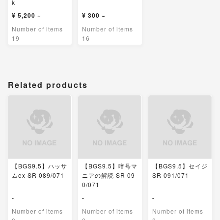
k
¥ 5,200 ~
¥ 300 ~
Number of items
Number of items
19
16
Related products
【BGS9.5】ハッサ
【BGS9.5】暗号マ
【BGS9.5】セイジ
ムex SR 089/071
ニアの解読 SR 09
SR 091/071
0/071
-
-
-
Number of items
Number of items
Number of items