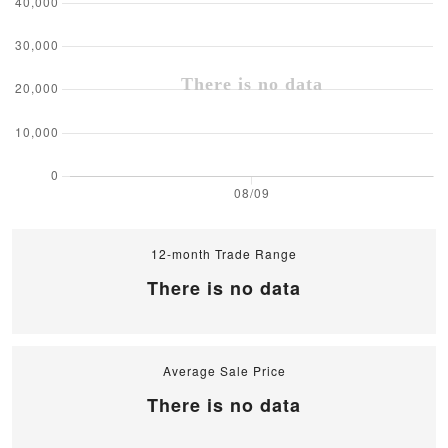
12-month Trade Range
There is no data
Average Sale Price
There is no data