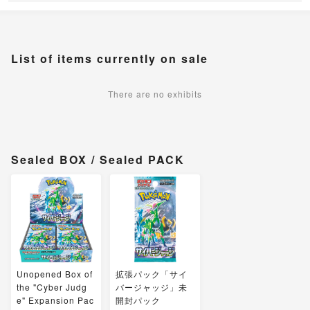
List of items currently on sale
There are no exhibits
Sealed BOX / Sealed PACK
Unopened Box of
拡張パック「サイ
the "Cyber Judg
バージャッジ」未
e" Expansion Pac
開封パック