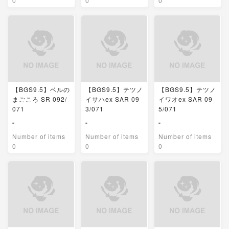
0
0
0
【BGS9.5】ベルの
【BGS9.5】テツノ
【BGS9.5】テツノ
まごころ SR 092/
イサハex SAR 09
イワオex SAR 09
071
3/071
5/071
-
-
-
Number of items
Number of items
Number of items
0
0
0