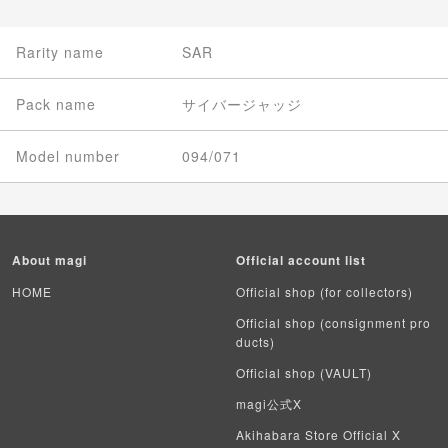
Rarity name
SAR
Pack name
サイバージャッジ
Model number
094/071
About magi
Official account list
HOME
Official shop (for collectors)
Official shop (consignment pro
ducts)
Official shop (VAULT)
magi公式X
Akihabara Store Official X