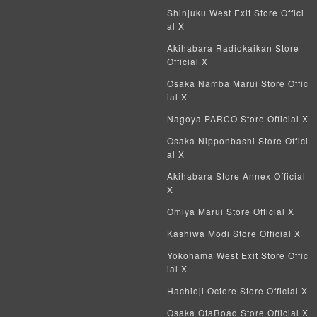
Shinjuku West Exit Store Offici
al X
Akihabara Radiokaikan Store
Official X
Osaka Namba Marui Store Offic
ial X
Nagoya PARCO Store Official X
Osaka Nipponbashi Store Offici
al X
Akihabara Store Annex Official
X
Omiya Marui Store Official X
Kashiwa Modi Store Official X
Yokohama West Exit Store Offic
ial X
Hachioji Octore Store Official X
Osaka OtaRoad Store Official X