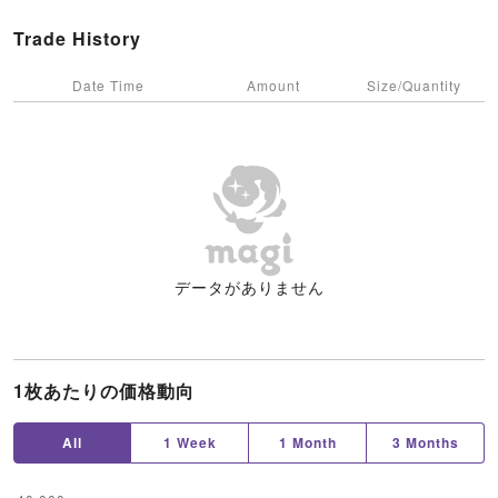
Trade History
Date Time
Amount
Size/Quantity
データがありません
1枚あたりの価格動向
All
1 Week
1 Month
3 Months