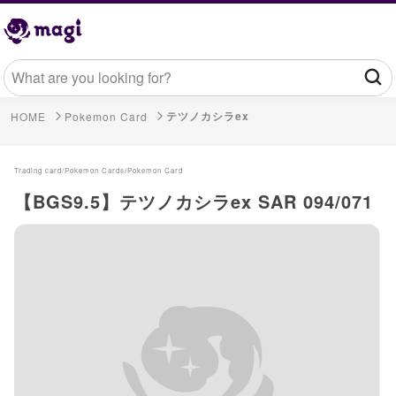
テツノカシラex
HOME
Pokemon Card
Trading card/
Pokemon Cards/
Pokemon Card
【BGS9.5】テツノカシラex SAR 094/071