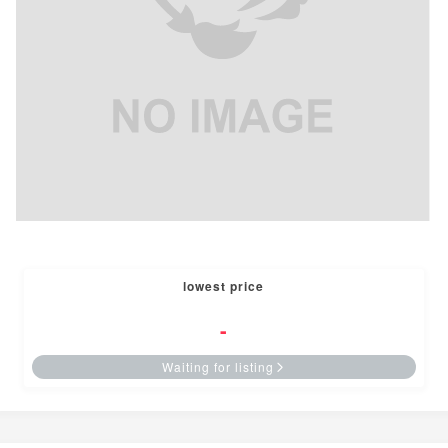
lowest price
-
Waiting for listing