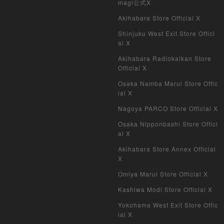
magi公式X
Akihabara Store Official X
Shinjuku West Exit Store Offici
al X
Akihabara Radiokaikan Store
Official X
Osaka Namba Marui Store Offic
ial X
Nagoya PARCO Store Official X
Osaka Nipponbashi Store Offici
al X
Akihabara Store Annex Official
X
Omiya Marui Store Official X
Kashiwa Modi Store Official X
Yokohama West Exit Store Offic
ial X