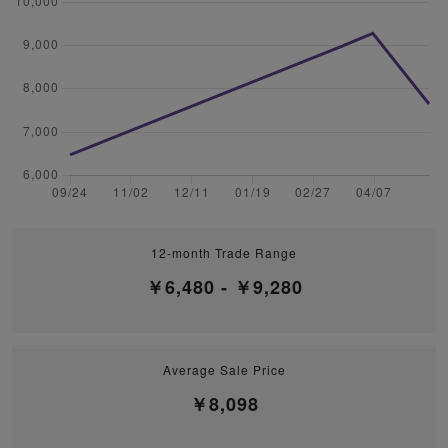
12-month Trade Range
￥6,480 - ￥9,280
Average Sale Price
￥8,098