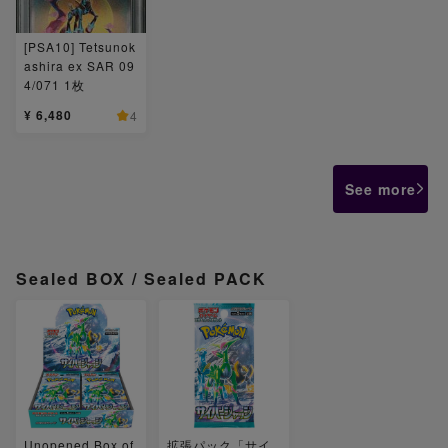
[PSA10] Tetsunok
ashira ex SAR 09
4/071 1枚
¥ 6,480
4
See more
Sealed BOX / Sealed PACK
Unopened Box of
拡張パック「サイ