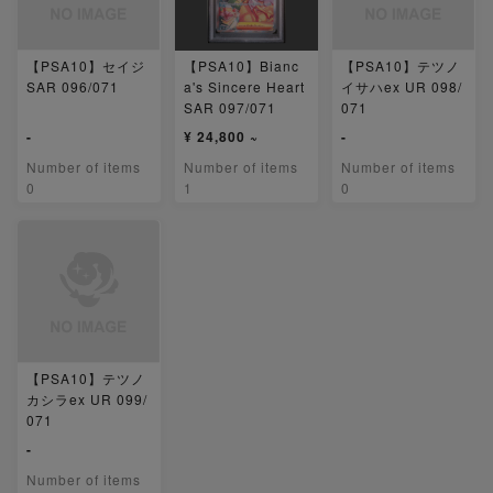
【PSA10】セイジ
【PSA10】Bianc
【PSA10】テツノ
SAR 096/071
a's Sincere Heart
イサハex UR 098/
SAR 097/071
071
-
¥ 24,800 ~
-
Number of items
Number of items
Number of items
0
1
0
【PSA10】テツノ
カシラex UR 099/
071
-
Number of items