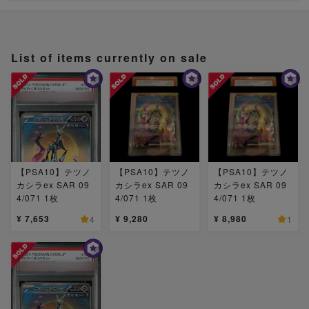
List of items currently on sale
【PSA10】テツノ
【PSA10】テツノ
【PSA10】テツノ
カシラex SAR 09
カシラex SAR 09
カシラex SAR 09
4/071 1枚
4/071 1枚
4/071 1枚
¥ 7,653
¥ 9,280
¥ 8,980
4
1