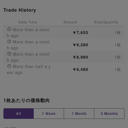
Trade History
Date Time
Amount
Size/Quantity
More than a mont
￥7,653
1枚
h ago
More than a mont
￥9,280
1枚
h ago
More than a mont
￥8,980
1枚
h ago
More than half a y
￥6,480
1枚
ear ago
1枚あたりの価格動向
All
1 Week
1 Month
3 Months