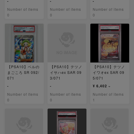
-
-
-
Number of items
Number of items
Number of items
0
0
0
【PSA10】ベルの
【PSA10】テツノ
【PSA10】テツノ
まごころ SR 092/
イサハex SAR 09
イワオex SAR 09
071
3/071
5/071
-
-
¥ 6,402 ~
Number of items
Number of items
Number of items
0
0
1