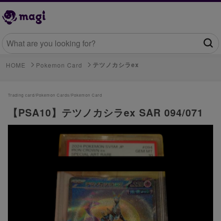
テツノカシラex
HOME
Pokemon Card
Trading card/
Pokemon Cards/
Pokemon Card
【PSA10】テツノカシラex SAR 094/071