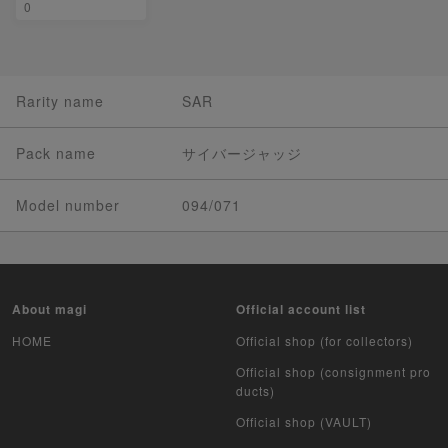
0
Rarity name
SAR
Pack name
サイバージャッジ
Model number
094/071
About magi
Official account list
HOME
Official shop (for collectors)
Official shop (consignment pro
ducts)
Official shop (VAULT)