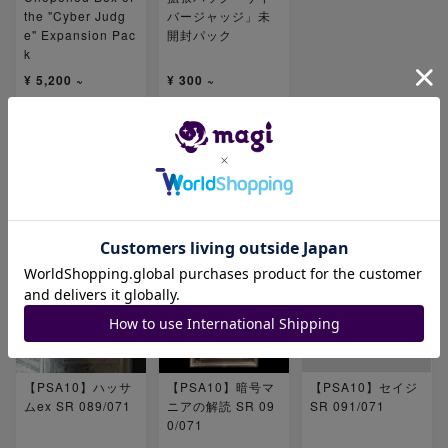
the "Cyber Judg
バージャッジ」未
e" Expansion Pac
開封パック
k
¥ 5,200 ~
¥ 300 ~
Number of items
Number of items
19
16
Related products
【PSA10】ハッサ
【PSA10】暗号マ
【PSA10】セイジ
ムex SR 089/071
ニアの解読 SR 09
SR 091/071
0/071