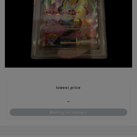
lowest price
-
Waiting for listing