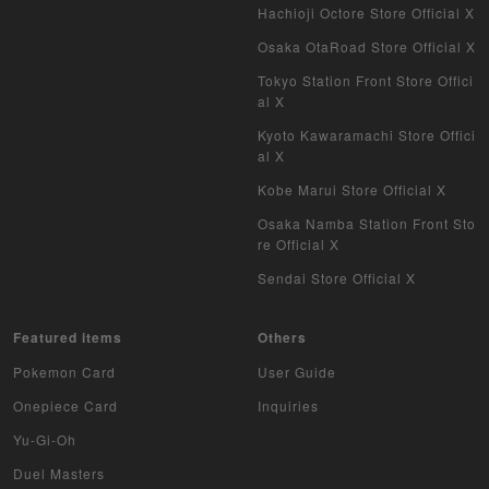
Hachioji Octore Store Official X
Osaka OtaRoad Store Official X
Tokyo Station Front Store Offici
al X
Kyoto Kawaramachi Store Offici
al X
Kobe Marui Store Official X
Osaka Namba Station Front Sto
re Official X
Sendai Store Official X
Featured items
Others
Pokemon Card
User Guide
Onepiece Card
Inquiries
Yu-Gi-Oh
Duel Masters