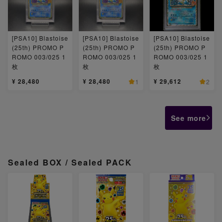
[PSA10] Blastoise
[PSA10] Blastoise
[PSA10] Blastoise
(25th) PROMO P
(25th) PROMO P
(25th) PROMO P
ROMO 003/025 1
ROMO 003/025 1
ROMO 003/025 1
枚
枚
枚
¥ 28,480
¥ 28,480
¥ 29,612
1
2
See more
Sealed BOX / Sealed PACK