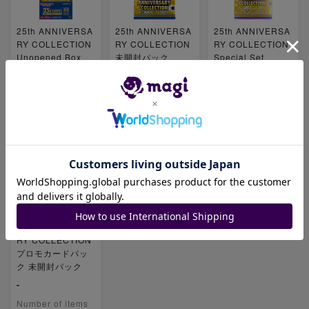
25th ANNIVERSA
25th ANNIVERSA
25th ANNIVERSA
RY COLLECTION
RY COLLECTION
RY COLLECTION
Unopened Box
未開封パック
Special Set
¥ 75,000 ~
-
¥ 70,000 ~
Number of items
Number of items
Number of items
2
0
2
25th ANNIVERSA
RY COLLECTION
プロモカードパッ
ク 未開封パック
-
Number of items