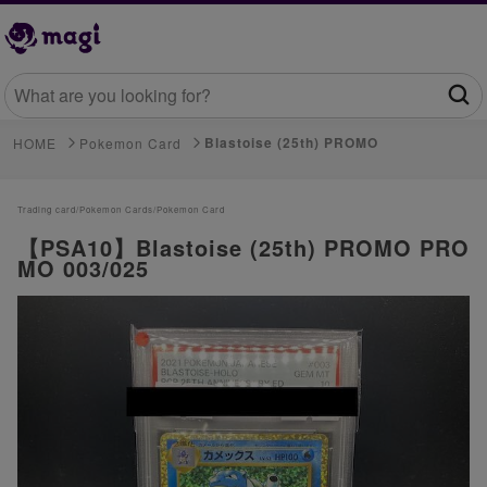
Blastoise (25th) PROMO
HOME
Pokemon Card
Trading card/
Pokemon Cards/
Pokemon Card
【PSA10】Blastoise (25th) PROMO PRO
MO 003/025