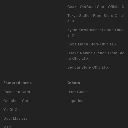
Osaka OtaRoad Store Official X
Tokyo Station Front Store Offici
al X
Kyoto Kawaramachi Store Offici
al X
Kobe Marui Store Official X
Osaka Namba Station Front Sto
re Official X
Sendai Store Official X
Featured items
Others
Pokemon Card
User Guide
Onepiece Card
Inquiries
Yu-Gi-Oh
Duel Masters
MTG