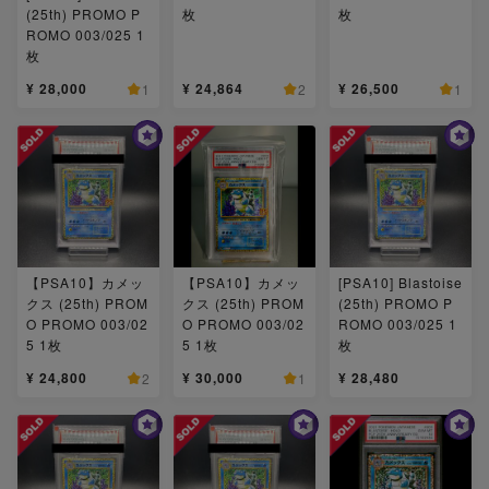
(25th) PROMO P
枚
枚
ROMO 003/025 1
枚
¥ 28,000
¥ 24,864
¥ 26,500
1
2
1
【PSA10】カメッ
【PSA10】カメッ
[PSA10] Blastoise
クス (25th) PROM
クス (25th) PROM
(25th) PROMO P
O PROMO 003/02
O PROMO 003/02
ROMO 003/025 1
5 1枚
5 1枚
枚
¥ 24,800
¥ 30,000
¥ 28,480
2
1