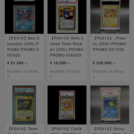
【PSA10】Bad G
【PSA10】Here C
【PSA10】_Pikac
yarados (25th) P
omes Team Rock
hu (25th) PROMO
ROMO PROMO 0
et! (25th) PROMO
PROMO 007/025
05/025
PROMO 006/025
¥ 21,500 ~
¥ 10,000 ~
¥ 230,000 ~
Number of items
Number of items
Number of items
2
1
1
【PSA10】Team
【PSA10】Cleffa
【PSA10】Shiny