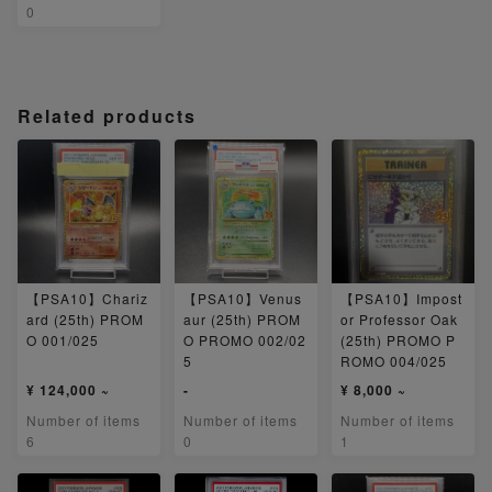
0
Related products
【PSA10】Chariz
【PSA10】Venus
【PSA10】Impost
ard (25th) PROM
aur (25th) PROM
or Professor Oak
O 001/025
O PROMO 002/02
(25th) PROMO P
5
ROMO 004/025
¥ 124,000 ~
-
¥ 8,000 ~
Number of items
Number of items
Number of items
6
0
1