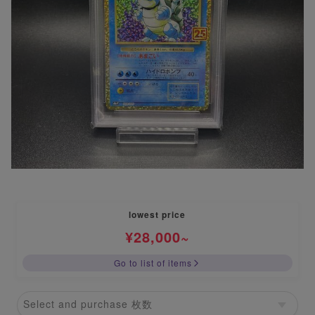
lowest price
¥
28,000
~
Go to list of items
Select and purchase 枚数