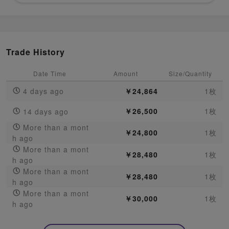
Trade History
Date Time
Amount
Size/Quantity
4 days ago
￥24,864
1枚
￥26,500
1枚
14 days ago
More than a mont
￥24,800
1枚
h ago
More than a mont
￥28,480
1枚
h ago
More than a mont
￥28,480
1枚
h ago
More than a mont
￥30,000
1枚
h ago