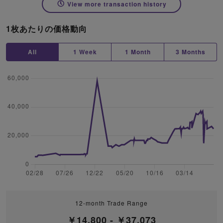
View more transaction history
1枚あたりの価格動向
All
1 Week
1 Month
3 Months
12-month Trade Range
￥14,800 - ￥37,073