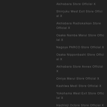
Akihabara Store Official X
Shinjuku West Exit Store Offici
al X
Akihabara Radiokaikan Store
Official X
Osaka Namba Marui Store Offic
ial X
Nagoya PARCO Store Official X
Osaka Nipponbashi Store Offici
al X
Akihabara Store Annex Official
X
Omiya Marui Store Official X
Kashiwa Modi Store Official X
Yokohama West Exit Store Offic
ial X
Hachioji Octore Store Official X