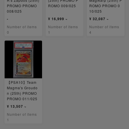
R's Zapdos (25th)
(25th) PROMO P
Magikarp (25th) P
PROMO PROMO
ROMO 009/025
ROMO PROMO 0
008/025
10/025
-
¥ 16,999 ~
¥ 32,087 ~
Number of items
Number of items
Number of items
0
1
4
【PSA10】Team
Magma's Groudo
n (25th) PROMO
PROMO 011/025
¥ 13,507 ~
Number of items
1