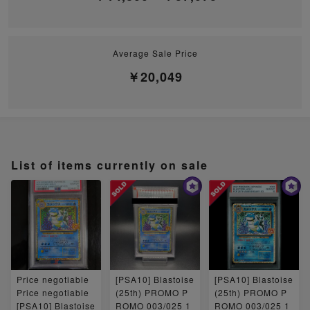
Average Sale Price
￥20,049
List of items currently on sale
Price negotiable
[PSA10] Blastoise
[PSA10] Blastoise
Price negotiable
(25th) PROMO P
(25th) PROMO P
[PSA10] Blastoise
ROMO 003/025 1
ROMO 003/025 1