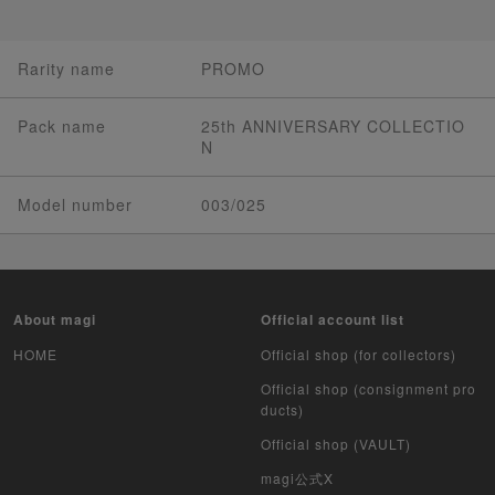
Rarity name
PROMO
Pack name
25th ANNIVERSARY COLLECTIO
N
Model number
003/025
About magi
Official account list
HOME
Official shop (for collectors)
Official shop (consignment pro
ducts)
Official shop (VAULT)
magi公式X