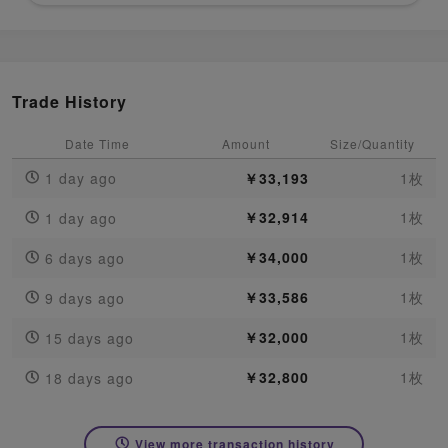
Trade History
Date Time
Amount
Size/Quantity
1 day ago
￥33,193
1枚
￥32,914
1枚
1 day ago
￥34,000
1枚
6 days ago
￥33,586
1枚
9 days ago
￥32,000
1枚
15 days ago
￥32,800
1枚
18 days ago
View more transaction history