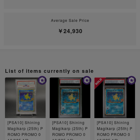
Average Sale Price
￥24,930
List of items currently on sale
[PSA10] Shining
[PSA10] Shining
[PSA10] Shining
Magikarp (25th) P
Magikarp (25th) P
Magikarp (25th) P
ROMO PROMO 0
ROMO PROMO 0
ROMO PROMO 0