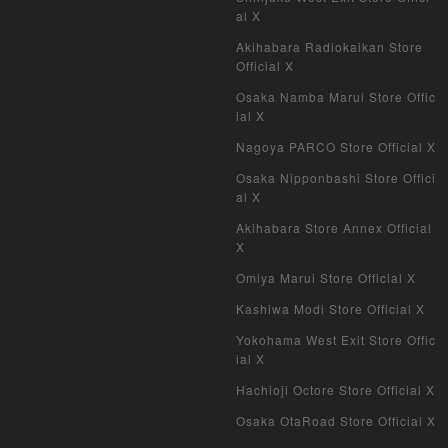
al X
Akihabara Radiokaikan Store
Official X
Osaka Namba Marui Store Offic
ial X
Nagoya PARCO Store Official X
Osaka Nipponbashi Store Offici
al X
Akihabara Store Annex Official
X
Omiya Marui Store Official X
Kashiwa Modi Store Official X
Yokohama West Exit Store Offic
ial X
Hachioji Octore Store Official X
Osaka OtaRoad Store Official X