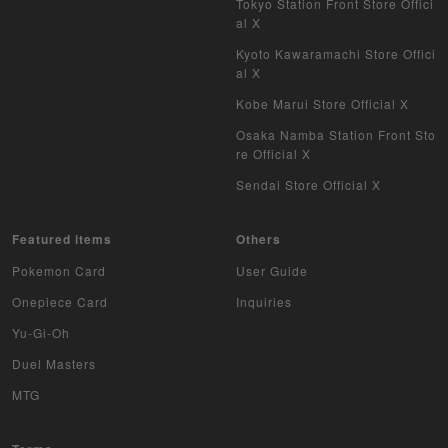
Tokyo Station Front Store Offici
al X
Kyoto Kawaramachi Store Offici
al X
Kobe Marui Store Official X
Osaka Namba Station Front Sto
re Official X
Sendai Store Official X
Featured items
Others
Pokemon Card
User Guide
Onepiece Card
Inquiries
Yu-Gi-Oh
Duel Masters
MTG