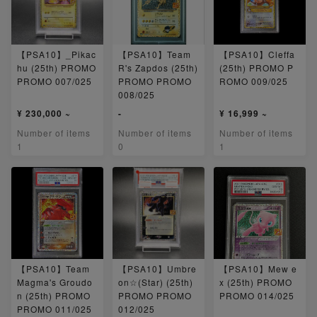
【PSA10】_Pikac
【PSA10】Team
【PSA10】Cleffa
hu (25th) PROMO
R's Zapdos (25th)
(25th) PROMO P
PROMO 007/025
PROMO PROMO
ROMO 009/025
008/025
¥ 230,000 ~
-
¥ 16,999 ~
Number of items
Number of items
Number of items
1
0
1
【PSA10】Team
【PSA10】Umbre
【PSA10】Mew e
Magma's Groudo
on☆(Star) (25th)
x (25th) PROMO
n (25th) PROMO
PROMO PROMO
PROMO 014/025
PROMO 011/025
012/025