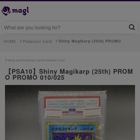
Shiny Magikarp (25th) PROMO
HOME
Pokemon Card
Trading card/
Pokemon Cards/
Pokemon Card
【PSA10】Shiny Magikarp (25th) PROM
O PROMO 010/025