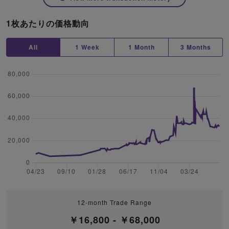
1枚あたりの価格動向
All
1 Week
1 Month
3 Months
12-month Trade Range
￥16,800 - ￥68,000