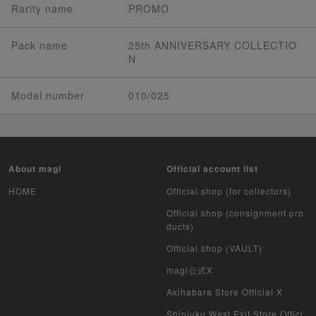
Rarity name
PROMO
Pack name
25th ANNIVERSARY COLLECTIO
N
Model number
010/025
About magi
Official account list
HOME
Official shop (for collectors)
Official shop (consignment pro
ducts)
Official shop (VAULT)
magi公式X
Akihabara Store Official X
Shinjuku West Exit Store Offici