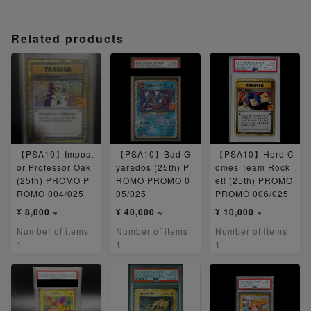
Related products
【PSA10】Impost
【PSA10】Bad G
【PSA10】Here C
or Professor Oak
yarados (25th) P
omes Team Rock
(25th) PROMO P
ROMO PROMO 0
et! (25th) PROMO
ROMO 004/025
05/025
PROMO 006/025
¥ 8,000 ~
¥ 40,000 ~
¥ 10,000 ~
Number of items
Number of items
Number of items
1
1
1