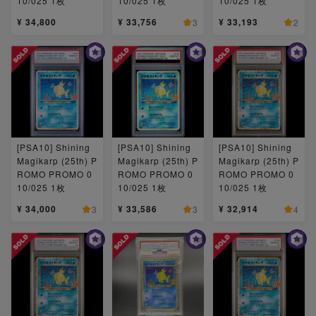
10/025 1枚
10/025 1枚
10/025 1枚
¥ 34,800
¥ 33,756
¥ 33,193
3
2
[PSA10] Shining
[PSA10] Shining
[PSA10] Shining
Magikarp (25th) P
Magikarp (25th) P
Magikarp (25th) P
ROMO PROMO 0
ROMO PROMO 0
ROMO PROMO 0
10/025 1枚
10/025 1枚
10/025 1枚
¥ 34,000
¥ 33,586
¥ 32,914
3
3
4