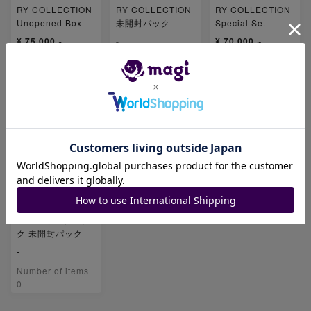
RY COLLECTION
RY COLLECTION
RY COLLECTION
Unopened Box
未開封パック
Special Set
¥ 75,000 ~
-
¥ 70,000 ~
Number of items
Number of items
Number of items
2
0
2
25th ANNIVERSA
RY COLLECTION
プロモカードパッ
ク 未開封パック
-
Number of items
0