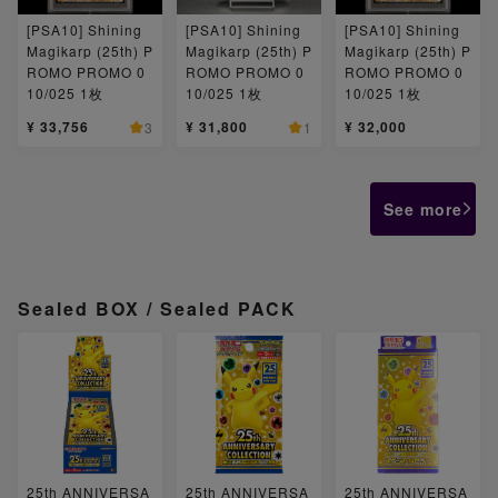
[PSA10] Shining
[PSA10] Shining
[PSA10] Shining
Magikarp (25th) P
Magikarp (25th) P
Magikarp (25th) P
ROMO PROMO 0
ROMO PROMO 0
ROMO PROMO 0
10/025 1枚
10/025 1枚
10/025 1枚
¥ 33,756
¥ 31,800
¥ 32,000
3
1
See more
Sealed BOX / Sealed PACK
25th ANNIVERSA
25th ANNIVERSA
25th ANNIVERSA