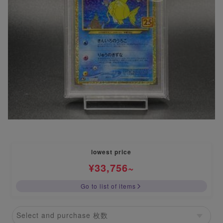
lowest price
¥
33,756
~
Go to list of items
Select and purchase 枚数