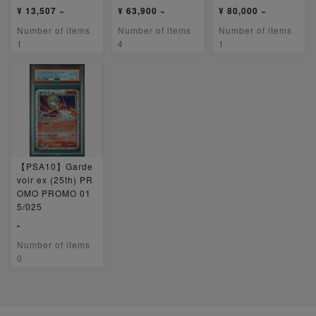
¥ 13,507 ~
¥ 63,900 ~
¥ 80,000 ~
Number of items
Number of items
Number of items
1
4
1
【PSA10】Garde
voir ex (25th) PR
OMO PROMO 01
5/025
-
Number of items
0