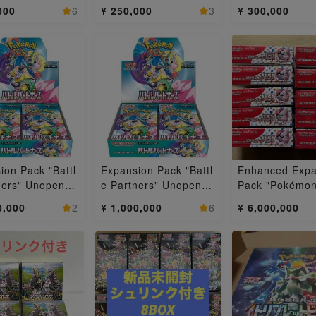
 BOX 24BOX
Unopened box 1BOX
Box 3BOX
000
6
¥ 250,000
3
¥ 300,000
ion Pack "Battl
Expansion Pack "Battl
Enhanced Expa
ners" Unopened
e Partners" Unopened
Pack "Pokémon
2BOX
Box 10BOX
151 (Ichigo-ich
0,000
2
¥ 1,000,000
6
¥ 6,000,000
pened box 10