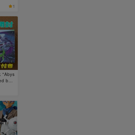
ox 3BO
1
k "Abys
ed box