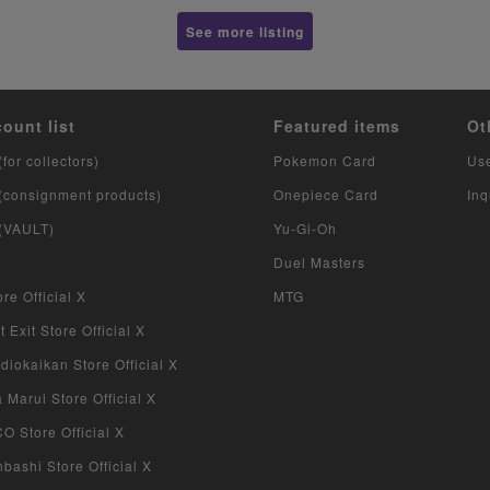
See more listing
count list
Featured items
Ot
(for collectors)
Pokemon Card
Us
 (consignment products)
Onepiece Card
Inq
 (VAULT)
Yu-Gi-Oh
Duel Masters
re Official X
MTG
 Exit Store Official X
iokaikan Store Official X
Marui Store Official X
 Store Official X
bashi Store Official X