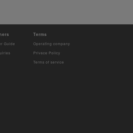
hers
Terms
er Guide
Operating company
uiries
Privace Policy
Terms of service