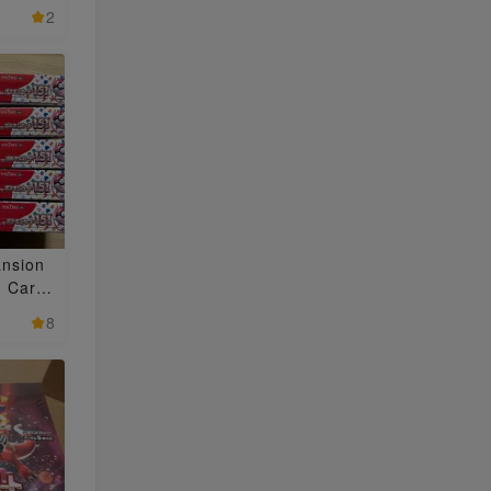
2
nsion
 Card
i)" Uno
8
BOX