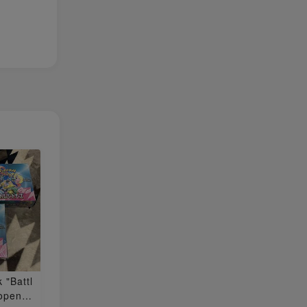
 "Battl
nopened