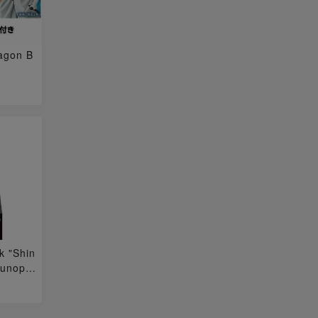
ragon B
k "Shin
 unope