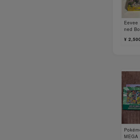
Eevee
ned B
¥ 2,50
Pokém
MEGA S