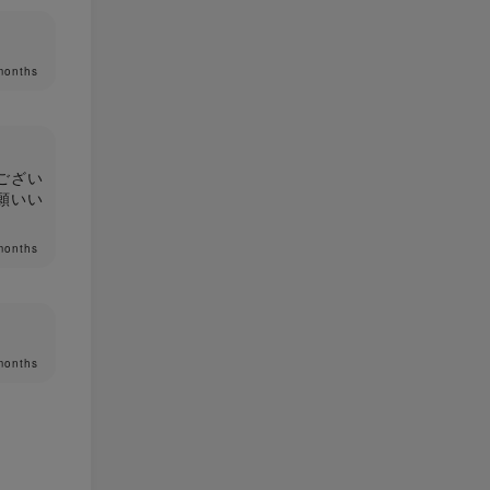
months
ござい
願いい
months
months