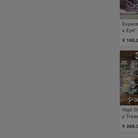
Expans
s Eye"
3BOX
¥ 100,
High C
y Trea
ned b
¥ 300,