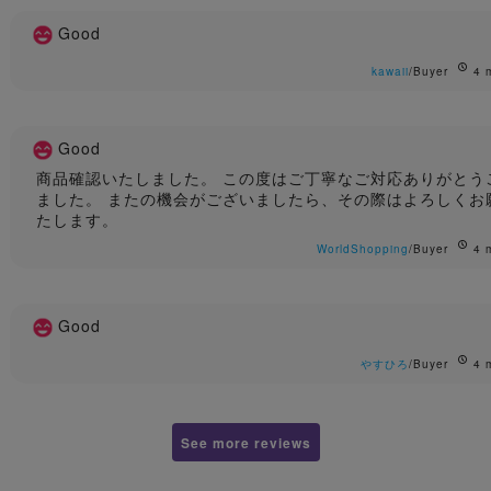
Good
kawaii
/Buyer
4 
Good
商品確認いたしました。 この度はご丁寧なご対応ありがとう
ました。 またの機会がございましたら、その際はよろしくお
たします。
WorldShopping
/Buyer
4 
Good
やすひろ
/Buyer
4 
See more reviews