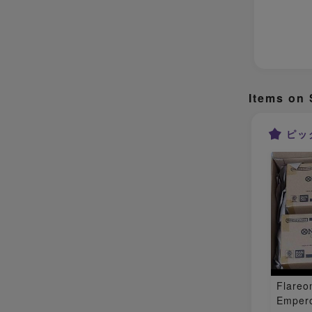
Items on 
ピッ
Flareo
Empero