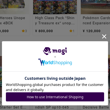
 Heroes Unope
High Class Pack "Shin
Pokémon Card
ox 4BOX
y Treasure ex" unope
nced Expansio
ned box 8BOX
Triplet Bede 1
0,000
3
¥ 800,000
1
¥ 120,000
枚
on Card Game
One Piece Card Cave
Flareon Pack: 
tarter Set EX:
ndish SP op10-045 1
Decisive Battle