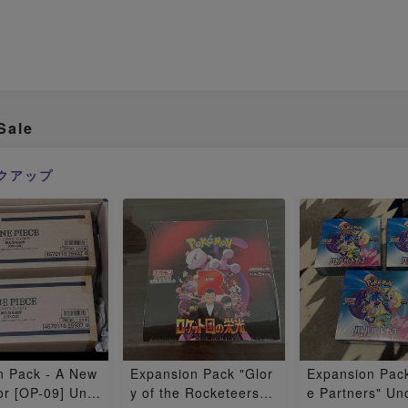
Sale
クアップ
n Pack - A New
Expansion Pack "Glor
Expansion Pack
r [OP-09] Uno
y of the Rocketeers"
e Partners" U