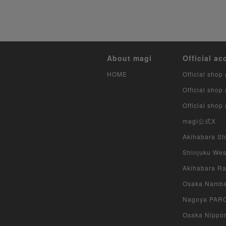
About magi
Official ac
HOME
Official shop 
Official shop
Official shop
magi公式X
Akihabara Sto
Shinjuku West
Akihabara Rad
Osaka Namba 
Nagoya PARCO
Osaka Nippon