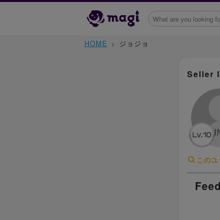
HOME
ジョジョ
Seller 
このユ
Feed