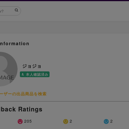
Information
ジョジョ
本人確認済み
ーザーの出品商品を検索
back Ratings
205
2
2