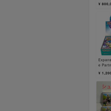
pened
¥ 800,
Expans
e Part
Box 1
¥ 1,20