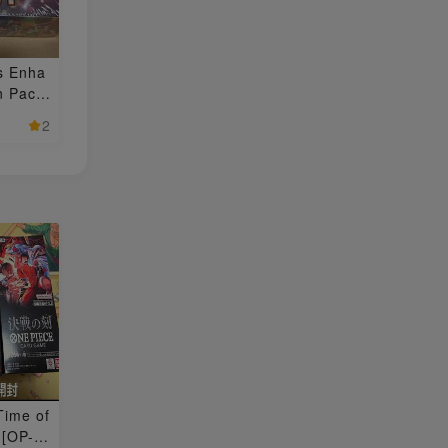
s Enha
n Pack
 BOX 1
2
Time of
 [OP-1