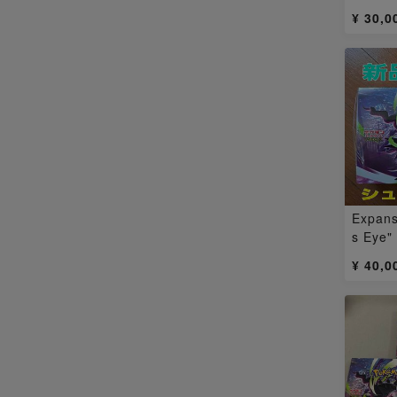
Nyoha
¥ 30,0
a EX 
Expans
s Eye"
1BOX
¥ 40,0