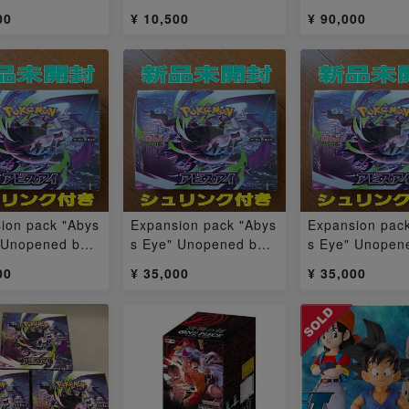
ha & Masukany
枚
6] Unopened B
00
¥ 10,500
¥ 90,000
2BOX
X
ion pack "Abys
Expansion pack "Abys
Expansion pac
 Unopened box
s Eye" Unopened box
s Eye" Unopen
1BOX
1BOX
00
¥ 35,000
¥ 35,000