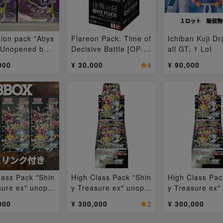
ion pack "Abys
Flareon Pack: Time of
Ichiban Kuji D
 Unopened box
Decisive Battle [OP-1
all GT, 1 Lot
6] Unopened Box 1BO
000
¥ 30,000
4
¥ 90,000
X
lass Pack "Shin
High Class Pack "Shin
High Class Pac
sure ex" unope
y Treasure ex" unope
y Treasure ex"
ox 3BOX
ned box 3BOX
ned box 3BOX
000
¥ 300,000
2
¥ 300,000