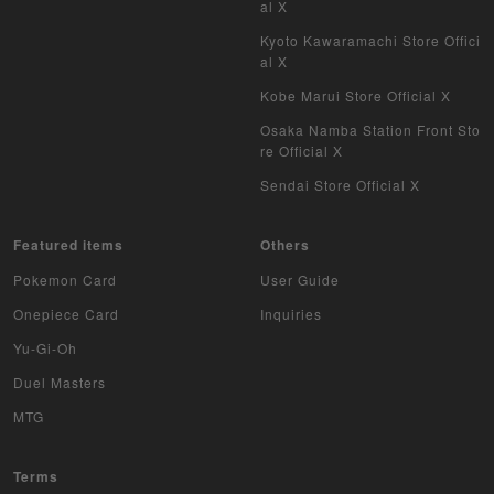
al X
Kyoto Kawaramachi Store Offici
al X
Kobe Marui Store Official X
Osaka Namba Station Front Sto
re Official X
Sendai Store Official X
Featured items
Others
Pokemon Card
User Guide
Onepiece Card
Inquiries
Yu-Gi-Oh
Duel Masters
MTG
Terms