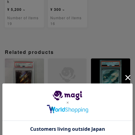
k
¥ 5,200 ~
¥ 300 ~
Number of items
Number of items
19
16
Related products
【PSA10】メルタ
【PSA10】ベロリ
【PSA10】ジジー
ン AR 081/071
ンガ AR 082/071
ロン AR 083/071
-
-
¥ 6,480 ~
Number of items
Number of items
Number of items
0
0
1