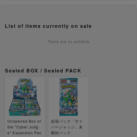
List of items currently on sale
There are no exhibits
Sealed BOX / Sealed PACK
Unopened Box of
拡張パック「サイ
the "Cyber Judg
バージャッジ」未
e" Expansion Pac
開封パック