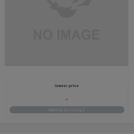
lowest price
-
Waiting for listing