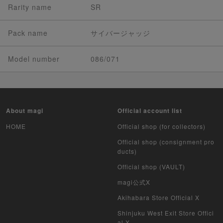
Rarity name
SR
Pack name
サイバージャッジ
Model number
086/071
About magi
Official account list
HOME
Official shop (for collectors)
Official shop (consignment pro
ducts)
Official shop (VAULT)
magi公式X
Akihabara Store Official X
Shinjuku West Exit Store Offici
al X