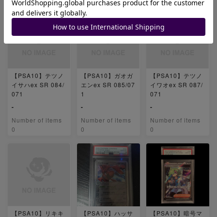
【PSA10】テツノ
【PSA10】ガオガ
【PSA10】テツノ
イサハex SR 084/
エンex SR 085/07
イワオex SR 087/
071
1
071
-
-
-
Number of items
Number of items
Number of items
0
0
0
【PSA10】リキキ
【PSA10】ハッサ
【PSA10】暗号マ