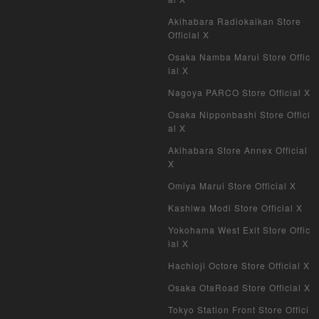
Akihabara Radiokaikan Store
Official X
Osaka Namba Marui Store Offic
ial X
Nagoya PARCO Store Official X
Osaka Nipponbashi Store Offici
al X
Akihabara Store Annex Official
X
Omiya Marui Store Official X
Kashiwa Modi Store Official X
Yokohama West Exit Store Offic
ial X
Hachioji Octore Store Official X
Osaka OtaRoad Store Official X
Tokyo Station Front Store Offici