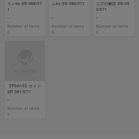
リンex SR 088/07
ムex SR 089/071
ニアの解読 SR 09
1
0/071
-
-
-
Number of items
Number of items
Number of items
0
0
0
【PSA10】セイジ
SR 091/071
-
Number of items
0