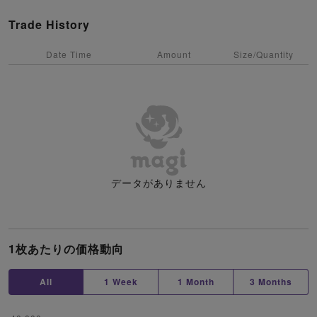
Trade History
Date Time
Amount
Size/Quantity
データがありません
1枚あたりの価格動向
All
1 Week
1 Month
3 Months