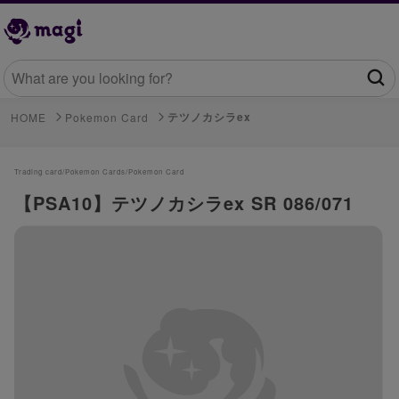
テツノカシラex
HOME
Pokemon Card
Trading card/
Pokemon Cards/
Pokemon Card
【PSA10】テツノカシラex SR 086/071