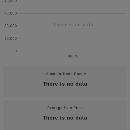
12-month Trade Range
There is no data
Average Sale Price
There is no data