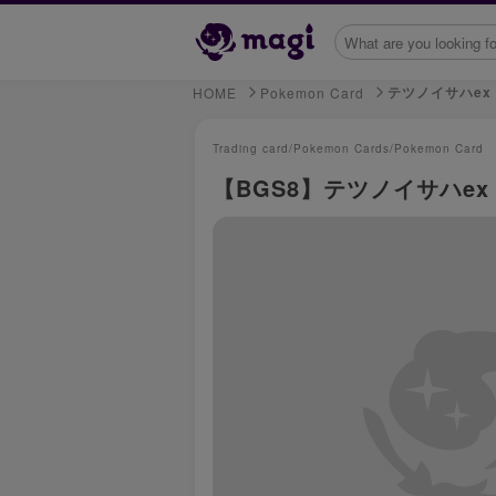
テツノイサハex
HOME
Pokemon Card
Trading card/
Pokemon Cards/
Pokemon Card
【BGS8】テツノイサハex UR