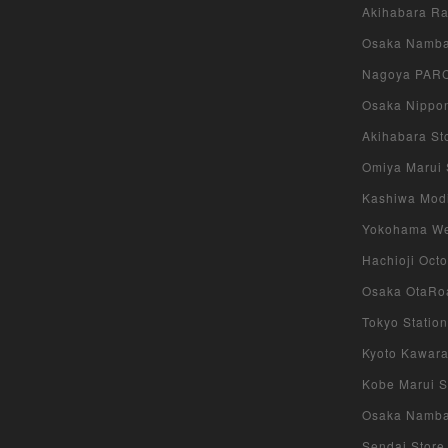
Akihabara Rad
Osaka Namba 
Nagoya PARCO
Osaka Nippon
Akihabara Sto
Omiya Marui S
Kashiwa Modi 
Yokohama West
Hachioji Octo
Osaka OtaRoa
Tokyo Station
Kyoto Kawara
Kobe Marui St
Osaka Namba S
Sendai Store 