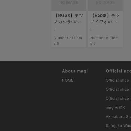
【BGS8】テツ
【BGS8】テツ
ノカシラex U
ノイワオex U
R 099/071
R 100/071
-
-
Number of item
Number of item
s 0
s 0
About magi
Official ac
HOME
Official shop 
Official shop
Official shop
magi公式X
Akihabara Sto
Shinjuku West