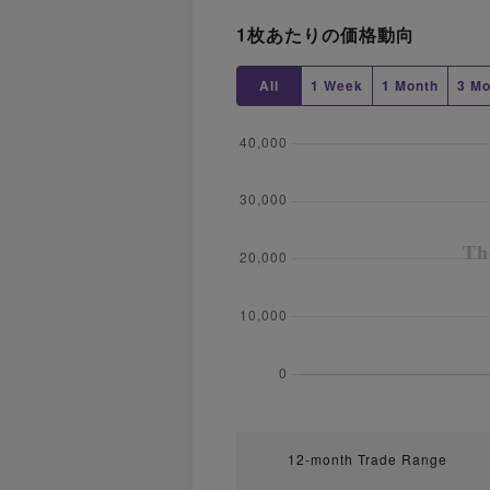
1枚あたりの価格動向
All
1 Week
1 Month
3 Mo
12-month Trade Range