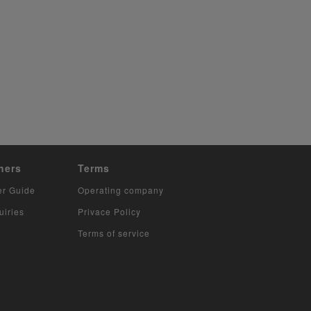
hers
Terms
er Guide
Operating company
uiries
Privace Policy
Terms of service