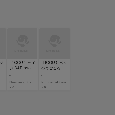
テツ
【BGS8】セイ
【BGS8】ベル
SA
ジ SAR 096/0
のまごころ SA
71
R 097/071
-
-
em
Number of item
Number of item
s 0
s 0