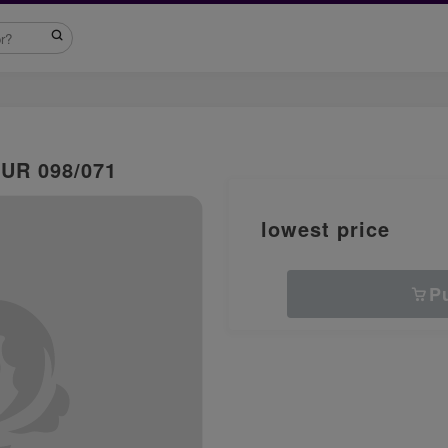
 098/071
lowest price
P