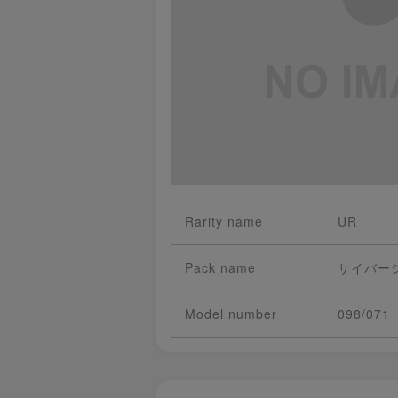
Rarity name
UR
Pack name
サイバー
Model number
098/071