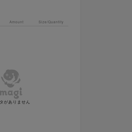
Amount
Size/Quantity
タがありません