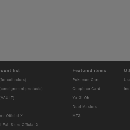
count list
Featured items
Ot
(for collectors)
Pokemon Card
Us
 (consignment products)
Onepiece Card
Inq
 (VAULT)
Yu-Gi-Oh
Duel Masters
re Official X
MTG
 Exit Store Official X