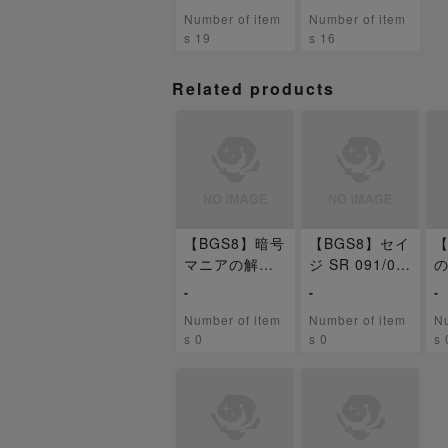
ansion Pack
封パック
Number of item
Number of item
s 19
s 16
Related products
【BGS8】暗号
【BGS8】セイ
【
マニアの解読
ジ SR 091/07
の
SR 090/071
1
0
-
-
-
Number of item
Number of item
Nu
s 0
s 0
s 