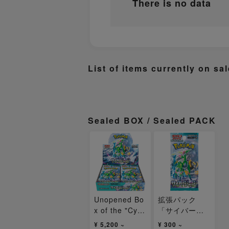
There is no data
List of items currently on sal
Sealed BOX / Sealed PACK
Unopened Bo
拡張パック
x of the "Cyb
「サイバージ
er Judge" Exp
ャッジ」未開
¥ 5,200 ~
¥ 300 ~