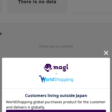
There is no data
e
There are no exhibits