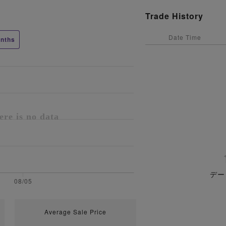
Trade History
Date Time
nths
デー
Average Sale Price