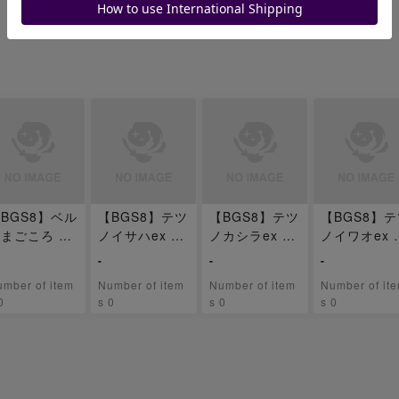
BGS8】ベル
【BGS8】テツ
【BGS8】テツ
【BGS8】
まごころ SR
ノイサハex SA
ノカシラex SA
ノイワオex 
92/071
R 093/071
R 094/071
R 095/071
-
-
-
mber of item
Number of item
Number of item
Number of it
0
s 0
s 0
s 0