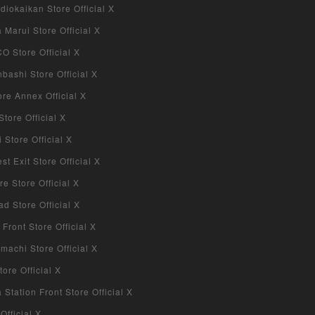
iokaikan Store Official X
Marui Store Official X
 Store Official X
bashi Store Official X
re Annex Official X
tore Official X
Store Official X
 Exit Store Official X
re Store Official X
d Store Official X
 Front Store Official X
machi Store Official X
ore Official X
tation Front Store Official X
Official X