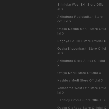
Shinjuku West Exit Store Offici
al X
Akihabara Radiokaikan Store
Official X
Osaka Namba Marui Store Offic
ial X
Nagoya PARCO Store Official X
Osaka Nipponbashi Store Offici
al X
Akihabara Store Annex Official
X
Omiya Marui Store Official X
Kashiwa Modi Store Official X
Yokohama West Exit Store Offic
ial X
Hachioji Octore Store Official X
Osaka OtaRoad Store Official X