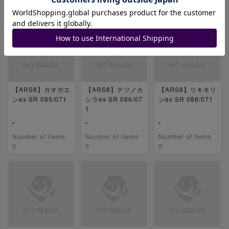
0
0
0
【ARS8】ガオガエ
【ARS8】テツノカ
【ARS8】リキキリ
ンex SR 085/071
シラex SR 086/07
ンex SR 088/071
1
-
-
-
Number of items
Number of items
Number of items
0
0
0