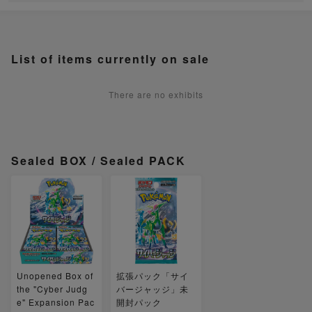
List of items currently on sale
There are no exhibits
Sealed BOX / Sealed PACK
Unopened Box of
拡張パック「サイ
the "Cyber Judg
バージャッジ」未
e" Expansion Pac
開封パック