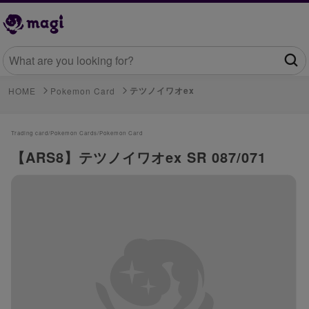
テツノイワオex
HOME
Pokemon Card
Trading card/
Pokemon Cards/
Pokemon Card
【ARS8】テツノイワオex SR 087/071