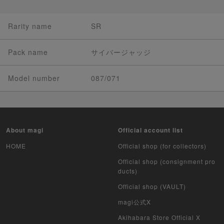
Rarity name
SR
Pack name
サイバージャッジ
Model number
087/071
About magi
Official account list
HOME
Official shop (for collectors)
Official shop (consignment pro
ducts)
Official shop (VAULT)
magi公式X
Akihabara Store Official X