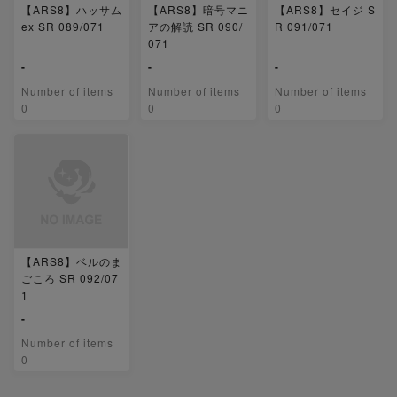
【ARS8】ハッサム
【ARS8】暗号マニ
【ARS8】セイジ S
ex SR 089/071
アの解読 SR 090/
R 091/071
071
-
-
-
Number of items
Number of items
Number of items
0
0
0
【ARS8】ベルのま
ごころ SR 092/07
1
-
Number of items
0