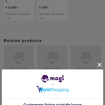
k
¥ 5,200 ~
¥ 300 ~
Number of items
Number of items
19
16
Related products
【ARS8】ベロリン
【ARS8】ジジーロ
【ARS8】テツノイ
ガ AR 082/071
ン AR 083/071
サハex SR 084/07
1
-
-
-
Number of items
Number of items
Number of items