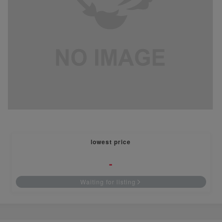
lowest price
-
Waiting for listing