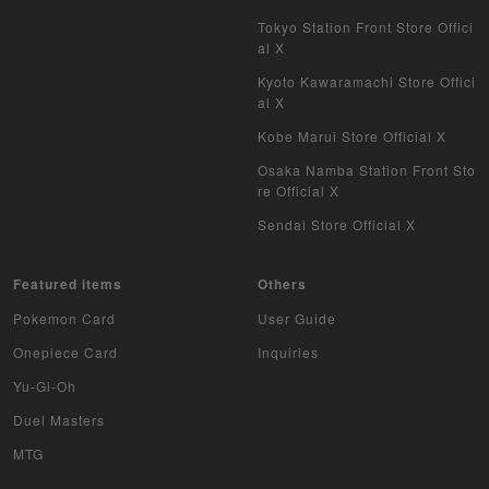
Tokyo Station Front Store Offici
al X
Kyoto Kawaramachi Store Offici
al X
Kobe Marui Store Official X
Osaka Namba Station Front Sto
re Official X
Sendai Store Official X
Featured items
Others
Pokemon Card
User Guide
Onepiece Card
Inquiries
Yu-Gi-Oh
Duel Masters
MTG