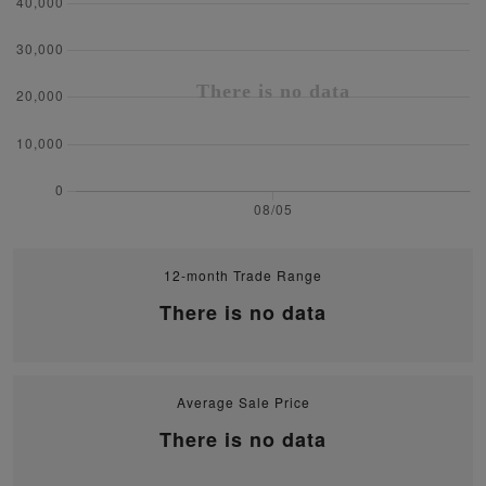
12-month Trade Range
There is no data
Average Sale Price
There is no data