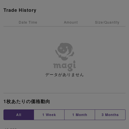
Trade History
Date Time
Amount
Size/Quantity
データがありません
1枚あたりの価格動向
All
1 Week
1 Month
3 Months