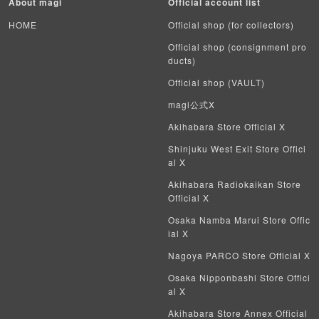
About magi
Official account list
HOME
Official shop (for collectors)
Official shop (consignment pro
ducts)
Official shop (VAULT)
magi公式X
Akihabara Store Official X
Shinjuku West Exit Store Offici
al X
Akihabara Radiokaikan Store
Official X
Osaka Namba Marui Store Offic
ial X
Nagoya PARCO Store Official X
Osaka Nipponbashi Store Offici
al X
Akihabara Store Annex Official