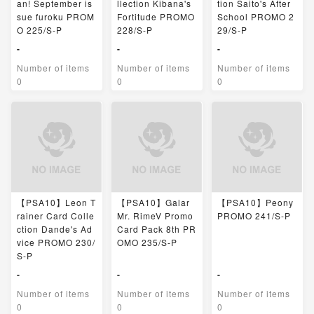
an! September is
llection Kibana's
tion Saito's After
sue furoku PROM
Fortitude PROMO
School PROMO 2
O 225/S-P
228/S-P
29/S-P
-
-
-
Number of items
Number of items
Number of items
0
0
0
【PSA10】Leon T
【PSA10】Galar
【PSA10】Peony
rainer Card Colle
Mr. RimeV Promo
PROMO 241/S-P
ction Dande's Ad
Card Pack 8th PR
vice PROMO 230/
OMO 235/S-P
S-P
-
-
-
Number of items
Number of items
Number of items
0
0
0