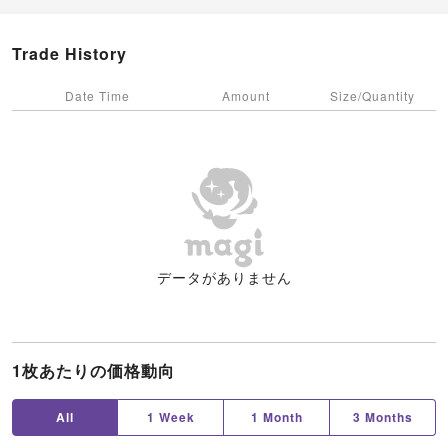
Trade History
Date Time
Amount
Size/Quantity
データがありません
1枚あたりの価格動向
All
1 Week
1 Month
3 Months