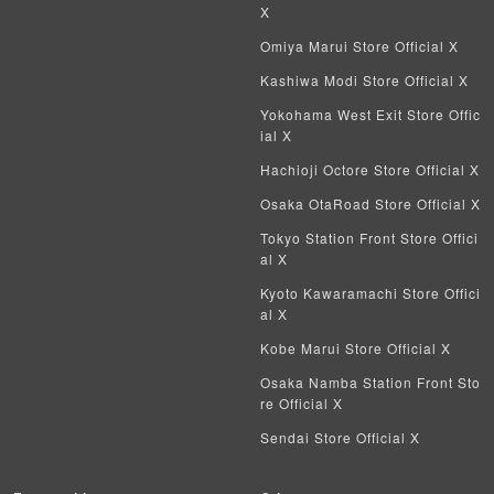
X
Omiya Marui Store Official X
Kashiwa Modi Store Official X
Yokohama West Exit Store Offic
ial X
Hachioji Octore Store Official X
Osaka OtaRoad Store Official X
Tokyo Station Front Store Offici
al X
Kyoto Kawaramachi Store Offici
al X
Kobe Marui Store Official X
Osaka Namba Station Front Sto
re Official X
Sendai Store Official X