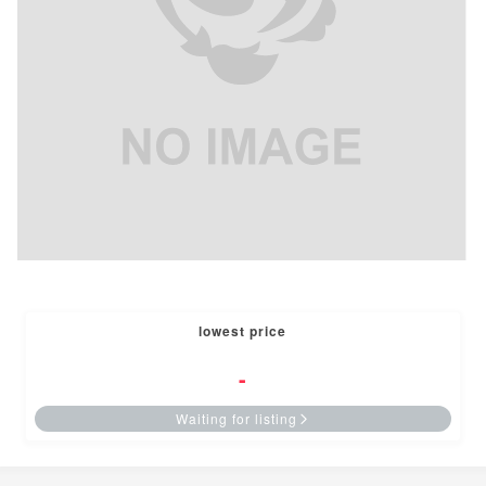
lowest price
-
Waiting for listing