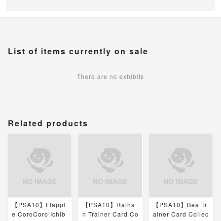
List of items currently on sale
There are no exhibits
Related products
【PSA10】Flappl
【PSA10】Raiha
【PSA10】Bea Tr
e CoroCoro Ichib
n Trainer Card Co
ainer Card Collec