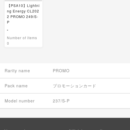
【PSA10】Lightni
ng Energy CL202
2 PROMO 249/S-
P
-
Number of items
0
Rarity name
PROMO
Pack name
プロモーションカード
Model number
237/S-P