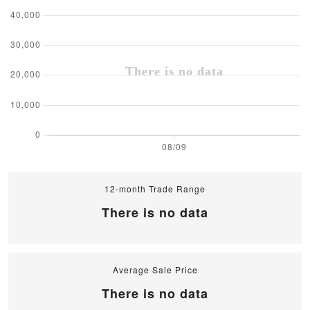
12-month Trade Range
There is no data
Average Sale Price
There is no data