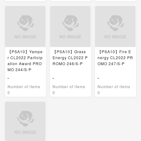
【PSA10】Yampe
【PSA10】Grass
【PSA10】Fire E
r CL2022 Particip
Energy CL2022 P
nergy CL2022 PR
ation Award PRO
ROMO 246/S-P
OMO 247/S-P
MO 244/S-P
-
-
-
Number of items
Number of items
Number of items
0
0
0