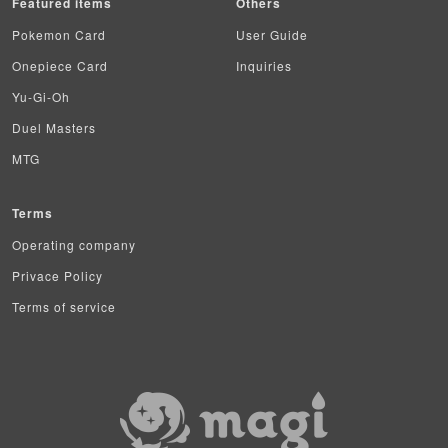
Featured items
Others
Pokemon Card
User Guide
Onepiece Card
Inquiries
Yu-Gi-Oh
Duel Masters
MTG
Terms
Operating company
Privace Policy
Terms of service