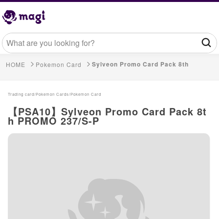
Sylveon Promo Card Pack 8th
HOME
Pokemon Card
Trading card/
Pokemon Cards/
Pokemon Card
【PSA10】Sylveon Promo Card Pack 8t
h PROMO 237/S-P