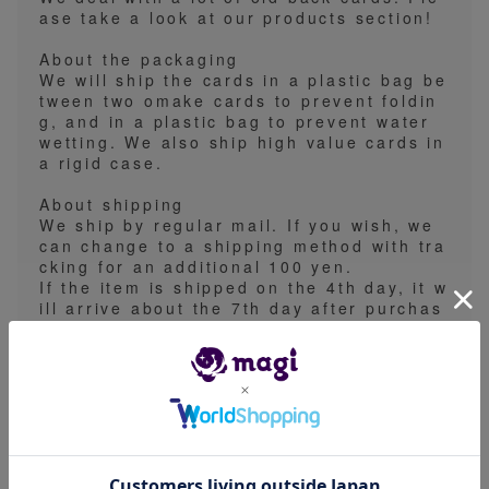
ase take a look at our products section!
About the packaging
We will ship the cards in a plastic bag be
tween two omake cards to prevent foldin
g, and in a plastic bag to prevent water
wetting. We also ship high value cards in
a rigid case.
About shipping
We ship by regular mail. If you wish, we
can change to a shipping method with tra
cking for an additional 100 yen.
If the item is shipped on the 4th day, it w
ill arrive about the 7th day after purchas
e.
Regular mail no longer arrives on Saturd
ays and Sundays, so it will arrive the foll
owing Monday.
Please note that sometimes people specif
y a shipping date after purchase, but we
are unable to accommodate this at all.