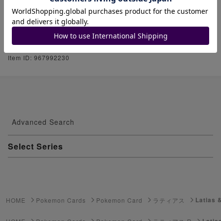
Please take a look at my other listings. P
lease follow me if you like.
Item ID: 967992230
Advanced Search
Select Series
Youkai Watch
ゲーム機・ゲームソフト
Latias 
HOME
Pokemon Cards
Pokemon Card
ラティアス
Pokemon Card
Latia