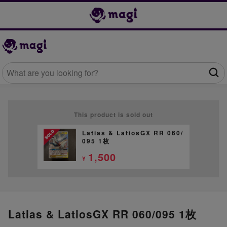
This product is sold out
Latias & LatiosGX RR 060/
095 1枚
1,500
¥
Latias & LatiosGX RR 060/095 1枚