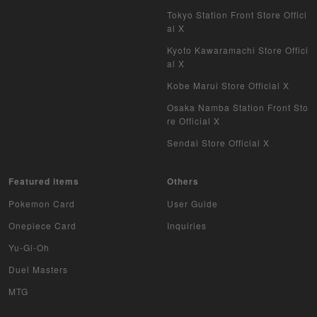
WIXOSS
Tokyo Station Front Store Offici
al X
WCCF
Kyoto Kawaramachi Store Offici
al X
Musiking
Kobe Marui Store Official X
Dragon Ball Heroes
Osaka Namba Station Front Sto
re Official X
Buddy Fight
Sendai Store Official X
Z/X
Featured items
Others
Sports
Pokemon Card
User Guide
Aikatsu
Onepiece Card
Inquiries
Yu-Gi-Oh
Aquarian Age
Duel Masters
Avaron's Key
MTG