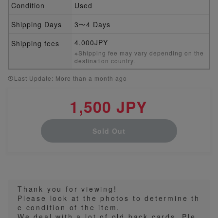
Condition
Used
Shipping Days
3〜4 Days
4,000JPY
Shipping fees
※Shipping fee may vary depending on the
destination country.
Last Update: More than a month ago
1,500 JPY
Sold Out
Thank you for viewing!
Please look at the photos to determine th
e condition of the item.
We deal with a lot of old back cards. Ple