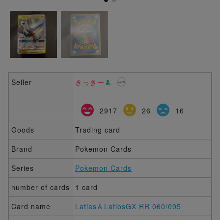
Seller
きっきー
2917
26
16
Goods
Trading card
Brand
Pokemon Cards
Series
Pokemon Cards
number of cards
1 card
Card name
Latias＆LatiosGX RR 060/095