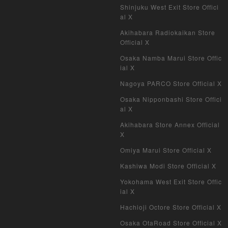
Shinjuku West Exit Store Offici
My Crypto Heroes
al X
Yu-Gi-Oh Early Version
Akihabara Radiokaikan Store
Official X
Duel Masters Classic
Osaka Namba Marui Store Offic
ial X
Duel Masters Old Frame
Nagoya PARCO Store Official X
Duel Masters Overseas Version
Osaka Nipponbashi Store Offici
al X
Pokemon Card Old Frame
Akihabara Store Annex Official
X
Pokemon Card Overseas Version
Omiya Marui Store Official X
Yu-Gi-Oh Overseas Version
Kashiwa Modi Store Official X
Yokohama West Exit Store Offic
Vanguard
ial X
Hachioji Octore Store Official X
Battle Spirits
Osaka OtaRoad Store Official X