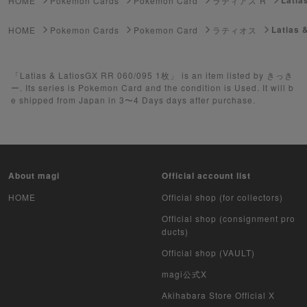
HOME
Pokemon Cards
Pokemon Card
ラティアス R
Yu-Gi-Oh
Latias 
HOME
Pokemon Cards
Pokemon Card
ラティオス
Yu-Gi-Oh Rush Duel
「Latias & LatiosGX RR 060/095 1枚」 is an item listed by きっき
Pokemon Card Unopened Box
ー. Its series is Pokemon Card and the condition is Used. It will b
e shipped from Japan in 3〜4 Days days after purchase.
Yu-Gi-Oh Unopened Box
Pokemon Card Unopend Pack
Yu-Gi-Oh Unopened pack
About magi
Official account list
Duel Masters
HOME
Official shop (for collectors)
Official shop (consignment pro
MTG
ducts)
Official shop (VAULT)
Weiss Schwarz
magi公式X
Crypto Spells
Akihabara Store Official X