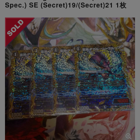
Spec.) SE (Secret)19/(Secret)21 1枚