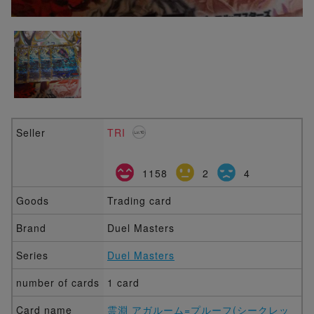
Seller
TRI
1158
2
4
Goods
Trading card
Brand
Duel Masters
Series
Duel Masters
number of cards
1 card
Card name
霊淵 アガルーム=プルーフ(シークレッ