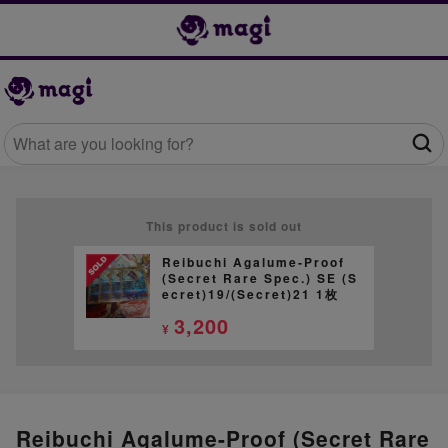
This product is sold out
Reibuchi Agalume-Proof
(Secret Rare Spec.) SE (S
ecret)19/(Secret)21 1枚
3,200
¥
Reibuchi Agalume-Proof (Secret Rare