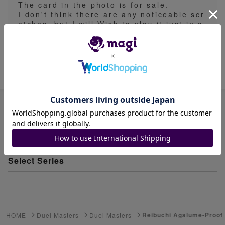
The card in the photo is for sale.
I don't think there are any noticeable scr
atches, but I will Wish to play it just in c
ase.
Item ID: 566055653
Advanced Search
Select Series
Youkai Watch
ゲーム機・ゲームソフト
Reibuchi Agalume-Proof 
HOME
Duel Masters
Duel Masters