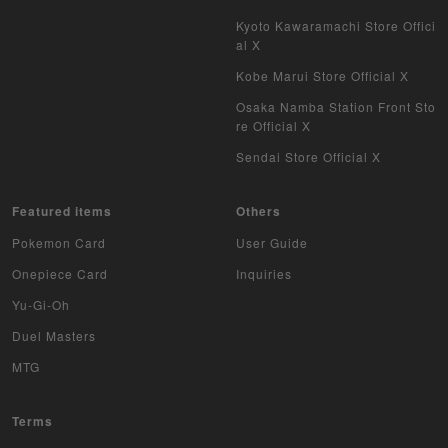
Kyoto Kawaramachi Store Offici
WIXOSS
al X
WCCF
Kobe Marui Store Official X
Osaka Namba Station Front Sto
Musiking
re Official X
Sendai Store Official X
Dragon Ball Heroes
Buddy Fight
Featured items
Others
Pokemon Card
User Guide
Z/X
Onepiece Card
Inquiries
Sports
Yu-Gi-Oh
Duel Masters
Aikatsu
MTG
Aquarian Age
Terms
Avaron's Key