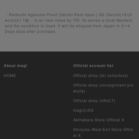
Pokemon Card
Yu-Gi-Oh
「Reibuchi Agalume-Proof (Secret Rare Spec.) SE (Secret)19/(S
ecret)21 1枚」 is an item listed by TRI. Its series is Duel Masters
and the condition is Used. It will be shipped from Japan in 3〜4
Yu-Gi-Oh Rush Duel
Days days after purchase.
Pokemon Card Unopened Box
Yu-Gi-Oh Unopened Box
About magi
Official account list
Pokemon Card Unopend Pack
HOME
Official shop (for collectors)
Yu-Gi-Oh Unopened pack
Official shop (consignment pro
ducts)
Duel Masters
Official shop (VAULT)
MTG
magi公式X
Akihabara Store Official X
Weiss Schwarz
Shinjuku West Exit Store Offici
al X
Crypto Spells