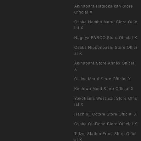
Akihabara Radiokaikan Store
My Crypto Heroes
Official X
Osaka Namba Marui Store Offic
Yu-Gi-Oh Early Version
ial X
Nagoya PARCO Store Official X
Duel Masters Classic
Osaka Nipponbashi Store Offici
al X
Duel Masters Old Frame
Akihabara Store Annex Official
Duel Masters Overseas Version
X
Omiya Marui Store Official X
Pokemon Card Old Frame
Kashiwa Modi Store Official X
Pokemon Card Overseas Version
Yokohama West Exit Store Offic
ial X
Yu-Gi-Oh Overseas Version
Hachioji Octore Store Official X
Vanguard
Osaka OtaRoad Store Official X
Tokyo Station Front Store Offici
Battle Spirits
al X