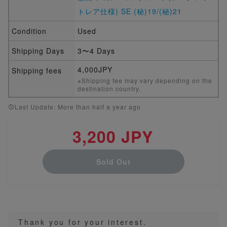
トレア仕様) SE (秘)19/(秘)21
Condition
Used
Shipping Days
3〜4 Days
4,000JPY
Shipping fees
※Shipping fee may vary depending on the
destination country.
Last Update: More than half a year ago
3,200 JPY
Sold Out
Thank you for your interest.