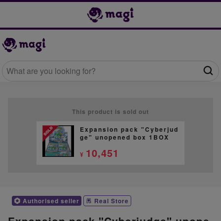
This product is sold out
Expansion pack "Cyberjud
ge" unopened box 1BOX
10,451
¥
Authorised seller
Real Store
Expansion pack "Cyberjudge" unope