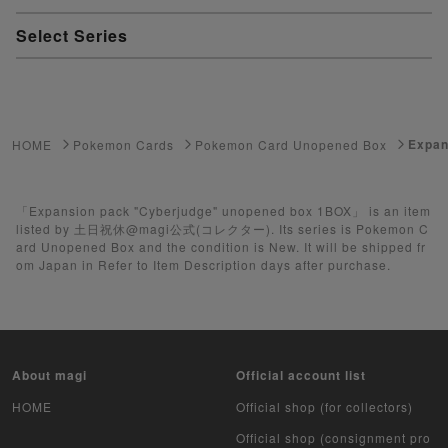
Select Series
Youkai Watch
ゲーム機・ゲームソフト
Expan
HOME
Pokemon Cards
Pokemon Card Unopened Box
Pokemon Card
Yu-Gi-Oh
「Expansion pack "Cyberjudge" unopened box 1BOX」 is an item
listed by 土日祝休@magi公式(コレクター). Its series is Pokemon C
ard Unopened Box and the condition is New. It will be shipped fr
Yu-Gi-Oh Rush Duel
om Japan in Refer to Item Description days after purchase.
Pokemon Card Unopened Box
Yu-Gi-Oh Unopened Box
About magi
Official account list
Pokemon Card Unopend Pack
HOME
Official shop (for collectors)
Yu-Gi-Oh Unopened pack
Official shop (consignment pro