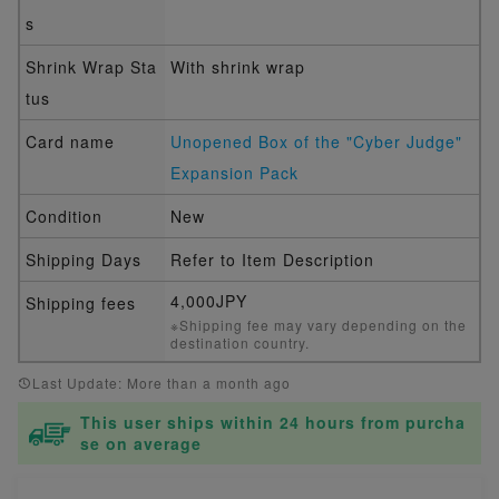
s
Shrink Wrap Sta
With shrink wrap
tus
Card name
Unopened Box of the "Cyber Judge"
Expansion Pack
Condition
New
Shipping Days
Refer to Item Description
4,000JPY
Shipping fees
※Shipping fee may vary depending on the
destination country.
Last Update: More than a month ago
This user ships within 24 hours from purcha
se on average