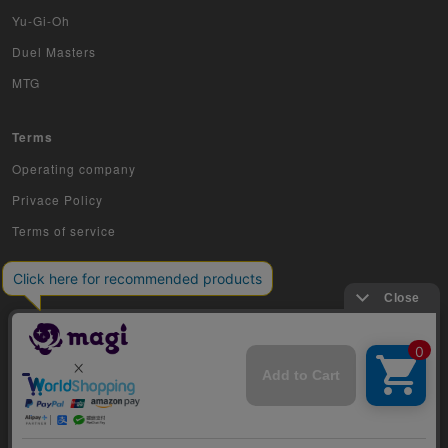
Sports
Yu-Gi-Oh
Duel Masters
Aikatsu
MTG
Aquarian Age
Terms
Avaron's Key
Operating company
Angevierge
Privace Policy
Inazuma Eleven
Terms of service
Gamba Rising
KanColle Arcade
King of Pro Wrestling
Crusade
COPYRIGHT © 2019 Jiraffe Inc.