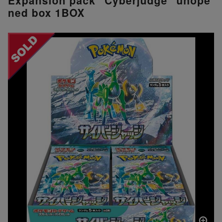
ned box 1BOX