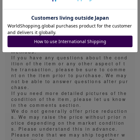
ification of shipping method.
The estimated shipping time is 5-7 days,
but since we conduct shipping operations
on weekdays, the actual shipping time m
ay be earlier than the estimated shipping
time.
We take measures to prevent folds, scrat
ches, and waterproofing for all shipping
methods.
If you have any questions about the cond
ition of the item or any other aspect of t
he transaction, please be sure to comme
nt on the item prior to purchase. We may
not be able to answer questions after pur
chase.
If you need more detailed pictures of the
condition of the item, please let us know
in the comments section.
We do not generally offer price reduction
s. We may raise the price without prior n
otice depending on the market condition
s. Please understand this in advance.
Please note that we may ship together w