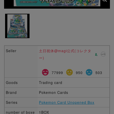
Seller
土日祝休@magi公式(コレクタ
ー)
77999
950
503
Goods
Trading card
Brand
Pokemon Cards
Series
Pokemon Card Unopened Box
number of boxe
1BOX