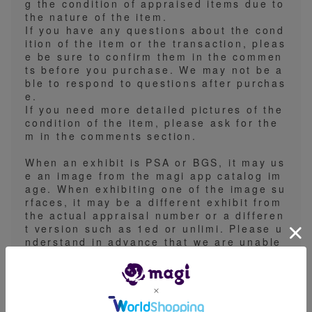
g the condition of appraised items due to
the nature of the item.
If you have any questions about the cond
ition of the item or the transaction, pleas
e be sure to confirm them in the commen
ts before you purchase. We may not be a
ble to respond to questions after purchas
e.
If you need more detailed pictures of the
condition of the item, please ask for the
m in the comments section.
When an exhibit is PSA or BGS, it may us
e an image from the magi app catalog im
age. When exhibiting one of the image su
rfaces, it may be a different exhibit from
the actual appraisal number or a differen
t version such as 1ed or unlimi. Please u
nderstand in advance that we are unable
to receive detailed specifications.
We will ship by regular mail, Yu-packet,
Yu-pack, or registered mail. Please note
that we basically do not support the spec