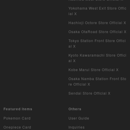
Pokemon Card Overseas Version
Yokohama West Exit Store Offic
ial X
Yu-Gi-Oh Overseas Version
Hachioji Octore Store Official X
Vanguard
Osaka OtaRoad Store Official X
Tokyo Station Front Store Offici
Battle Spirits
al X
Kyoto Kawaramachi Store Offici
WIXOSS
al X
WCCF
Kobe Marui Store Official X
Osaka Namba Station Front Sto
Musiking
re Official X
Sendai Store Official X
Dragon Ball Heroes
Buddy Fight
Featured items
Others
Pokemon Card
User Guide
Z/X
Onepiece Card
Inquiries