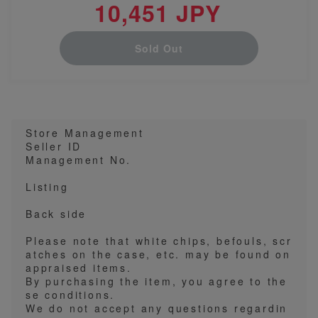
10,451 JPY
Sold Out
Store Management
Seller ID
Management No.
Listing
Back side
Please note that white chips, befouls, scr
atches on the case, etc. may be found on
appraised items.
By purchasing the item, you agree to the
se conditions.
We do not accept any questions regardin