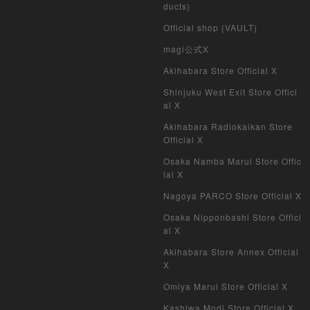
ducts)
Duel Masters
Official shop (VAULT)
MTG
magi公式X
Akihabara Store Official X
Weiss Schwarz
Shinjuku West Exit Store Offici
al X
Crypto Spells
Akihabara Radiokaikan Store
My Crypto Heroes
Official X
Osaka Namba Marui Store Offic
Yu-Gi-Oh Early Version
ial X
Nagoya PARCO Store Official X
Duel Masters Classic
Osaka Nipponbashi Store Offici
al X
Duel Masters Old Frame
Akihabara Store Annex Official
Duel Masters Overseas Version
X
Omiya Marui Store Official X
Pokemon Card Old Frame
Kashiwa Modi Store Official X