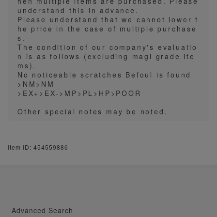
hen multiple items are purchased. Please
understand this in advance.
Please understand that we cannot lower t
he price in the case of multiple purchase
s.
The condition of our company's evaluatio
n is as follows (excluding magi grade ite
ms).
No noticeable scratches Befoul is found
>NM>NM-
>EX+>EX->MP>PL>HP>POOR
Other special notes may be noted.
Item ID: 454559886
Advanced Search