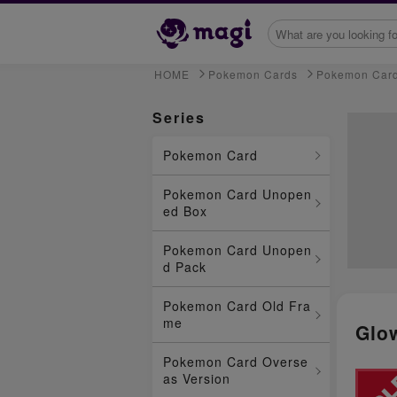
HOME
Pokemon Cards
Pokemon Car
Series
Pokemon Card
Pokemon Card Unopen
ed Box
Pokemon Card Unopen
d Pack
Pokemon Card Old Fra
me
Glo
Pokemon Card Overse
as Version