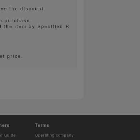
ve the discount.
re purchase.
d the item by Specified R
et price.
hers
Terms
er Guide
Operating company