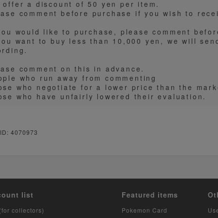
 offer a discount of 50 yen per item.
ease comment before purchase if you wish to recei
 you would like to purchase, please comment befo
 you want to buy less than 10,000 yen, we will sen
ording.
ease comment on this in advance.
ople who run away from commenting
ose who negotiate for a lower price than the mark
ose who have unfairly lowered their evaluation.
 ID: 4070973
count list
Featured items
Ot
(for collectors)
Pokemon Card
Us