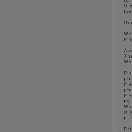
tc
If
ibe
It
We
Pri
Ab
Th
We
Pl
pi
Pl
pi
Ple
nd
We
If
n a
Pr