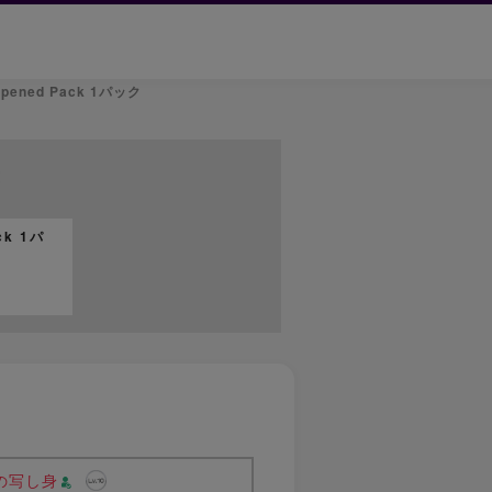
nopened Pack 1パック
t
ck 1パ
の写し身