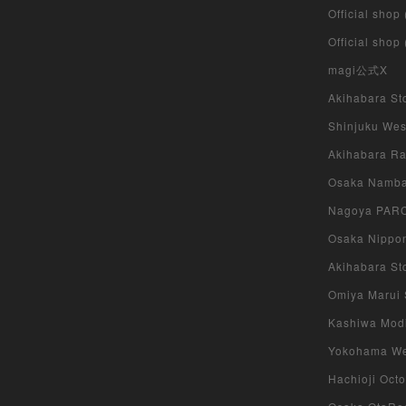
Official shop
Official shop
magi公式X
Akihabara Sto
Shinjuku West
Akihabara Rad
Osaka Namba 
Nagoya PARCO
Osaka Nippon
Akihabara Sto
Omiya Marui S
Kashiwa Modi 
Yokohama West
Hachioji Octo