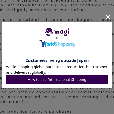
. from the viewpoint of preventing problems.
 you are browsing from RACMA, the condition of th
d as slightly scratched or with befoul.
ems on the date of release cannot be paid at conv
 do not accept payment at convenience stores.
ce reduction, layaway, sale in bulk, cancellation 
out the price
e price is based on the market price of Mel 00.
 set the price based on the condition of the card 
ease refrain from asking questions about the ship
ng period.
ease refrain from asking questions about the ship
ng period.
ase refrain from asking for the shipping date wit
 please refrain from asking for the shipping sched
 do not provide compensation for postal accident
 you are concerned, we can provide tracking and 
dditional fee.
ice reduction for bulk purchases.