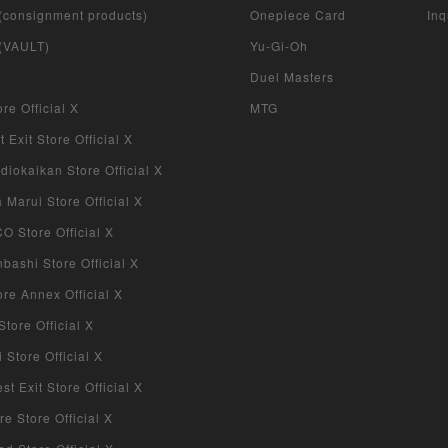
 (consignment products)
Onepiece Card
Inq
 (VAULT)
Yu-Gi-Oh
Duel Masters
re Official X
MTG
 Exit Store Official X
iokaikan Store Official X
Marui Store Official X
 Store Official X
bashi Store Official X
re Annex Official X
tore Official X
Store Official X
 Exit Store Official X
re Store Official X