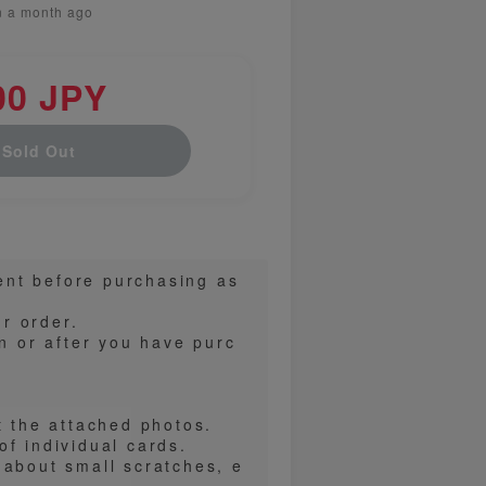
n a month ago
00 JPY
Sold Out
ent before purchasing as
r order.
on or after you have purc
t the attached photos.
f individual cards.
 about small scratches, e