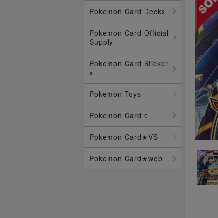
Pokemon Card Decks
Pokemon Card Official
Supply
Pokemon Card Sticker
s
Pokemon Toys
Pokemon Card e
Pokemon Card★VS
Pokemon Card★web