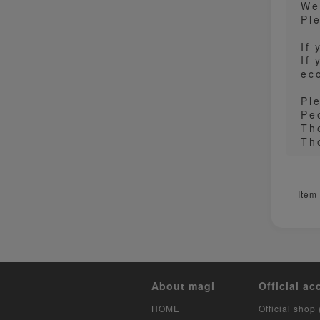
We
Pl
If
If
ec
Pl
Pe
Th
Th
Item
About magi
Official ac
HOME
Official shop 