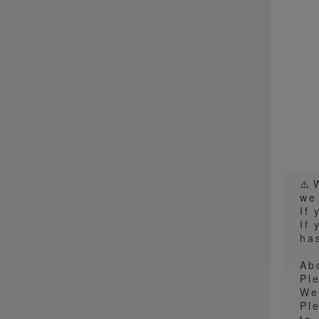
⚠️
we
If
If 
has
Ab
Pl
We
Pl