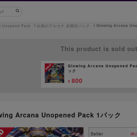
Glowing Arcana U
d Unopend Pack
白熱のアルカナ 未開封パック
This product is sold ou
Glowing Arcana Unopened Pa
ック
800
¥
wing Arcana Unopened Pack 1パック
Seller
神