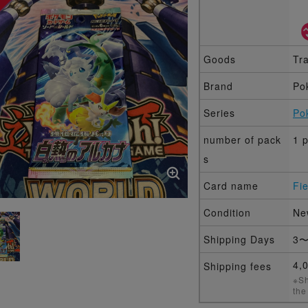
Goods
Tr
Brand
Po
Series
Po
number of pack
1 
s
Card name
Fi
Condition
Ne
Shipping Days
3〜
4,
Shipping fees
※Sh
the