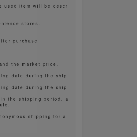
e used item will be descr
enience stores.
after purchase
and the market price.
ping date during the ship
ping date during the ship
hin the shipping period, a
ule.
s.
anonymous shipping for a