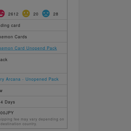
2612
20
28
ading card
kemon Cards
kemon Card Unopend Pack
pack
ery Arcana - Unopened Pack
w
4 Days
000JPY
ipping fee may vary depending on
 destination country.