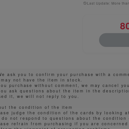
Last Update: More tha
8
️We ask you to confirm your purchase with a comm
 may not have the item in stock.
 you purchase without comment, we may cancel you
you ask questions about the item in the descripti
ed it, we will not reply to you.
out the condition of the item
ease judge the condition of the cards by looking a
 do not respond to questions about the condition o
ease refrain from purchasing if you are concerned