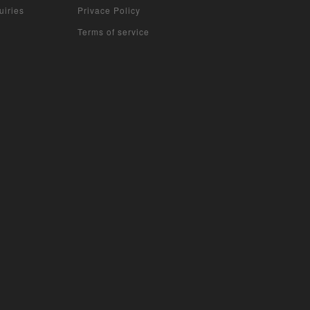
uiries
Privace Policy
Terms of service