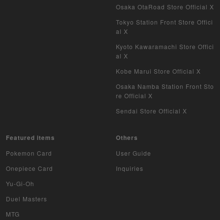
Vanguard
Osaka OtaRoad Store Official X
Tokyo Station Front Store Offici
Battle Spirits
al X
Kyoto Kawaramachi Store Offici
WIXOSS
al X
WCCF
Kobe Marui Store Official X
Osaka Namba Station Front Sto
Musiking
re Official X
Sendai Store Official X
Dragon Ball Heroes
Buddy Fight
Featured items
Others
Pokemon Card
User Guide
Z/X
Onepiece Card
Inquiries
Sports
Yu-Gi-Oh
Duel Masters
Aikatsu
MTG