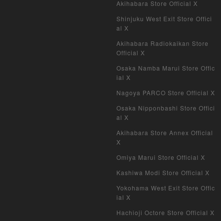
Akihabara Store Official X
Weiss Schwarz
Shinjuku West Exit Store Offici
al X
Crypto Spells
Akihabara Radiokaikan Store
My Crypto Heroes
Official X
Osaka Namba Marui Store Offic
Yu-Gi-Oh Early Version
ial X
Nagoya PARCO Store Official X
Duel Masters Classic
Osaka Nipponbashi Store Offici
al X
Duel Masters Old Frame
Akihabara Store Annex Official
Duel Masters Overseas Version
X
Omiya Marui Store Official X
Pokemon Card Old Frame
Kashiwa Modi Store Official X
Pokemon Card Overseas Version
Yokohama West Exit Store Offic
ial X
Yu-Gi-Oh Overseas Version
Hachioji Octore Store Official X