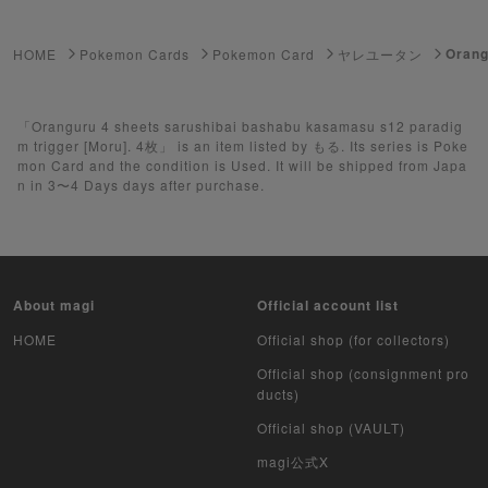
ゲーム機・ゲームソフト
Orang
HOME
Pokemon Cards
Pokemon Card
ヤレユータン
Pokemon Card
Yu-Gi-Oh
「Oranguru 4 sheets sarushibai bashabu kasamasu s12 paradig
m trigger [Moru]. 4枚」 is an item listed by もる. Its series is Poke
mon Card and the condition is Used. It will be shipped from Japa
Yu-Gi-Oh Rush Duel
n in 3〜4 Days days after purchase.
Pokemon Card Unopened Box
Yu-Gi-Oh Unopened Box
About magi
Official account list
Pokemon Card Unopend Pack
HOME
Official shop (for collectors)
Yu-Gi-Oh Unopened pack
Official shop (consignment pro
ducts)
Duel Masters
Official shop (VAULT)
MTG
magi公式X