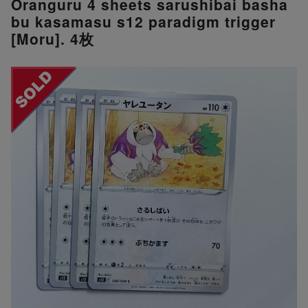
Oranguru 4 sheets sarushibai basha
bu kasamasu s12 paradigm trigger
[Moru]. 4枚