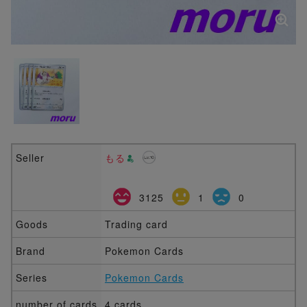
Seller
もる
3125
1
0
Goods
Trading card
Brand
Pokemon Cards
Series
Pokemon Cards
number of cards
4 cards