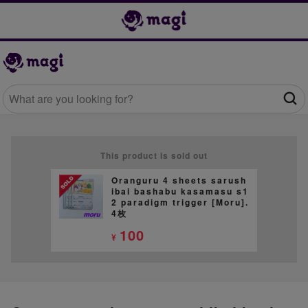
This product is sold out
Oranguru 4 sheets sarush
ibai bashabu kasamasu s1
2 paradigm trigger [Moru].
4枚
100
¥