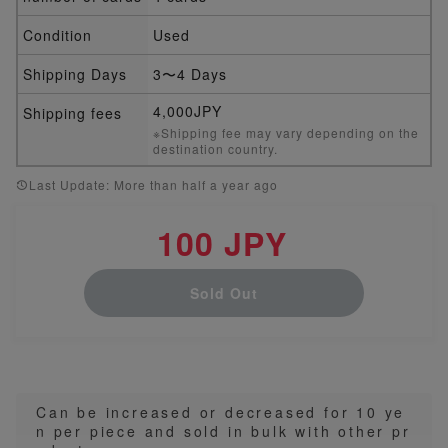
Condition
Used
Shipping Days
3〜4 Days
4,000JPY
Shipping fees
※Shipping fee may vary depending on the
destination country.
Last Update: More than half a year ago
100 JPY
Sold Out
Can be increased or decreased for 10 ye
n per piece and sold in bulk with other pr