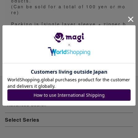
oducts.
(Can be sold for a total of 100 yen or mo
re)
Packing is [single layer sleeve + zipper b
ag or clear pocket + cardboard (one sid
e)].
Cards are collectively sleeved
Item ID: 1965198117
Advanced Search
Select Series
Youkai Watch