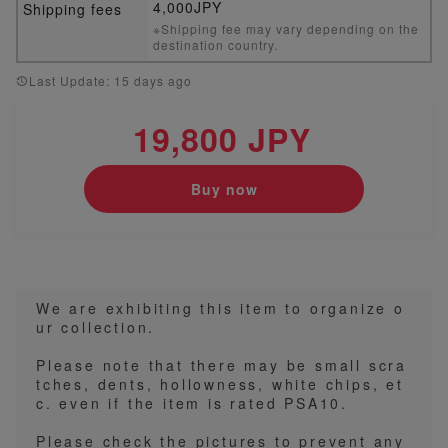
4,000JPY
Shipping fees
※Shipping fee may vary depending on the
destination country.
Last Update: 15 days ago
19,800 JPY
Buy now
We are exhibiting this item to organize o
ur collection.
Please note that there may be small scra
tches, dents, hollowness, white chips, et
c. even if the item is rated PSA10.
Please check the pictures to prevent any