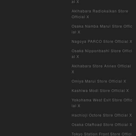
al X
My Crypto Heroes
Akihabara Radiokaikan Store
Official X
Yu-Gi-Oh Early Version
Osaka Namba Marui Store Offic
ial X
Duel Masters Classic
Nagoya PARCO Store Official X
Duel Masters Old Frame
Osaka Nipponbashi Store Offici
al X
Duel Masters Overseas Version
Akihabara Store Annex Official
X
Pokemon Card Old Frame
Omiya Marui Store Official X
Pokemon Card Overseas Version
Kashiwa Modi Store Official X
Yokohama West Exit Store Offic
Yu-Gi-Oh Overseas Version
ial X
Hachioji Octore Store Official X
Vanguard
Osaka OtaRoad Store Official X
Battle Spirits
Tokyo Station Front Store Offici