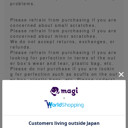
problems.
Please refrain from purchasing if you are
concerned about small scratches.
Please refrain from purchasing if you are
concerned about minor scratches.
We do not accept returns, exchanges, or
refunds.
Please refrain from purchasing if you are
looking for perfection in terms of the out
er box's wear and tear, plastic bag, etc.
Please do not purchase if you are lookin
g for perfection such as scuffs on the out
er box, plastic bags, etc. Please underst
and that we are not responsible for any li
ability for dents or damage to the outer b
ox during shipping.
We do not accept any returns, exchange
s, or claims based on the contents.
We do not accept returns, exchanges, or
refunds for any reason.
Please refrain from purchasing this item