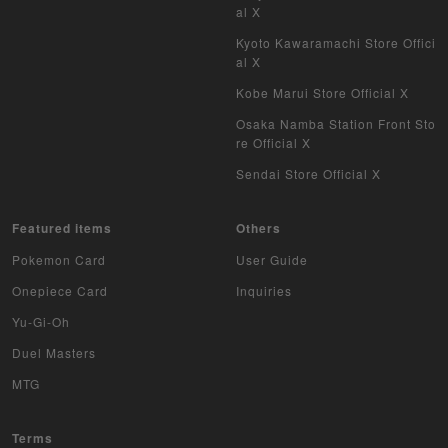
al X
WIXOSS
Kyoto Kawaramachi Store Offici
al X
WCCF
Kobe Marui Store Official X
Musiking
Osaka Namba Station Front Sto
re Official X
Dragon Ball Heroes
Sendai Store Official X
Buddy Fight
Featured items
Others
Z/X
Pokemon Card
User Guide
Sports
Onepiece Card
Inquiries
Yu-Gi-Oh
Aikatsu
Duel Masters
Aquarian Age
MTG
Avaron's Key
Terms