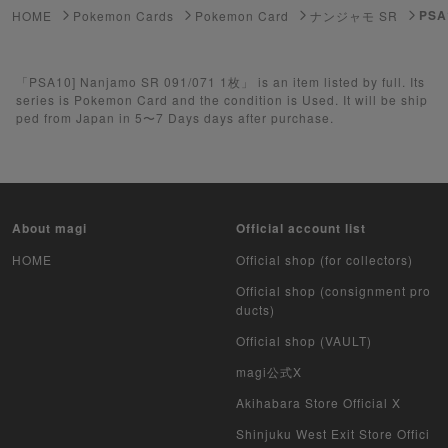
PSA
HOME
Pokemon Cards
Pokemon Card
ナンジャモ SR
Yu-Gi-Oh
「PSA10] Nanjamo SR 091/071 1枚」 is an item listed by full. Its
Yu-Gi-Oh Rush Duel
series is Pokemon Card and the condition is Used. It will be ship
ped from Japan in 5〜7 Days days after purchase.
Pokemon Card Unopened Box
Yu-Gi-Oh Unopened Box
Pokemon Card Unopend Pack
About magi
Official account list
Yu-Gi-Oh Unopened pack
HOME
Official shop (for collectors)
Official shop (consignment pro
Duel Masters
ducts)
Official shop (VAULT)
MTG
magi公式X
Weiss Schwarz
Akihabara Store Official X
Crypto Spells
Shinjuku West Exit Store Offici