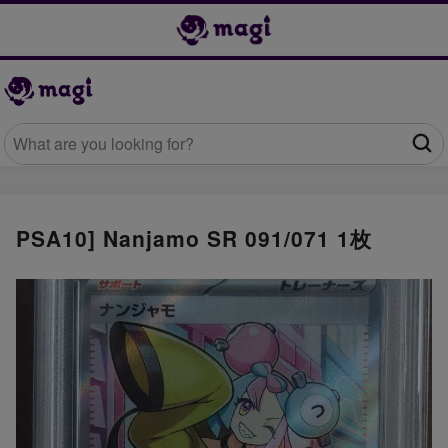
PSA10] Nanjamo SR 091/071 1枚