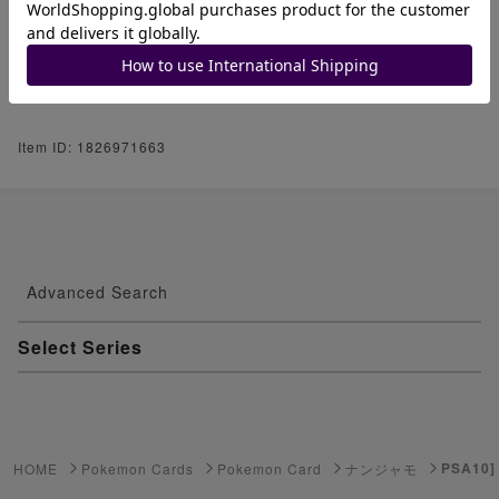
if you are nervous.
We appreciate your understanding.
Thank you very much for your understand
ing.
Item ID: 1826971663
Advanced Search
Select Series
Youkai Watch
ゲーム機・ゲームソフト
PSA10]
HOME
Pokemon Cards
Pokemon Card
ナンジャモ
Pokemon Card