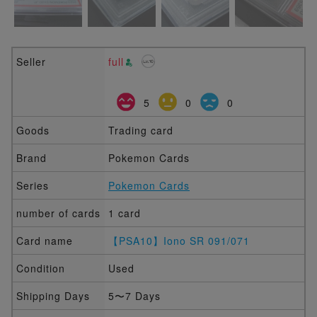
Seller
full
5
0
0
Goods
Trading card
Brand
Pokemon Cards
Series
Pokemon Cards
number of cards
1 card
Card name
【PSA10】Iono SR 091/071
Condition
Used
Shipping Days
5〜7 Days