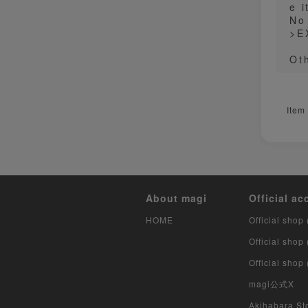
e i
No
>E
Ot
Item
About magi
Official ac
HOME
Official shop 
Official shop
Official shop
magi公式X
Akihabara Sto