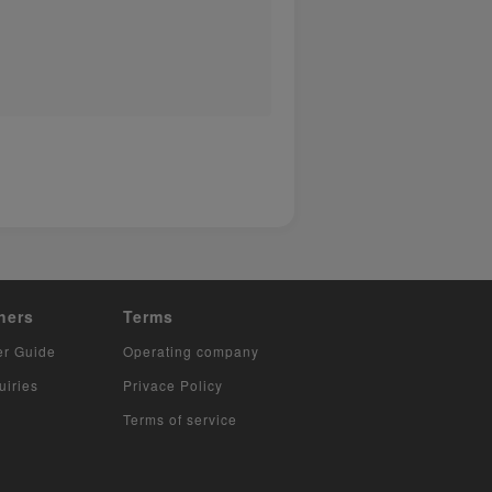
hers
Terms
er Guide
Operating company
uiries
Privace Policy
Terms of service