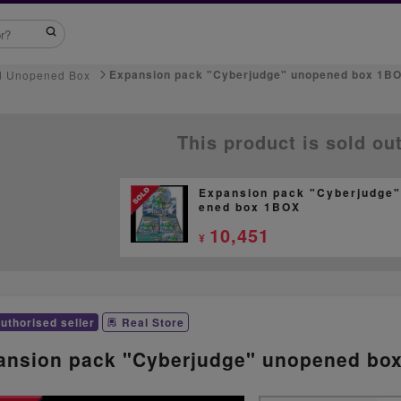
Expansion pack "Cyberjudge" unopened box 1B
d Unopened Box
This product is sold ou
Expansion pack "Cyberjudge"
ened box 1BOX
10,451
¥
uthorised seller
Real Store
ansion pack "Cyberjudge" unopened bo