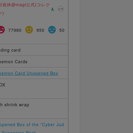
日祝休@magi公式(コレク
ー)
77980
950
50
ading card
kemon Cards
kemon Card Unopened Box
OX
th shrink wrap
opened Box of the "Cyber Jud
" Expansion Pack