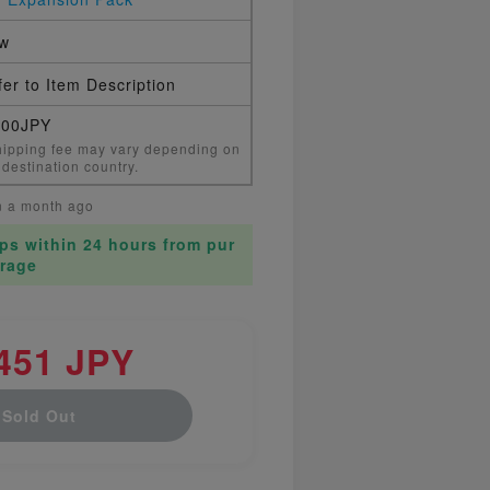
w
er to Item Description
000JPY
ipping fee may vary depending on
 destination country.
n a month ago
ips within 24 hours from pur
rage
451 JPY
Sold Out