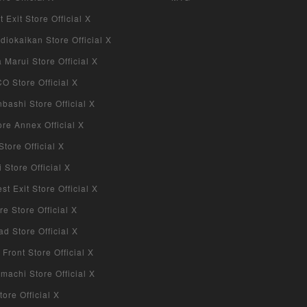
 Exit Store Official X
iokaikan Store Official X
Marui Store Official X
 Store Official X
bashi Store Official X
re Annex Official X
tore Official X
Store Official X
 Exit Store Official X
re Store Official X
d Store Official X
 Front Store Official X
machi Store Official X
ore Official X