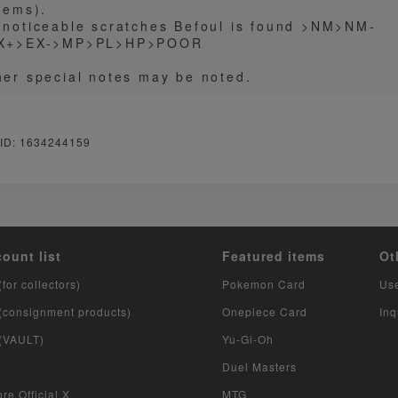
tems).
 noticeable scratches Befoul is found >NM>NM-
X+>EX->MP>PL>HP>POOR
her special notes may be noted.
 ID: 1634244159
count list
Featured items
Ot
(for collectors)
Pokemon Card
Us
 (consignment products)
Onepiece Card
Inq
 (VAULT)
Yu-Gi-Oh
Duel Masters
re Official X
MTG