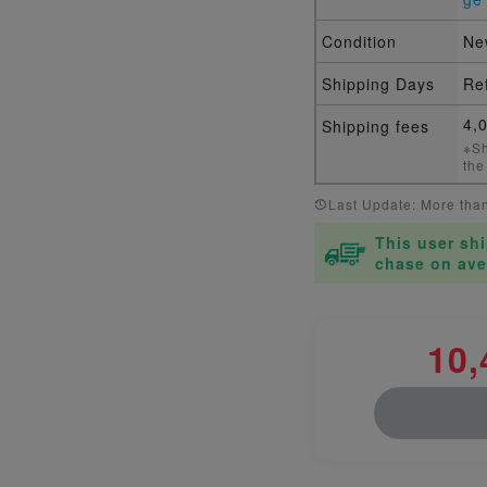
Condition
Ne
Shipping Days
Ref
4,
Shipping fees
※Sh
the
Last Update: More tha
This user sh
chase on ave
10,