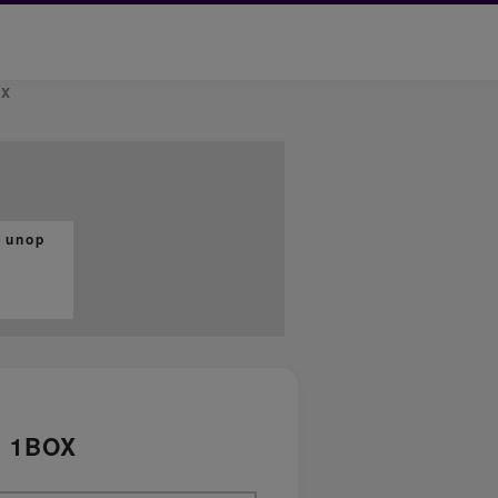
OX
t
 unop
x 1BOX