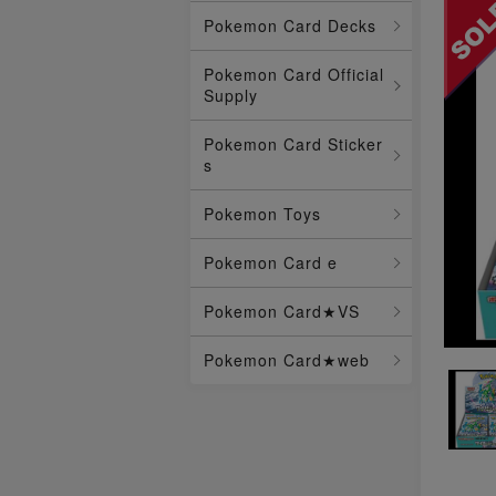
Pokemon Card Decks
Pokemon Card Official
Supply
Pokemon Card Sticker
s
Pokemon Toys
Pokemon Card e
Pokemon Card★VS
Pokemon Card★web