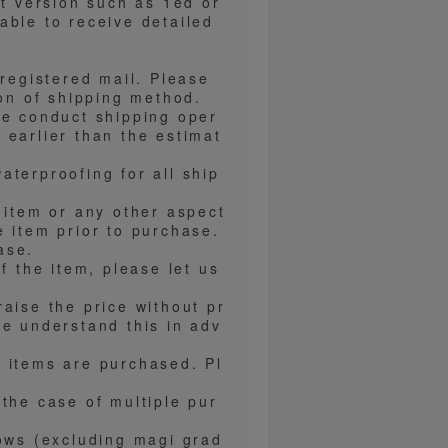
nt version such as 1ed or
able to receive detailed
 registered mail. Please
ion of shipping method.
we conduct shipping oper
 earlier than the estimat
aterproofing for all ship
 item or any other aspect
e item prior to purchase.
ase.
f the item, please let us
aise the price without pr
se understand this in adv
 items are purchased. Pl
the case of multiple pur
lows (excluding magi grad