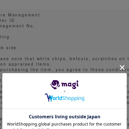
ore Management
ler ID
nagement No.
ting
ck side
ease note that white chips, befouls, scratches on 
 on appraised items.
 purchasing the item, you agree to these conditio
 do not accept any questions regarding the condit
to the nature of the item.
you have any questions about the condition of the
ease be sure to confirm them in the comments be
not be able to respond to questions after purchase
you need more detailed pictures of the condition o
them in the comments section.
en an exhibit is PSA or BGS, it may use an image
 image. When exhibiting one of the image surfaces