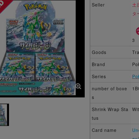
Seller
土
タ
3
Goods
Tr
Brand
Po
Series
Po
number of boxe
1B
s
Shrink Wrap Sta
Wi
tus
Card name
Un
ge