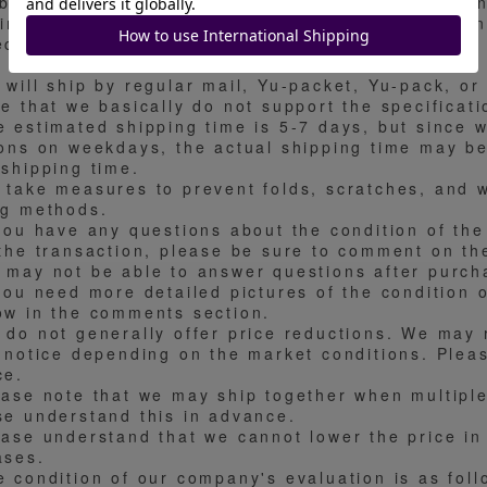
ibit from the actual appraisal number or a differe
limi. Please understand in advance that we are un
cifications.
 will ship by regular mail, Yu-packet, Yu-pack, or
te that we basically do not support the specificat
e estimated shipping time is 5-7 days, but since 
ions on weekdays, the actual shipping time may be
 shipping time.
 take measures to prevent folds, scratches, and w
ng methods.
 you have any questions about the condition of the
 the transaction, please be sure to comment on th
 may not be able to answer questions after purch
you need more detailed pictures of the condition o
ow in the comments section.
 do not generally offer price reductions. We may r
r notice depending on the market conditions. Plea
ce.
ease note that we may ship together when multiple
se understand this in advance.
ease understand that we cannot lower the price in 
ases.
e condition of our company's evaluation is as fol