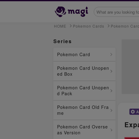
HOME
Pokemon Cards
Pokemon Car
Series
Pokemon Card
Pokemon Card Unopen
ed Box
Pokemon Card Unopen
d Pack
Pokemon Card Old Fra
A
me
Exp
Pokemon Card Overse
as Version