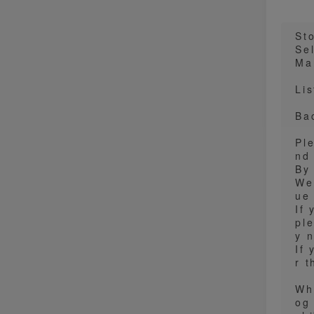
St
Sel
Ma
Lis
Ba
Pl
nd
By
We
ue 
If 
pl
y 
If 
r 
Wh
og