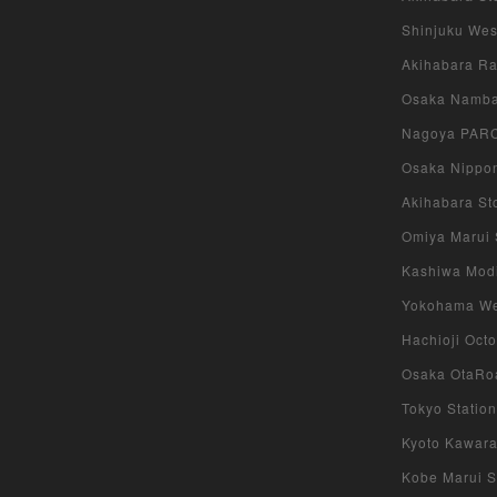
Shinjuku West
Akihabara Rad
Osaka Namba 
Nagoya PARCO
Osaka Nippon
Akihabara Sto
Omiya Marui S
Kashiwa Modi 
Yokohama West
Hachioji Octo
Osaka OtaRoa
Tokyo Station
Kyoto Kawara
Kobe Marui St