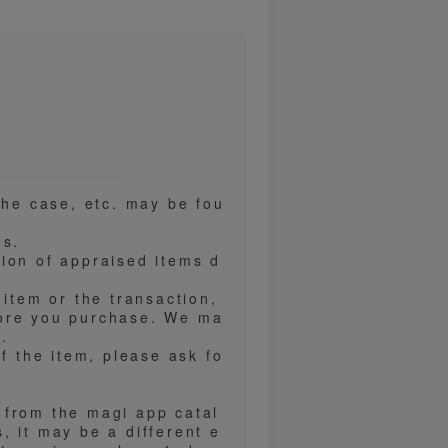
the case, etc. may be fou
ns.
ion of appraised items d
 item or the transaction,
fore you purchase. We ma
.
f the item, please ask fo
 from the magi app catal
, it may be a different e