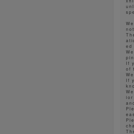
xh
un
spe
We
no
Th
at
ed
We
pi
If
of
We
If 
kn
We
io
an
Pl
ea
Pl
ch
Th