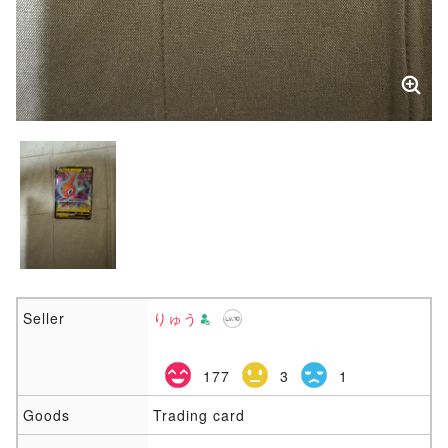
Seller
りゅう
177
3
1
Goods
Trading card