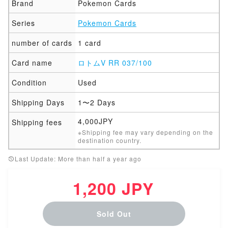
Brand
Pokemon Cards
Series
Pokemon Cards
number of cards
1 card
Card name
ロトムV RR 037/100
Condition
Used
Shipping Days
1〜2 Days
4,000JPY
Shipping fees
※Shipping fee may vary depending on the
destination country.
Last Update: More than half a year ago
1,200 JPY
Sold Out