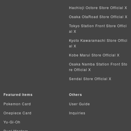
Hachioji Octore Store Official X
Battle Spirits
Osaka OtaRoad Store Official X
WIXOSS
Tokyo Station Front Store Offici
al X
WCCF
Kyoto Kawaramachi Store Offici
al X
Musiking
Kobe Marui Store Official X
Dragon Ball Heroes
Osaka Namba Station Front Sto
re Official X
Buddy Fight
Sendai Store Official X
Z/X
Featured items
Others
Sports
Pokemon Card
User Guide
Aikatsu
Onepiece Card
Inquiries
Yu-Gi-Oh
Aquarian Age
Duel Masters