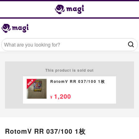
This product is sold out
RotomV RR 037/100 1枚
1,200
¥
RotomV RR 037/100 1枚