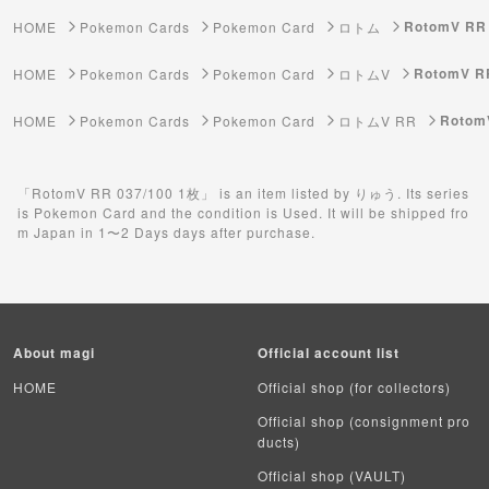
ゲーム機・ゲームソフト
RotomV RR
HOME
Pokemon Cards
Pokemon Card
ロトム
Pokemon Card
RotomV R
HOME
Pokemon Cards
Pokemon Card
ロトムV
Yu-Gi-Oh
Rotom
HOME
Pokemon Cards
Pokemon Card
ロトムV RR
Yu-Gi-Oh Rush Duel
「RotomV RR 037/100 1枚」 is an item listed by りゅう. Its series
Pokemon Card Unopened Box
is Pokemon Card and the condition is Used. It will be shipped fro
m Japan in 1〜2 Days days after purchase.
Yu-Gi-Oh Unopened Box
Pokemon Card Unopend Pack
Yu-Gi-Oh Unopened pack
About magi
Official account list
Duel Masters
HOME
Official shop (for collectors)
Official shop (consignment pro
MTG
ducts)
Official shop (VAULT)
Weiss Schwarz