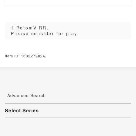
1 RotomV RR.
Please consider for play.
Item ID: 1632279894
Advanced Search
Select Series
Youkai Watch