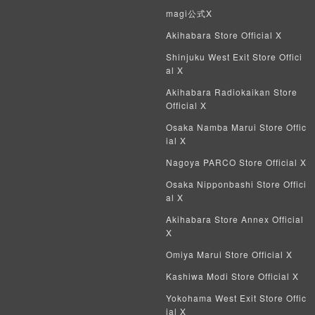
magi公式X
Crypto Spells
Akihabara Store Official X
Shinjuku West Exit Store Offici
My Crypto Heroes
al X
Yu-Gi-Oh Early Version
Akihabara Radiokaikan Store
Official X
Duel Masters Classic
Osaka Namba Marui Store Offic
ial X
Duel Masters Old Frame
Nagoya PARCO Store Official X
Duel Masters Overseas Version
Osaka Nipponbashi Store Offici
al X
Pokemon Card Old Frame
Akihabara Store Annex Official
X
Pokemon Card Overseas Version
Omiya Marui Store Official X
Yu-Gi-Oh Overseas Version
Kashiwa Modi Store Official X
Yokohama West Exit Store Offic
Vanguard
ial X