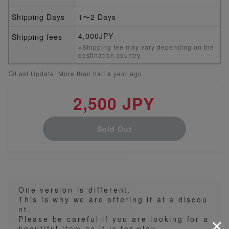
Shipping Days
1〜2 Days
4,000JPY
Shipping fees
※Shipping fee may vary depending on the
destination country.
Last Update: More than half a year ago
2,500 JPY
Sold Out
One version is different.
This is why we are offering it at a discou
nt.
Please be careful if you are looking for a
beautiful item as it is for play.