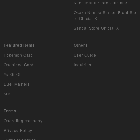
WCCF
Kobe Marui Store Official X
Osaka Namba Station Front Sto
Musiking
re Official X
Sendai Store Official X
Dragon Ball Heroes
Buddy Fight
Featured items
Others
Pokemon Card
User Guide
Z/X
Onepiece Card
Inquiries
Sports
Yu-Gi-Oh
Duel Masters
Aikatsu
MTG
Aquarian Age
Terms
Avaron's Key
Operating company
Angevierge
Privace Policy
Terms of service