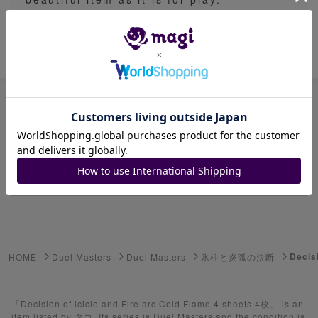
Item ID: 1629897221
Advanced Search
Select Series
Youkai Watch
ゲーム機・ゲームソフト
Decis
HOME
Duel Masters
Duel Masters
氷柱と炎弧の決断
Pokemon Card
Yu-Gi-Oh
「Decision of icicle and Fire arc Cold Flame 4 sheets 4枚」 is an
item listed by タコ. Its series is Duel Masters and the condition is