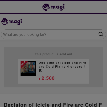
This product is sold out
Decision of icicle and Fire
arc Cold Flame 4 sheets 4
枚
2,500
¥
Decision of icicle and Fire arc Cold F