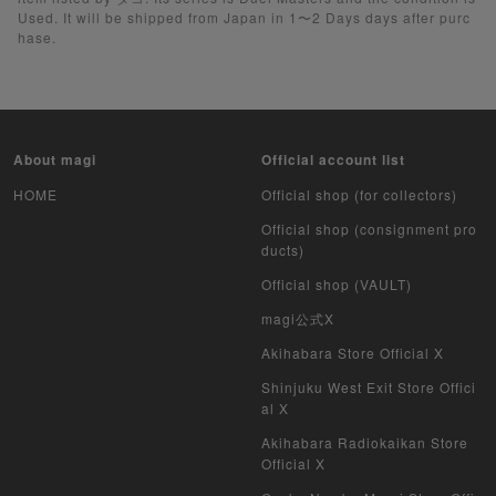
Used. It will be shipped from Japan in 1〜2 Days days after purc
Yu-Gi-Oh Rush Duel
hase.
Pokemon Card Unopened Box
Yu-Gi-Oh Unopened Box
About magi
Official account list
Pokemon Card Unopend Pack
HOME
Official shop (for collectors)
Yu-Gi-Oh Unopened pack
Official shop (consignment pro
ducts)
Duel Masters
Official shop (VAULT)
MTG
magi公式X
Akihabara Store Official X
Weiss Schwarz
Shinjuku West Exit Store Offici
al X
Crypto Spells
Akihabara Radiokaikan Store
My Crypto Heroes
Official X