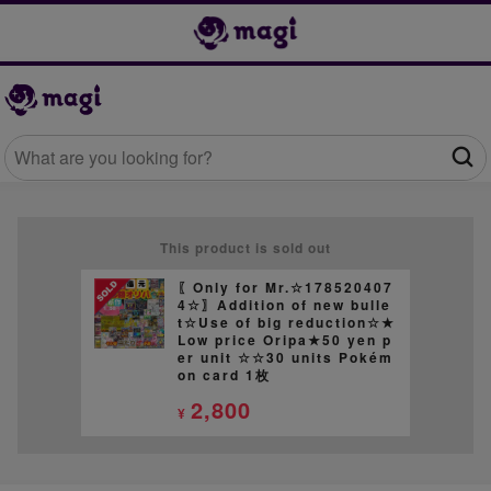
This product is sold out
〖Only for Mr.☆178520407
4☆〗Addition of new bulle
t☆Use of big reduction☆★
Low price Oripa★50 yen p
er unit ☆☆30 units Pokém
on card 1枚
2,800
¥