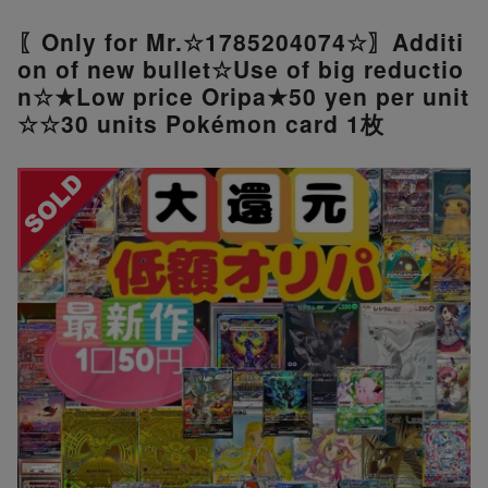
〖Only for Mr.☆1785204074☆〗Additi
on of new bullet☆Use of big reductio
n☆★Low price Oripa★50 yen per unit
☆☆30 units Pokémon card 1枚