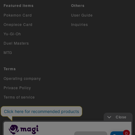
Featured items
Others
Z/X
Pokemon Card
User Guide
Onepiece Card
Inquiries
Sports
Yu-Gi-Oh
Aikatsu
Duel Masters
Aquarian Age
MTG
Avaron's Key
Terms
Angevierge
Operating company
Privace Policy
Inazuma Eleven
Terms of service
Gamba Rising
KanColle Arcade
King of Pro Wrestling