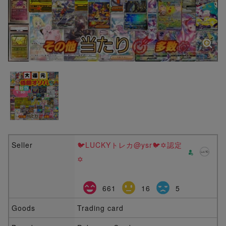
Seller
🐦LUCKYトレカ@ysr🐦✡️認定
✡️
661
16
5
Goods
Trading card