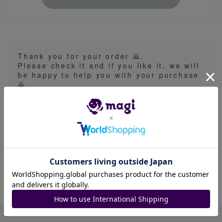
Thank you for your order 🙇.
Please check it and if you like it, we will
be happy to help you with your purchase
🙇.
This item contains keywords such as "Orip
a" and "Lucky Bag" in name or description
and the content is subject to randomness a
nd uncertainty. Please look carefully at the
product description and the seller's rating
on the listing and purchase at your own ris
k.
Item ID: 1526985073