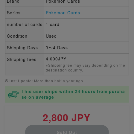
Brand
Pokemon Cards
Series
Pokemon Cards
number of cards
1 card
Condition
Used
Shipping Days
3〜4 Days
4,000JPY
Shipping fees
※Shipping fee may vary depending on the
destination country.
Last Update: More than half a year ago
This user ships within 24 hours from purcha
se on average
2,800 JPY
Sold Out