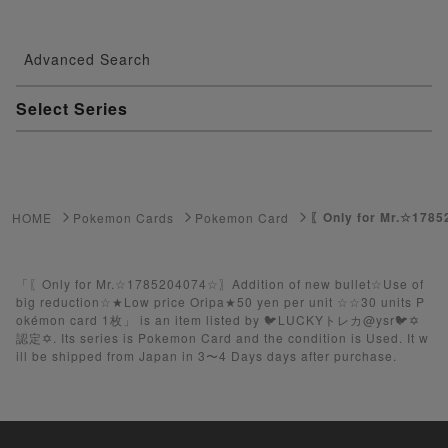
Advanced Search
Select Series
Youkai Watch
ゲーム機・ゲームソフト
〖Only for Mr.☆1785
HOME
Pokemon Cards
Pokemon Card
Pokemon Card
Yu-Gi-Oh
「〖Only for Mr.☆1785204074☆〗Addition of new bullet☆Use of
big reduction☆★Low price Oripa★50 yen per unit ☆☆30 units P
okémon card 1枚」 is an item listed by 🐦LUCKYトレカ@ysr🐦✡️
Yu-Gi-Oh Rush Duel
認定✡️. Its series is Pokemon Card and the condition is Used. It w
ill be shipped from Japan in 3〜4 Days days after purchase.
Pokemon Card Unopened Box
Yu-Gi-Oh Unopened Box