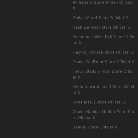
Duel Masters Overseas Version
Akihabara Store Annex Official
X
Pokemon Card Old Frame
Omiya Marui Store Official X
Kashiwa Modi Store Official X
Pokemon Card Overseas Version
Yokohama West Exit Store Offic
Yu-Gi-Oh Overseas Version
ial X
Hachioji Octore Store Official X
Vanguard
Osaka OtaRoad Store Official X
Battle Spirits
Tokyo Station Front Store Offici
al X
WIXOSS
Kyoto Kawaramachi Store Offici
al X
WCCF
Kobe Marui Store Official X
Musiking
Osaka Namba Station Front Sto
re Official X
Dragon Ball Heroes
Sendai Store Official X
Buddy Fight