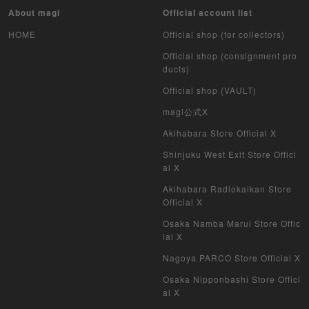
Pokemon Card Unopend Pack
About magi
Official account list
HOME
Official shop (for collectors)
Yu-Gi-Oh Unopened pack
Official shop (consignment pro
Duel Masters
ducts)
Official shop (VAULT)
MTG
magi公式X
Weiss Schwarz
Akihabara Store Official X
Shinjuku West Exit Store Offici
Crypto Spells
al X
Akihabara Radiokaikan Store
My Crypto Heroes
Official X
Yu-Gi-Oh Early Version
Osaka Namba Marui Store Offic
ial X
Duel Masters Classic
Nagoya PARCO Store Official X
Osaka Nipponbashi Store Offici
Duel Masters Old Frame
al X