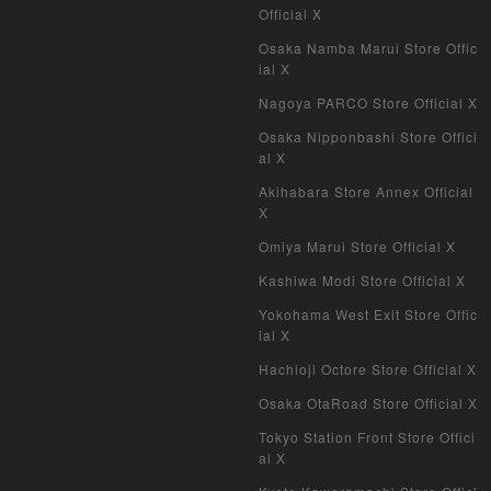
My Crypto Heroes
Official X
Osaka Namba Marui Store Offic
Yu-Gi-Oh Early Version
ial X
Nagoya PARCO Store Official X
Duel Masters Classic
Osaka Nipponbashi Store Offici
al X
Duel Masters Old Frame
Akihabara Store Annex Official
Duel Masters Overseas Version
X
Omiya Marui Store Official X
Pokemon Card Old Frame
Kashiwa Modi Store Official X
Pokemon Card Overseas Version
Yokohama West Exit Store Offic
ial X
Yu-Gi-Oh Overseas Version
Hachioji Octore Store Official X
Vanguard
Osaka OtaRoad Store Official X
Tokyo Station Front Store Offici
Battle Spirits
al X