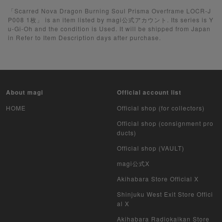
Yu-Gi-Oh
「Scarred Nova Dragon Burning Soul Prisma Overframe LOCR-J
P008 1枚」 is an item listed by magi公式アカウント. Its series is Y
u-Gi-Oh and the condition is Used. It will be shipped from Japan
Yu-Gi-Oh Rush Duel
in Refer to Item Description days after purchase.
Pokemon Card Unopened Box
Yu-Gi-Oh Unopened Box
About magi
Official account list
Pokemon Card Unopend Pack
HOME
Official shop (for collectors)
Yu-Gi-Oh Unopened pack
Official shop (consignment pro
ducts)
Duel Masters
Official shop (VAULT)
MTG
magi公式X
Akihabara Store Official X
Weiss Schwarz
Shinjuku West Exit Store Offici
al X
Crypto Spells
Akihabara Radiokaikan Store