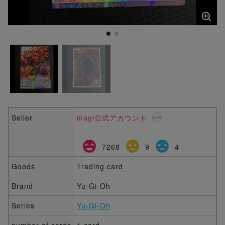
Seller
magi公式アカウント
7268
9
4
Goods
Trading card
Brand
Yu-Gi-Oh
Series
Yu-Gi-Oh
number of cards
1 card