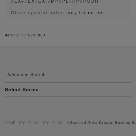
>EX+>EX>EX->MP>PL>HP>POOR
Other special notes may be noted.
Item ID: 1518790863
Advanced Search
Select Series
Youkai Watch
ゲーム機・ゲームソフト
Scarred Nova Dragon Burning S
HOME
Yu-Gi-Oh
Yu-Gi-Oh
Pokemon Card