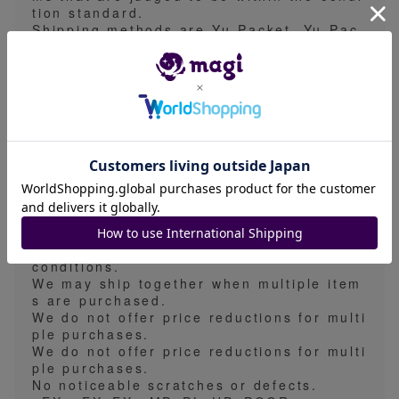
tion standard.
Shipping methods are Yu-Packet, Yu-Pac
k, General Registered Mail, Nekopos, or
Takkyubin. Basically, we do not support t
he specification of shipping method.
The estimated shipping time is 5-7 days,
but due to business reasons, we may shi
p earlier than the estimated shipping tim
e.
We take measures to prevent folds, scrat
ches, and waterproofing in all shipping m
ethods.
In principle, we do not offer price reducti
ons. We reserve the right to raise prices
without prior notice depending on market
conditions.
We may ship together when multiple item
s are purchased.
We do not offer price reductions for multi
ple purchases.
We do not offer price reductions for multi
ple purchases.
No noticeable scratches or defects.