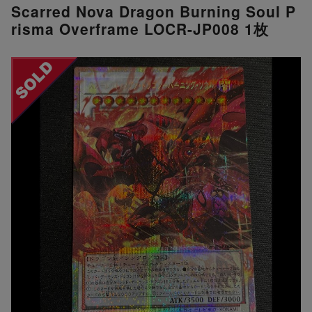
Scarred Nova Dragon Burning Soul P
risma Overframe LOCR-JP008 1枚