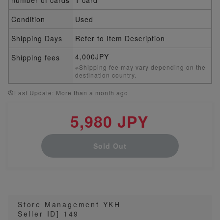
Condition
Used
Shipping Days
Refer to Item Description
4,000JPY
Shipping fees
※Shipping fee may vary depending on the
destination country.
Last Update: More than a month ago
5,980 JPY
Sold Out
Store Management YKH
Seller ID] 149