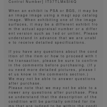
Control Number] IT37TLM4SI6Q
When an exhibit is PSA or BGS, it may be
an image image using a magi app catalog
image. When exhibiting one of the image
surfaces, it may be a different exhibit fro
m the actual appraisal number or a differ
ent version such as 1ed or unlimi. Please
understand in advance that we are unabl
e to receive detailed specifications.
If you have any questions about the cond
ition of the item or how to proceed with t
he transaction, please be sure to confirm
in the comments before purchasing. (If y
ou need more detailed pictures, please l
et us know in the comments section.)
We may not be able to answer questions
after purchase.
Please note that we may not be able to a
nswer any questions after purchase. Plea
se understand that the description of the
condition will be partially omitted for ite
ms that are judged to be within the condi