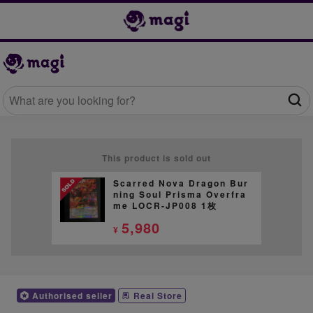
This product is sold out
Scarred Nova Dragon Bur
ning Soul Prisma Overfra
me LOCR-JP008 1枚
5,980
¥
Authorised seller
Real Store