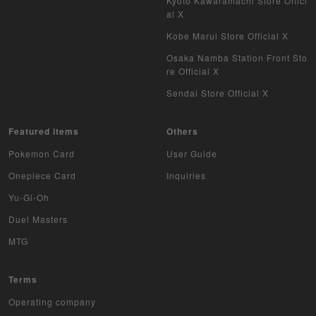
Kyoto Kawaramachi Store Offici
WIXOSS
al X
WCCF
Kobe Marui Store Official X
Osaka Namba Station Front Sto
Musiking
re Official X
Sendai Store Official X
Dragon Ball Heroes
Buddy Fight
Featured items
Others
Pokemon Card
User Guide
Z/X
Onepiece Card
Inquiries
Sports
Yu-Gi-Oh
Duel Masters
Aikatsu
MTG
Aquarian Age
Terms
Avaron's Key
Operating company
Angevierge