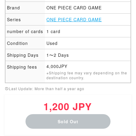
Brand
ONE PIECE CARD GAME
Series
ONE PIECE CARD GAME
number of cards
1 card
Condition
Used
Shipping Days
1〜2 Days
4,000JPY
Shipping fees
※Shipping fee may vary depending on the
destination country.
Last Update: More than half a year ago
1,200 JPY
Sold Out