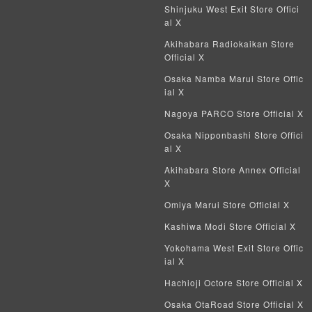
Weiss Schwarz
Shinjuku West Exit Store Offici
al X
Crypto Spells
Akihabara Radiokaikan Store
Official X
My Crypto Heroes
Osaka Namba Marui Store Offic
ial X
Yu-Gi-Oh Early Version
Nagoya PARCO Store Official X
Duel Masters Classic
Osaka Nipponbashi Store Offici
al X
Duel Masters Old Frame
Akihabara Store Annex Official
X
Duel Masters Overseas Version
Omiya Marui Store Official X
Pokemon Card Old Frame
Kashiwa Modi Store Official X
Yokohama West Exit Store Offic
Pokemon Card Overseas Version
ial X
Hachioji Octore Store Official X
Yu-Gi-Oh Overseas Version
Osaka OtaRoad Store Official X