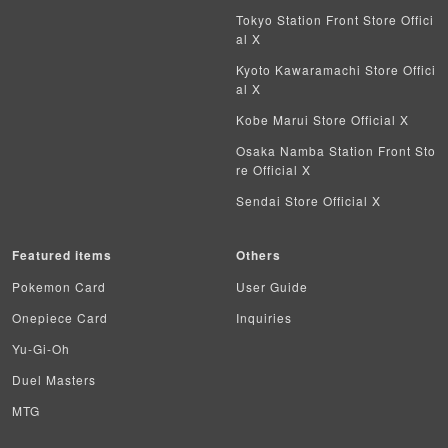
Vanguard
Tokyo Station Front Store Offici
al X
Battle Spirits
Kyoto Kawaramachi Store Offici
al X
WIXOSS
Kobe Marui Store Official X
WCCF
Osaka Namba Station Front Sto
re Official X
Musiking
Sendai Store Official X
Dragon Ball Heroes
Featured items
Others
Buddy Fight
Pokemon Card
User Guide
Z/X
Onepiece Card
Inquiries
Yu-Gi-Oh
Sports
Duel Masters
Aikatsu
MTG
Aquarian Age