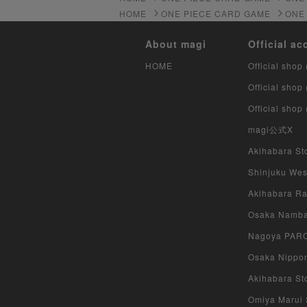
HOME
ONE PIECE CARD GAME
ONE
About magi
Official ac
HOME
Official shop 
Official shop
Official shop
magi公式X
Akihabara Sto
Shinjuku West
Akihabara Rad
Osaka Namba 
Nagoya PARCO
Osaka Nippon
Akihabara Sto
Omiya Marui S