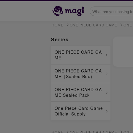
HOME
ONE PIECE CARD GAME
ONE
Series
ONE PIECE CARD GA
ME
ONE PIECE CARD GA
ME（Sealed Box）
ONE PIECE CARD GA
ME Sealed Pack
One Piece Card Game
Official Supply
HOME
ONE PIECE CARD GAME
ONE