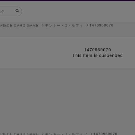
1470969070
 PIECE CARD GAME
モンキー・D・ルフィ
1470969070
This item is suspended
1470969070
 PIECE CARD GAME
モンキー・D・ルフィ P