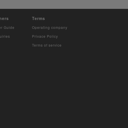
hers
Terms
er Guide
Operating company
uiries
Privace Policy
Terms of service