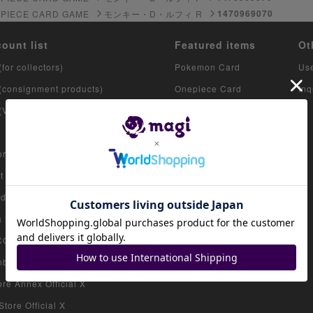
1470969070
 PIECE CARD GAME
モンキー・D・ルフィ R
count list
Featured items
Ot
(for collectors)
Pokemon Card
Us
 (consignment products)
Onepiece Card
Inq
 (VAULT)
Yu-Gi-Oh
Duel Masters
re Official X
MTG
 Exit Store Official X
iokaikan Store Official X
Marui Store Official X
 Store Official X
bashi Store Official X
re Annex Official X
tore Official X