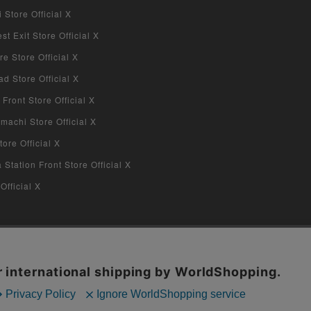
Store Official X
 Exit Store Official X
re Store Official X
d Store Official X
 Front Store Official X
machi Store Official X
ore Official X
tation Front Store Official X
Official X
COPYRIGHT © 2019 Jiraffe Inc.