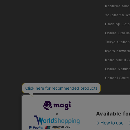
Kashiwa Modi 
Yokohama West
Hachioji Octo
Osaka OtaRoa
Tokyo Station
Kyoto Kawara
Kobe Marui St
Osaka Namba S
Sendai Store 