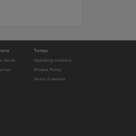
hers
Terms
er Guide
Operating company
uiries
Privace Policy
Terms of service