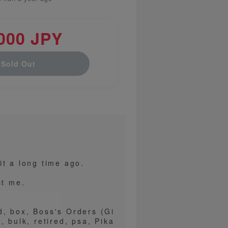
000 JPY
Sold Out
it a long time ago.
ct me.
d, box, Boss's Orders (Gi
, bulk, retired, psa, Pika