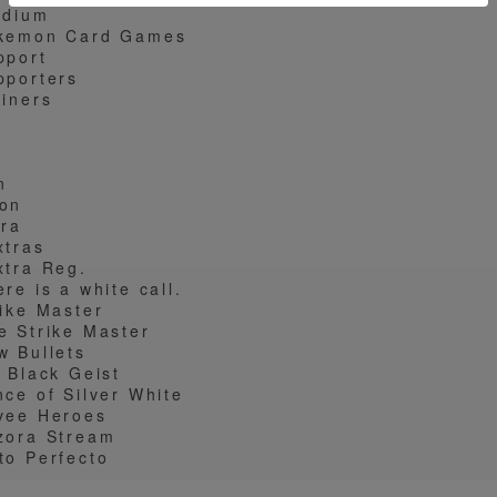
adium
kemon Card Games
pport
pporters
ainers
W
n
on
tra
xtras
xtra Reg.
re is a white call.
rike Master
e Strike Master
w Bullets
t Black Geist
nce of Silver White
vee Heroes
zora Stream
to Perfecto