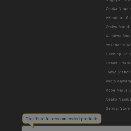
Osaka Nippon
Akihabara Sto
Omiya Marui S
Kashiwa Modi 
Yokohama West
Hachioji Octo
Osaka OtaRoa
Tokyo Station
Kyoto Kawara
Kobe Marui St
Osaka Namba S
Sendai Store 