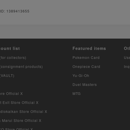
 ID: 1389413655
count list
Featured items
Ot
(for collectors)
Pokemon Card
Us
 (consignment products)
Onepiece Card
Inq
 (VAULT)
Yu-Gi-Oh
Duel Masters
re Official X
MTG
 Exit Store Official X
iokaikan Store Official X
Marui Store Official X
 Store Official X