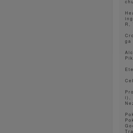
ch
He
in
R,
Cr
ga
Al
Pi
Et
Ce
Pr
i),
Ne
Po
Po
Go
Tr