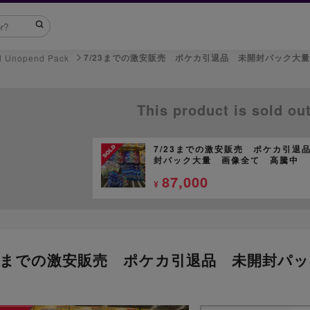
7/23までの激安販売 ポケカ引退品 未開封パック大
d Unopend Pack
This product is sold ou
7/23までの激安販売 ポケカ引退
封パック大量 画像全て 高騰中
87,000
¥
23までの激安販売 ポケカ引退品 未開封パ