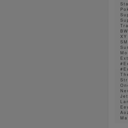
St
Po
Su
Su
Tr
B
XY
SM
Su
Mo
Ex
#E
#E
The
St
On
Ne
Je
La
Ee
Ao
Ma