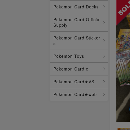
Pokemon Card Decks
Pokemon Card Official
Supply
Pokemon Card Sticker
s
Pokemon Toys
Pokemon Card e
Pokemon Card★VS
Pokemon Card★web