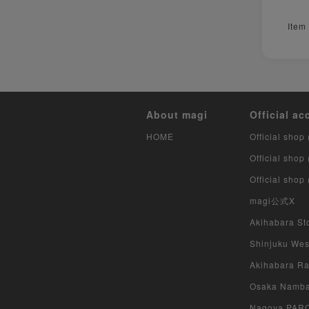
Item
About magi
Official ac
HOME
Official shop 
Official shop
Official shop
magi公式X
Akihabara Sto
Shinjuku West
Akihabara Rad
Osaka Namba 
Nagoya PARCO