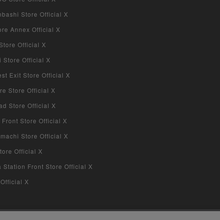
bashi Store Official X
re Annex Official X
tore Official X
Store Official X
 Exit Store Official X
re Store Official X
d Store Official X
 Front Store Official X
machi Store Official X
ore Official X
tation Front Store Official X
Official X