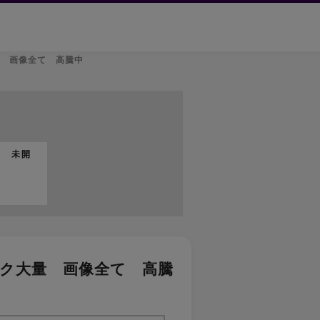
量 画像全て 高騰中
t
品 未開
ック大量 画像全て 高騰