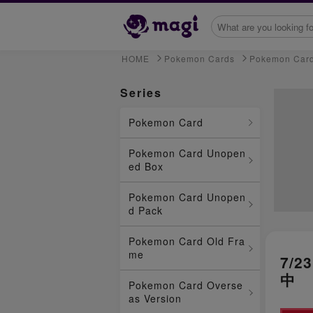
HOME
Pokemon Cards
Pokemon Car
Series
Pokemon Card
Pokemon Card Unopen
ed Box
Pokemon Card Unopen
d Pack
Pokemon Card Old Fra
me
7/
中
Pokemon Card Overse
as Version