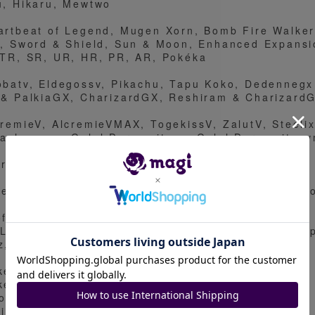
u, Hikaru, Mewtwo
artbeat of Legend, Mugen Xorn, Bomb Fire Walker
g, Sword & Shield, Sun & Moon, Enhanced Expansi
 TR, SR, UR, HR, PR, AR, Pokéka
obatv, Eldegossv, Pikachu, Tapu Koko, Dedennegx 
 & PalkiaGX, CharizardGX, Reshiram & Charizard
cremieV, AlcremieVMAX, TogekissV, ZalutV, Steeli
kachuvmax, Galal Darmanitanv, Galal Darmanitan
ernatusV, EternatusVMAX
lebi, Jirachi, Zamazenta, Zacian, Rayquaza, Raik
ofessor's Research (Professor Magnolia), Marnie,
 Lillie, Acerola, Guzma, Boss's Orders, Onion, Po
z, Saito, Dande.
kemon
kemon
ods
ainers