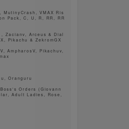
, MutinyCrash, VMAX Ris
on Pack, C, U, R, RR, RR
, Zacianv, Arceus & Dial
GX, Pikachu & ZekromGX
xV, AmpharosV, Pikachuv,
vmax
ou, Oranguru
 Boss's Orders (Giovann
plar, Adult Ladies, Rose,