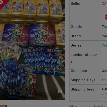
Seller
DA
Goods
Tr
Brand
Po
Series
Po
number of pack
s
Condition
Us
Shipping Days
1〜
4,
Shipping fees
※Sh
the
Last Update: More than