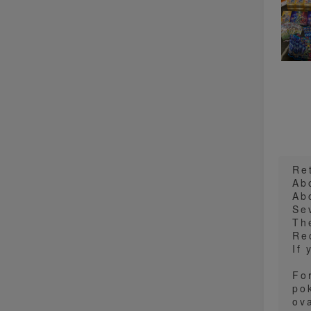
Re
Ab
Ab
Se
Th
Re
If
Fo
po
ova