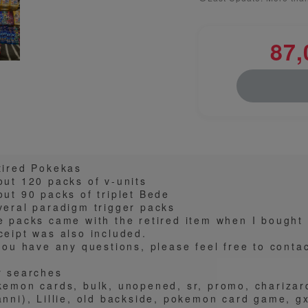
87,
tired Pokekas
out 120 packs of v-units
out 90 packs of triplet Bede
veral paradigm trigger packs
e packs came with the retired item when I bought 
ceipt was also included.
 you have any questions, please feel free to conta
r searches
kemon cards, bulk, unopened, sr, promo, charizar
nni), Lillie, old backside, pokemon card game, gx