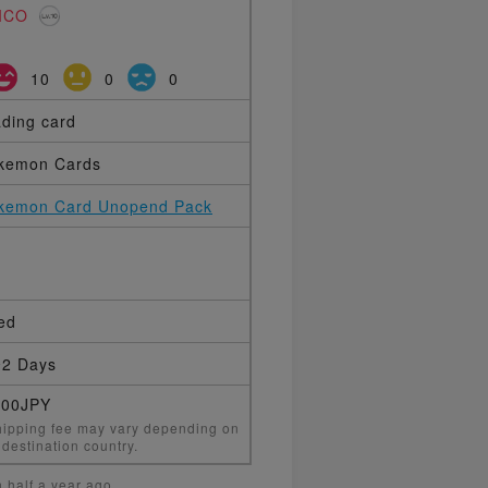
ICO
10
0
0
ading card
kemon Cards
kemon Card Unopend Pack
ed
2 Days
000JPY
ipping fee may vary depending on
 destination country.
 half a year ago