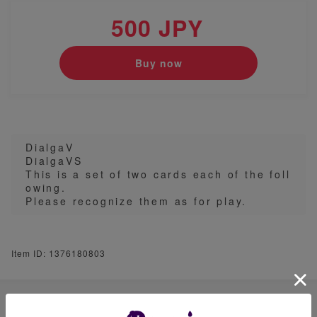
500 JPY
Buy now
DialgaV
DialgaVS
This is a set of two cards each of the foll
owing.
Please recognize them as for play.
Item ID: 1376180803