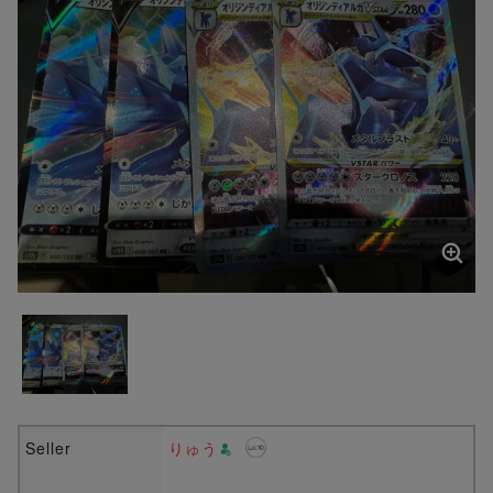
Seller
りゅう