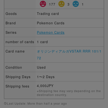
177
3
1
Goods
Trading card
Brand
Pokemon Cards
Series
Pokemon Cards
number of cards
1 card
Card name
オリジンディアルガVSTAR RRR 101/1
72
Condition
Used
Shipping Days
1〜2 Days
4,000JPY
Shipping fees
※Shipping fee may vary depending on the
destination country.
Last Update: More than half a year ago