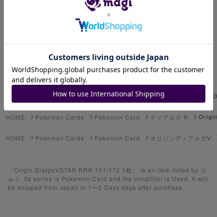
Advanced Search
Select Series
Youkai Watch
ゲーム機・ゲームソフト
Origin
HOME
Pokemon Cards
Pokemon Card
ディアルガ
Pokemon Card
Origi
HOME
Pokemon Cards
Pokemon Card
ディアルガ R
Yu-Gi-Oh
HOME
Pokemon Cards
Pokemon Card
オリジンディアルガV
Yu-Gi-Oh Rush Duel
「Origin DialgaVSTAR RRR 101/172 1枚」 is an item listed by り
Pokemon Card Unopened Box
ゅう. Its series is Pokemon Card and the condition is Used. It will
be shipped from Japan in 1〜2 Days days after purchase.
Yu-Gi-Oh Unopened Box
Pokemon Card Unopend Pack