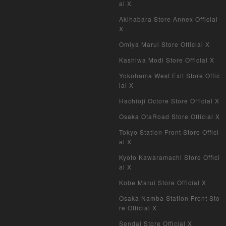
al X
Pokemon Card Old Frame
Akihabara Store Annex Official
X
Pokemon Card Overseas Version
Omiya Marui Store Official X
Yu-Gi-Oh Overseas Version
Kashiwa Modi Store Official X
Yokohama West Exit Store Offic
Vanguard
ial X
Hachioji Octore Store Official X
Battle Spirits
Osaka OtaRoad Store Official X
WIXOSS
Tokyo Station Front Store Offici
al X
WCCF
Kyoto Kawaramachi Store Offici
al X
Musiking
Kobe Marui Store Official X
Dragon Ball Heroes
Osaka Namba Station Front Sto
re Official X
Buddy Fight
Sendai Store Official X