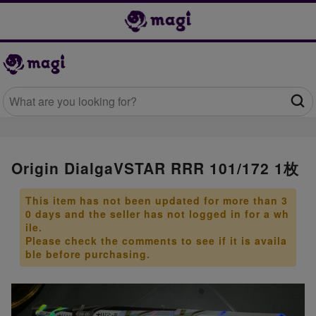
Origin DialgaVSTAR RRR 101/172 1枚
This item has not been updated for more than 3
0 days and the seller has not logged in for a wh
ile.
Please check the comments to see if it is availa
ble before purchasing.