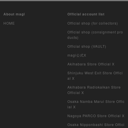
Yu-Gi-Oh Unopened pack
About magi
Official account list
Duel Masters
HOME
Official shop (for collectors)
Official shop (consignment pro
MTG
ducts)
Official shop (VAULT)
Weiss Schwarz
magi公式X
Crypto Spells
Akihabara Store Official X
Shinjuku West Exit Store Offici
My Crypto Heroes
al X
Yu-Gi-Oh Early Version
Akihabara Radiokaikan Store
Official X
Duel Masters Classic
Osaka Namba Marui Store Offic
ial X
Duel Masters Old Frame
Nagoya PARCO Store Official X
Duel Masters Overseas Version
Osaka Nipponbashi Store Offici