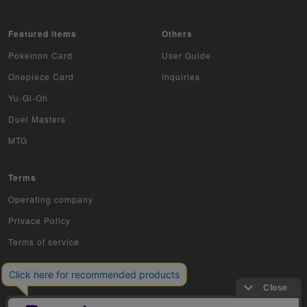
Z/X
Featured items
Others
Sports
Pokemon Card
User Guide
Aikatsu
Onepiece Card
Inquiries
Yu-Gi-Oh
Aquarian Age
Duel Masters
Avaron's Key
MTG
Angevierge
Terms
Inazuma Eleven
Operating company
Privace Policy
Gamba Rising
Terms of service
KanColle Arcade
King of Pro Wrestling