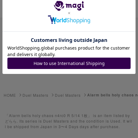
Item ID: 1278762291
Advanced Search
Select Series
Youkai Watch
ゲーム機・ゲームソフト
Alarm bells holy chaos 
HOME
Duel Masters
Duel Masters
Pokemon Card
Yu-Gi-Oh
「Alarm bells holy chaos n4rc0 R 5/14 1枚」 is an item listed by
どらら. Its series is Duel Masters and the condition is Used. It wil
l be shipped from Japan in 3〜4 Days days after purchase.
Yu-Gi-Oh Rush Duel