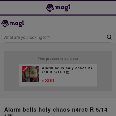
This product is sold out
Alarm bells holy chaos n4
rc0 R 5/14 1枚
300
¥
Alarm bells holy chaos n4rc0 R 5/14
1枚