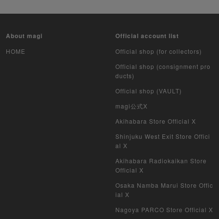
Pokemon Card Unopened Box
Yu-Gi-Oh Unopened Box
About magi
Official account list
Pokemon Card Unopend Pack
HOME
Official shop (for collectors)
Official shop (consignment pro
Yu-Gi-Oh Unopened pack
ducts)
Official shop (VAULT)
Duel Masters
magi公式X
MTG
Akihabara Store Official X
Weiss Schwarz
Shinjuku West Exit Store Offici
al X
Crypto Spells
Akihabara Radiokaikan Store
Official X
My Crypto Heroes
Osaka Namba Marui Store Offic
ial X
Yu-Gi-Oh Early Version
Nagoya PARCO Store Official X