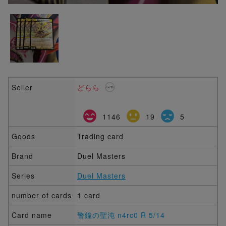
Seller
どらら
1146
19
5
Goods
Trading card
Brand
Duel Masters
Series
Duel Masters
number of cards
1 card
Card name
警鐘の聖沌 n4rc0 R 5/14