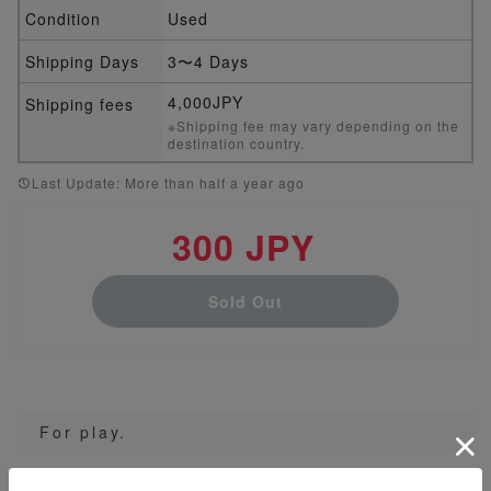
Condition
Used
Shipping Days
3〜4 Days
4,000JPY
Shipping fees
※Shipping fee may vary depending on the
destination country.
Last Update: More than half a year ago
300 JPY
Sold Out
For play.