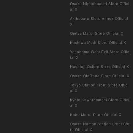
Duel Masters Classic
Osaka Nipponbashi Store Offici
al X
Duel Masters Old Frame
Akihabara Store Annex Official
X
Duel Masters Overseas Version
Omiya Marui Store Official X
Pokemon Card Old Frame
Kashiwa Modi Store Official X
Yokohama West Exit Store Offic
Pokemon Card Overseas Version
ial X
Hachioji Octore Store Official X
Yu-Gi-Oh Overseas Version
Osaka OtaRoad Store Official X
Vanguard
Tokyo Station Front Store Offici
al X
Battle Spirits
Kyoto Kawaramachi Store Offici
al X
WIXOSS
Kobe Marui Store Official X
WCCF
Osaka Namba Station Front Sto
re Official X