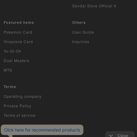
Musiking
Sendai Store Official X
Dragon Ball Heroes
Featured items
Others
Buddy Fight
Pokemon Card
User Guide
Z/X
Onepiece Card
Inquiries
Yu-Gi-Oh
Sports
Duel Masters
Aikatsu
MTG
Aquarian Age
Terms
Avaron's Key
Operating company
Privace Policy
Angevierge
Terms of service
Inazuma Eleven
Gamba Rising