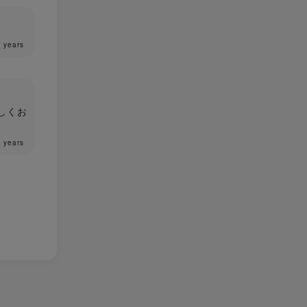
 years
しくお
 years