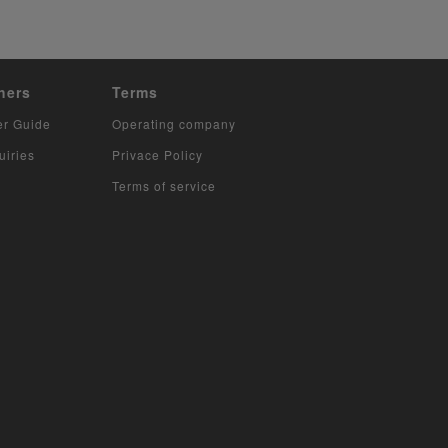
hers
Terms
er Guide
Operating company
uiries
Privace Policy
Terms of service