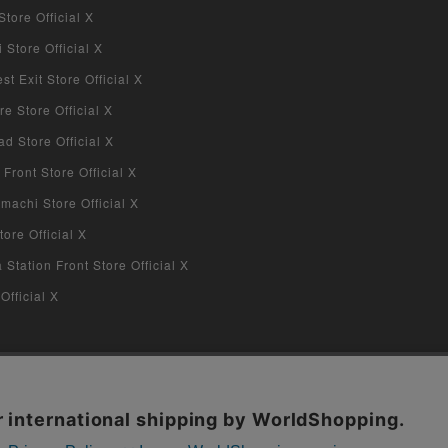
tore Official X
Store Official X
 Exit Store Official X
re Store Official X
d Store Official X
 Front Store Official X
machi Store Official X
ore Official X
tation Front Store Official X
Official X