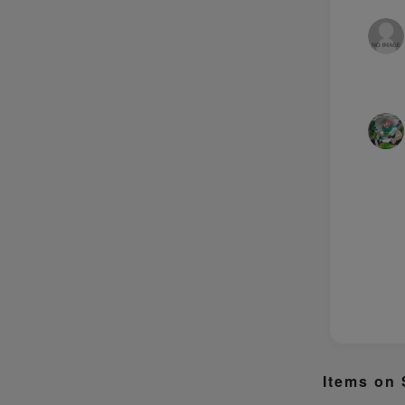
Items on 