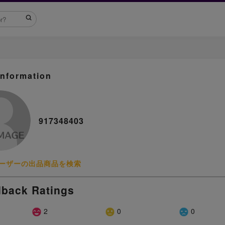
Information
917348403
ーザーの出品商品を検索
back Ratings
2
0
0