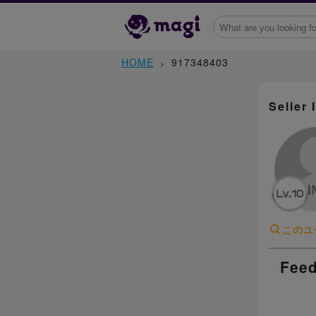
HOME
917348403
Seller 
このユ
Feed