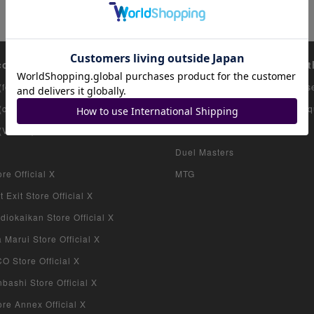
count list
Featured items
Ot
(for collectors)
Pokemon Card
Us
 (consignment products)
Onepiece Card
Inq
 (VAULT)
Yu-Gi-Oh
Duel Masters
re Official X
MTG
 Exit Store Official X
iokaikan Store Official X
Marui Store Official X
 Store Official X
bashi Store Official X
re Annex Official X