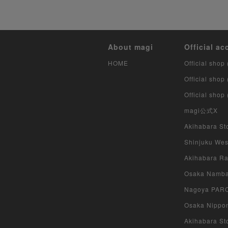
About magi
Official ac
HOME
Official shop 
Official shop
Official shop
magi公式X
Akihabara Sto
Shinjuku West
Akihabara Rad
Osaka Namba 
Nagoya PARCO
Osaka Nippon
Akihabara Sto