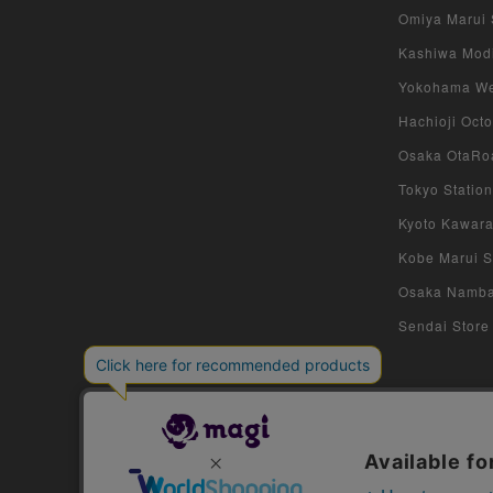
Omiya Marui S
Kashiwa Modi 
Yokohama West
Hachioji Octo
Osaka OtaRoa
Tokyo Station
Kyoto Kawara
Kobe Marui St
Osaka Namba S
Sendai Store 