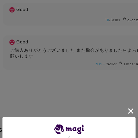
Good
FD
/Seller
over 2
Good
ご購入ありがとうございました また機会がありましたらよろ
願いします
ヤロー
/Seller
almost 6
Sale