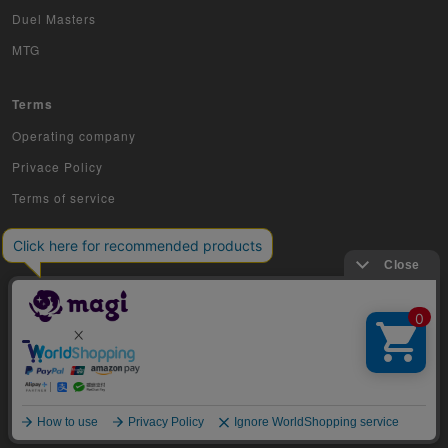
Duel Masters
MTG
Terms
Operating company
Privace Policy
Terms of service
COPYRIGHT © 2019 Jiraffe Inc.