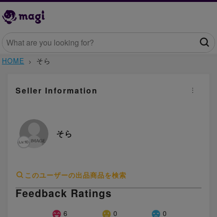
HOME
そら
Seller Information
そら
このユーザーの出品商品を検索
Feedback Ratings
6
0
0