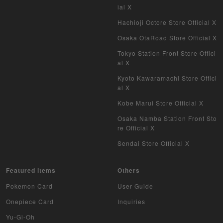
ial X
Hachioji Octore Store Official X
Osaka OtaRoad Store Official X
Tokyo Station Front Store Offici
al X
Kyoto Kawaramachi Store Offici
al X
Kobe Marui Store Official X
Osaka Namba Station Front Sto
re Official X
Sendai Store Official X
Featured items
Others
Pokemon Card
User Guide
Onepiece Card
Inquiries
Yu-Gi-Oh