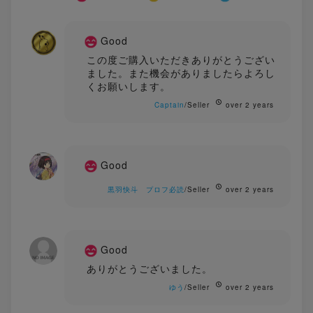
Good
この度ご購入いただきありがとうござい
ました。また機会がありましたらよろし
くお願いします。
Captain
/Seller
over 2 years
Good
黒羽快斗 プロフ必読
/Seller
over 2 years
Good
ありがとうございました。
ゆう
/Seller
over 2 years