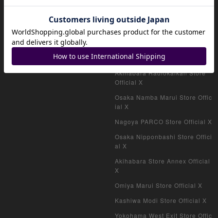
Official shop (VAULT)
magi公式X
Akihabara Store Official X
Shinjuku West Exit Store Offici
al X
Akihabara Radiokaikan Store
Official X
Osaka Namba Marui Store Offic
ial X
Nagoya PARCO Store Official X
Osaka Nipponbashi Store Offici
al X
Akihabara Store Annex Official
X
Omiya Marui Store Official X
Kashiwa Modi Store Official X
Yokohama West Exit Store Offic