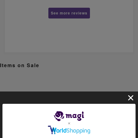
See more reviews
Items on Sale
About magi
Official account list
HOME
Official shop (for collectors)
Official shop (consignment pro
ducts)