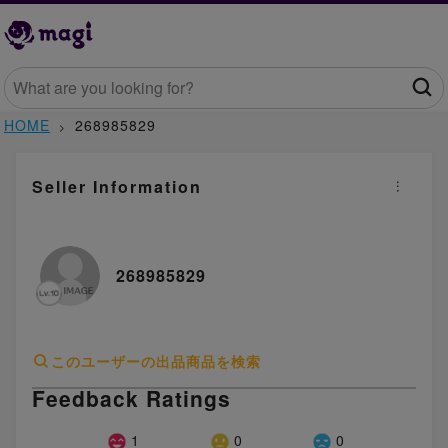
HOME
268985829
Seller Information
268985829
このユーザーの出品商品を検索
Feedback Ratings
1
0
0