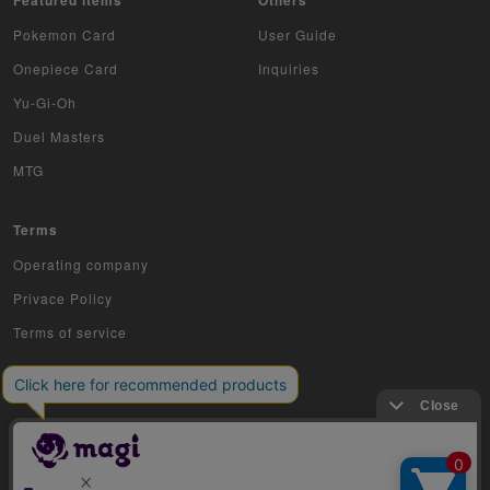
Pokemon Card
User Guide
Onepiece Card
Inquiries
Yu-Gi-Oh
Duel Masters
MTG
Terms
Operating company
Privace Policy
Terms of service