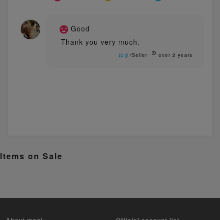
Good
Thank you very much.
ゆき
/Seller
over 2 years
Items on Sale
About magi
Official account list