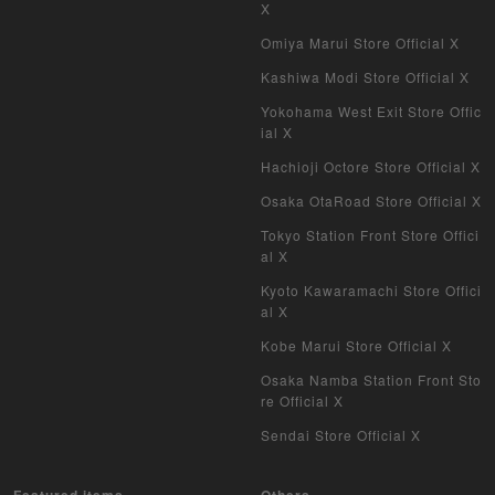
X
Omiya Marui Store Official X
Kashiwa Modi Store Official X
Yokohama West Exit Store Offic
ial X
Hachioji Octore Store Official X
Osaka OtaRoad Store Official X
Tokyo Station Front Store Offici
al X
Kyoto Kawaramachi Store Offici
al X
Kobe Marui Store Official X
Osaka Namba Station Front Sto
re Official X
Sendai Store Official X
Featured items
Others