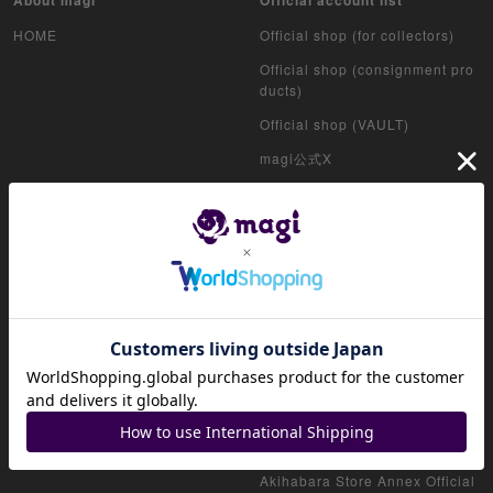
HOME
Official shop (for collectors)
Official shop (consignment pro
ducts)
Official shop (VAULT)
magi公式X
Akihabara Store Official X
Shinjuku West Exit Store Offici
al X
Akihabara Radiokaikan Store
Official X
Osaka Namba Marui Store Offic
ial X
Nagoya PARCO Store Official X
Osaka Nipponbashi Store Offici
al X
Akihabara Store Annex Official