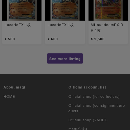
LucarioEX 1枚
LucarioEX 1枚
MHoundoomEX R
R 1枚
¥ 500
¥ 600
¥ 2,500
See more listing
About magi
Official account list
HOME
Official shop (for collectors)
Official shop (consignment pro
ducts)
Official shop (VAULT)
magi公式X