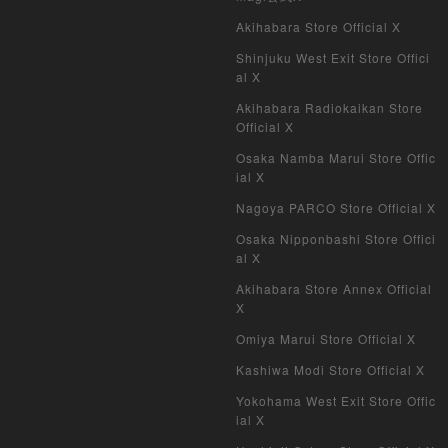
Akihabara Store Official X
Shinjuku West Exit Store Offici
al X
Akihabara Radiokaikan Store
Official X
Osaka Namba Marui Store Offic
ial X
Nagoya PARCO Store Official X
Osaka Nipponbashi Store Offici
al X
Akihabara Store Annex Official
X
Omiya Marui Store Official X
Kashiwa Modi Store Official X
Yokohama West Exit Store Offic
ial X