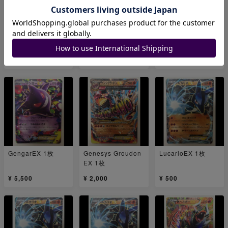
GroudonEX 1枚
MGengarEX 1枚
GengarEX 1枚
¥ 1,000
¥ 18,000
¥ 9,000
GengarEX 1枚
Genesys Groudon
LucarioEX 1枚
EX 1枚
¥ 5,500
¥ 2,000
¥ 500