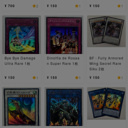
¥ 700
¥ 150
¥ 150
2
1
1
Bye Bye Damage
Dinolfia de Rosaa
BF - Fully Armored
Ultra Rare 1枚
n Super Rare 1枚
Wing Secret Rare
Siku 2枚
¥ 150
¥ 150
¥ 150
1
1
1