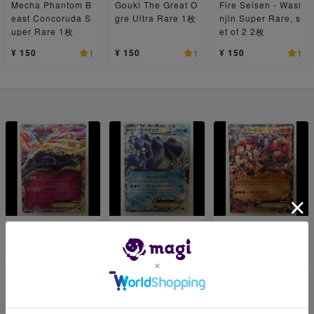
Mecha Phantom B
Gouki The Great O
Fire Seisen - Wasi
east Concoruda S
gre Ultra Rare 1枚
njin Super Rare, s
uper Rare 1枚
et of 2 2枚
¥ 150
¥ 150
¥ 150
1
1
1
XerneasEX 1枚
SeismitoadEX 1枚
GroudonEX 1枚
¥ 300
¥ 300
¥ 1,000