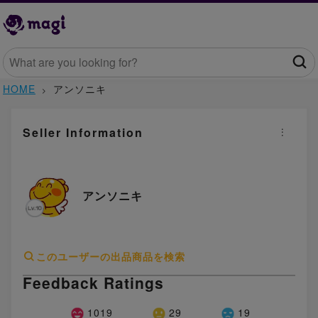
HOME
アンソニキ
Seller Information
アンソニキ
このユーザーの出品商品を検索
Feedback Ratings
1019
29
19