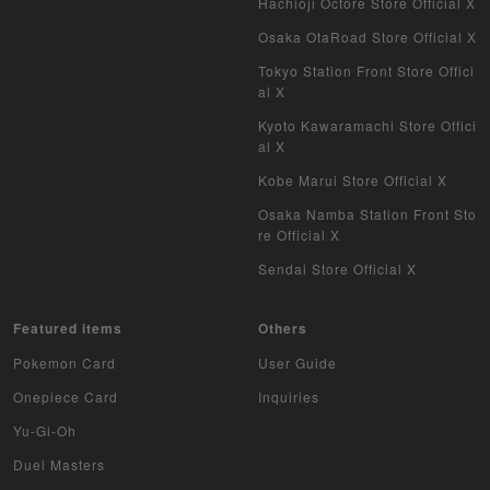
Hachioji Octore Store Official X
Osaka OtaRoad Store Official X
Tokyo Station Front Store Offici
al X
Kyoto Kawaramachi Store Offici
al X
Kobe Marui Store Official X
Osaka Namba Station Front Sto
re Official X
Sendai Store Official X
Featured items
Others
Pokemon Card
User Guide
Onepiece Card
Inquiries
Yu-Gi-Oh
Duel Masters