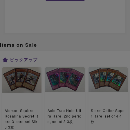
Items on Sale
ピックアップ
Alomari Squirrel -
Acid Trap Hole Ult
Storm Caller Supe
Rosalina Secret R
ra Rare, 2nd perio
r Rare, set of 4 4
are 3-card set Sik
d, set of 3 3枚
枚
u 3枚