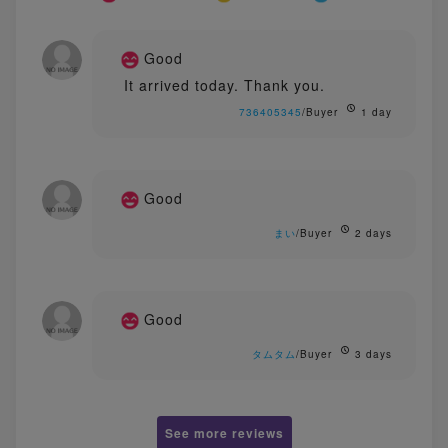
Good
It arrived today. Thank you.
736405345
/Buyer
1 day
Good
まい
/Buyer
2 days
Good
タムタム
/Buyer
3 days
See more reviews