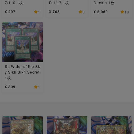
7/110 1枚
R 1/17 1枚
Duekin 1枚
¥ 297
¥ 765
¥ 2,069
1
3
18
St. Water of the Sk
y Sikh Sikh Secret
1枚
¥ 809
1