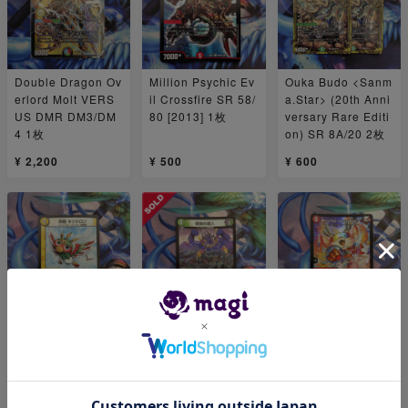
Double Dragon Ov
Million Psychic Ev
Ouka Budo <Sanm
erlord Molt VERS
il Crossfire SR 58/
a.Star> (20th Anni
US DMR DM3/DM
80 [2013] 1枚
versary Rare Editi
4 1枚
on) SR 8A/20 2枚
¥ 2,200
¥ 500
¥ 600
For Play 4-pole Kij
For Play For Play:
Campello <Lesso.
itron for Play, 16/1
Tree-Eating Psych
Star> SR 10/130 1
9 1枚
ic R 19/110 1枚
枚
¥ 480
¥ 400
¥ 444
1
1