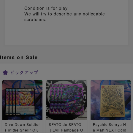
Condition is for play.
We will try to describe any noticeable
Items on Sale
ピックアップ
Dive Down Soldier
SPATO:de:SPATO
Psychic Senryu H
s of the Shell" C 8
｜Evil Rampage O
a Malt NEXT Gold,