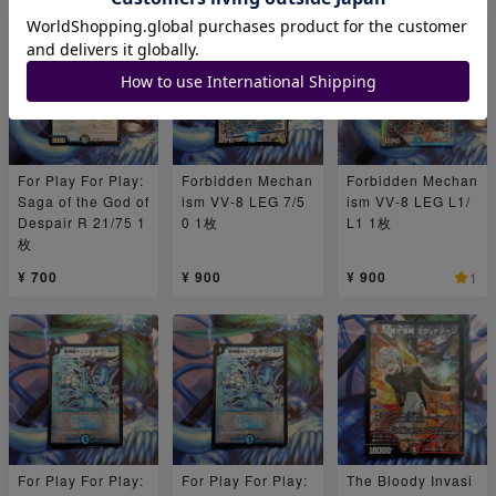
For Play For Play:
Forbidden Mechan
Forbidden Mechan
Saga of the God of
ism VV-8 LEG 7/5
ism VV-8 LEG L1/
Despair R 21/75 1
0 1枚
L1 1枚
枚
¥ 700
¥ 900
¥ 900
1
For Play For Play:
For Play For Play:
The Bloody Invasi