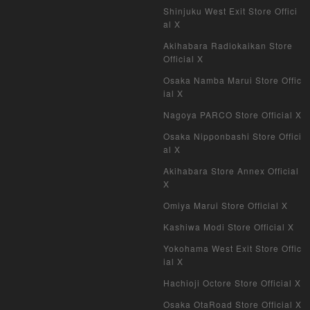
Shinjuku West Exit Store Offici
al X
Akihabara Radiokaikan Store
Official X
Osaka Namba Marui Store Offic
ial X
Nagoya PARCO Store Official X
Osaka Nipponbashi Store Offici
al X
Akihabara Store Annex Official
X
Omiya Marui Store Official X
Kashiwa Modi Store Official X
Yokohama West Exit Store Offic
ial X
Hachioji Octore Store Official X
Osaka OtaRoad Store Official X