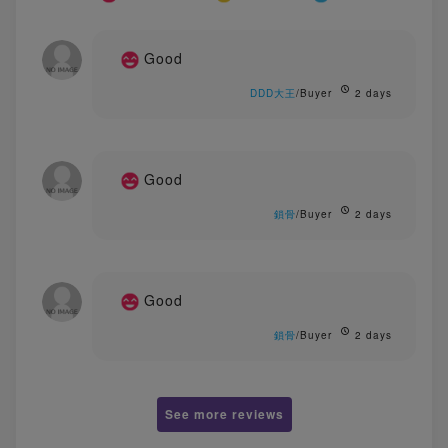
Good
DDD大王
/Buyer
2 days
Good
鎖骨
/Buyer
2 days
Good
鎖骨
/Buyer
2 days
See more reviews