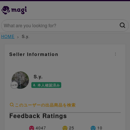
HOME
S.y.
Seller Information
S.y.
本人確認済み
このユーザーの出品商品を検索
Feedback Ratings
4047
25
10