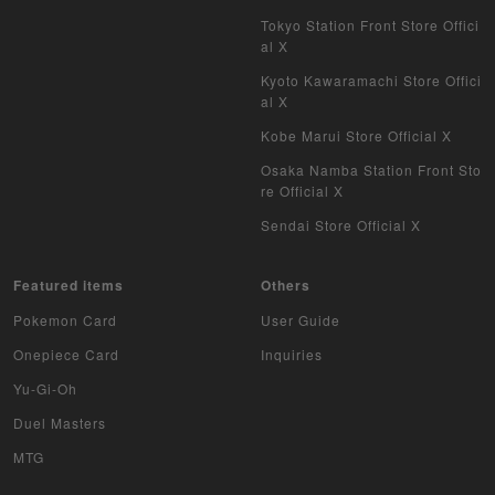
Tokyo Station Front Store Offici
al X
Kyoto Kawaramachi Store Offici
al X
Kobe Marui Store Official X
Osaka Namba Station Front Sto
re Official X
Sendai Store Official X
Featured items
Others
Pokemon Card
User Guide
Onepiece Card
Inquiries
Yu-Gi-Oh
Duel Masters
MTG