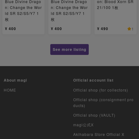
Blue Divine Drago
Blue Divine Drago
on: Blood Xorn SR
n: Change the Wor
n: Change the Wor
21/100 1枚
ld SR S2/S5/Y7 1
ld SR S2/S5/Y7 1
枚
枚
¥ 400
¥ 400
¥ 490
1
See more listing
About magi
Official account list
HOME
Official shop (for collectors)
Official shop (consignment pro
ducts)
Official shop (VAULT)
magi公式X
Akihabara Store Official X