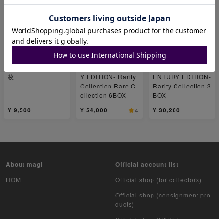
ユニオンアリーナブ
Yu-Gi-Oh OCG Du
New★Yu-Gi-Oh O
ースターパック コ
el Monsters RARIT
CG Duel Monsters
ードギアス 反逆の
Y COLLECTION -Q
RARITY COLLECT
ルルーシュ1BOX 1
UARTER CENTUR
ION -QUARTER C
枚
Y EDITION- Rarity
ENTURY EDITION-
Collection Rare C
Rarity Collection 3
ollection 6BOX
BOX
¥ 9,500
¥ 54,000
¥ 30,200
4
About magi
Official account list
HOME
Official shop (for collectors)
Official shop (consignment pro
ducts)