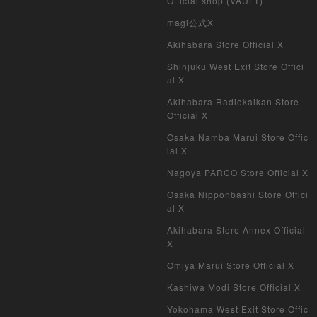
Official shop (VAULT)
magi公式X
Akihabara Store Official X
Shinjuku West Exit Store Offici
al X
Akihabara Radiokaikan Store
Official X
Osaka Namba Marui Store Offic
ial X
Nagoya PARCO Store Official X
Osaka Nipponbashi Store Offici
al X
Akihabara Store Annex Official
X
Omiya Marui Store Official X
Kashiwa Modi Store Official X
Yokohama West Exit Store Offic