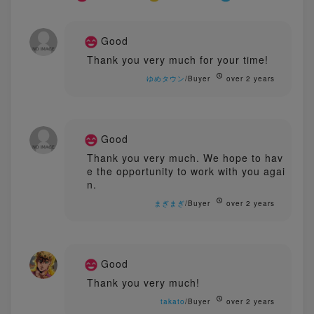
Good
Thank you very much for your time!
ゆめタウン
/Buyer
over 2 years
Good
Thank you very much. We hope to hav
e the opportunity to work with you agai
n.
まぎまぎ
/Buyer
over 2 years
Good
Thank you very much!
takato
/Buyer
over 2 years