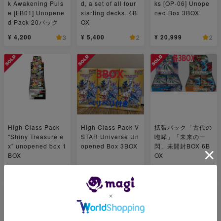
k Awakening Puls
d, a set of all four
ks [OP-06] Unope
e [FB01] Unopene
starting decks. 4B
ned Box 3BOX
d Pack 20パック
OX
¥ 4,200
¥ 5,400
¥ 20,999
3
2
2
High Class Pack
High Class Pack V
拡張パック「古代の
"Shiny Treasure e
STAR Universe Un
咆哮」「未来の一
x" unopened box 1
opened Box 3BOX
閃」未開封BOX 6B
BOX
OX
¥ 10,800
¥ 27,000
¥ 44,800
1
1
4