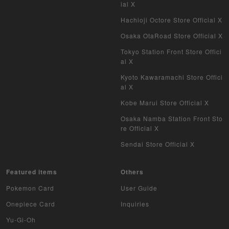
ial X
Hachioji Octore Store Official X
Osaka OtaRoad Store Official X
Tokyo Station Front Store Offici
al X
Kyoto Kawaramachi Store Offici
al X
Kobe Marui Store Official X
Osaka Namba Station Front Sto
re Official X
Sendai Store Official X
Featured items
Others
Pokemon Card
User Guide
Onepiece Card
Inquiries
Yu-Gi-Oh