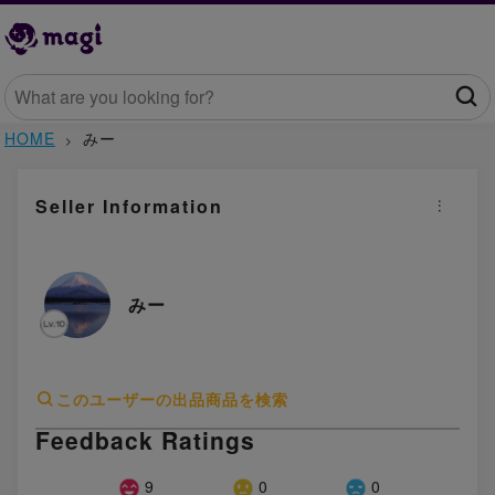
HOME
みー
Seller Information
みー
このユーザーの出品商品を検索
Feedback Ratings
9
0
0