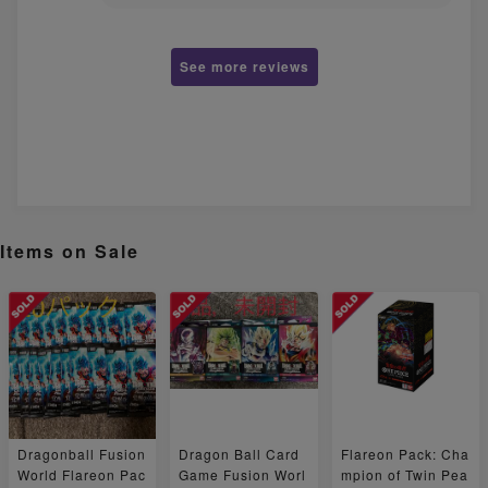
See more reviews
Items on Sale
Dragonball Fusion
Dragon Ball Card
Flareon Pack: Cha
World Flareon Pac
Game Fusion Worl
mpion of Twin Pea