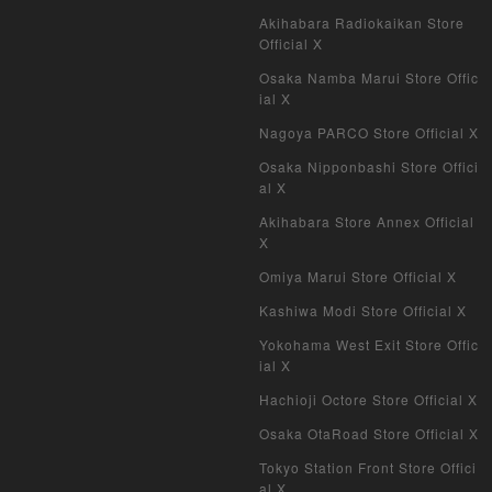
Akihabara Radiokaikan Store
Official X
Osaka Namba Marui Store Offic
ial X
Nagoya PARCO Store Official X
Osaka Nipponbashi Store Offici
al X
Akihabara Store Annex Official
X
Omiya Marui Store Official X
Kashiwa Modi Store Official X
Yokohama West Exit Store Offic
ial X
Hachioji Octore Store Official X
Osaka OtaRoad Store Official X
Tokyo Station Front Store Offici
al X