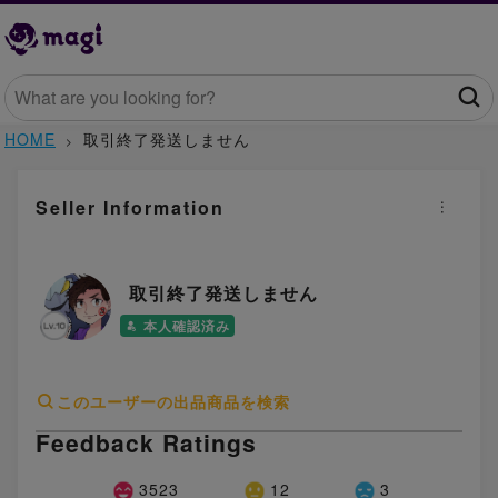
HOME
取引終了発送しません
Seller Information
取引終了発送しません
本人確認済み
このユーザーの出品商品を検索
Feedback Ratings
3523
12
3