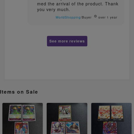
med the arrival of the product. Thank
you very much.
WorldShopping
/Buyer
over 1 year
See more reviews
Items on Sale