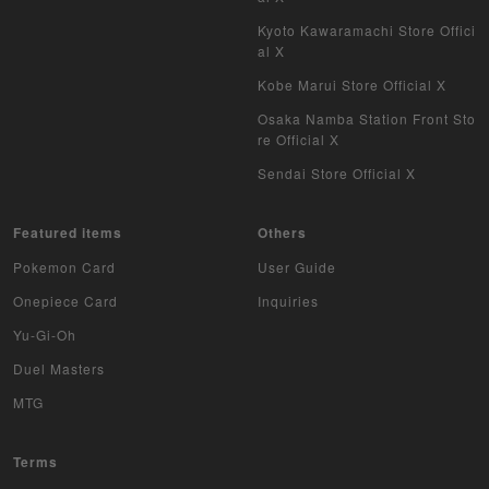
Kyoto Kawaramachi Store Offici
al X
Kobe Marui Store Official X
Osaka Namba Station Front Sto
re Official X
Sendai Store Official X
Featured items
Others
Pokemon Card
User Guide
Onepiece Card
Inquiries
Yu-Gi-Oh
Duel Masters
MTG
Terms