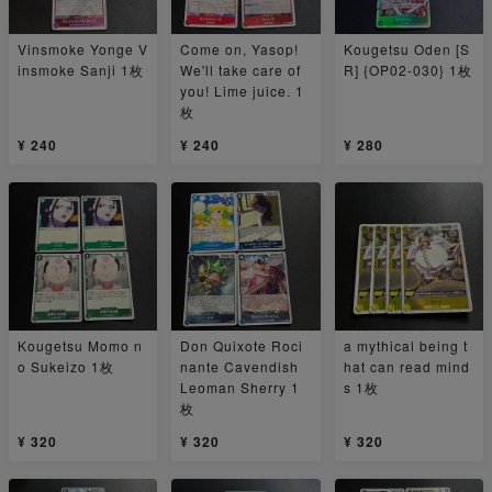
Vinsmoke Yonge V
Come on, Yasop!
Kougetsu Oden [S
insmoke Sanji 1枚
We'll take care of
R] {OP02-030} 1枚
you! Lime juice. 1
枚
¥ 240
¥ 240
¥ 280
Kougetsu Momo n
Don Quixote Roci
a mythical being t
o Sukeizo 1枚
nante Cavendish
hat can read mind
Leoman Sherry 1
s 1枚
枚
¥ 320
¥ 320
¥ 320