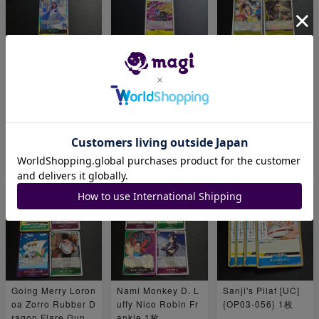
Rob Rucci Sakaza
Jewelry Bonnie Kil
Eustace Kidd Basi
ki Monkey D. Garp
ler 1枚
l Hawkins Monkey
1枚
D. Luffy Capone V
edge 1枚
¥ 280
¥ 240
¥ 760
Going Merry Loron
Nami Monkey D. L
Sanji's Pilaf [UC]
oa Zorro Rubber D
uffy Nico Robin Fr
{OP03-056} 1枚
ragon Flare Gun
ankie 1枚