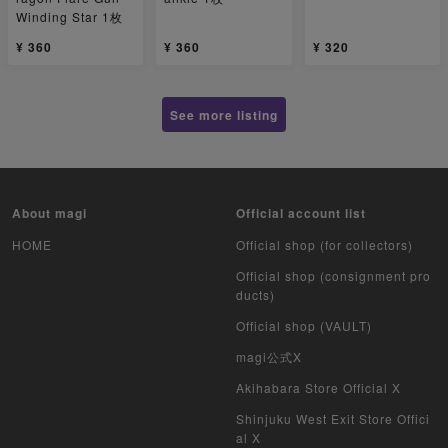
Winding Star 1枚
¥ 360
¥ 360
¥ 320
See more listing
About magi
Official account list
HOME
Official shop (for collectors)
Official shop (consignment pro
ducts)
Official shop (VAULT)
magi公式X
Akihabara Store Official X
Shinjuku West Exit Store Offici
al X