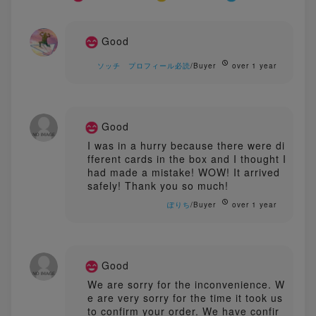
Good
ソッチ プロフィール必読
/Buyer
over 1 year
Good
I was in a hurry because there were di
fferent cards in the box and I thought I
had made a mistake! WOW! It arrived
safely! Thank you so much!
ぽりち
/Buyer
over 1 year
Good
We are sorry for the inconvenience. W
e are very sorry for the time it took us
to confirm your order. We have confir