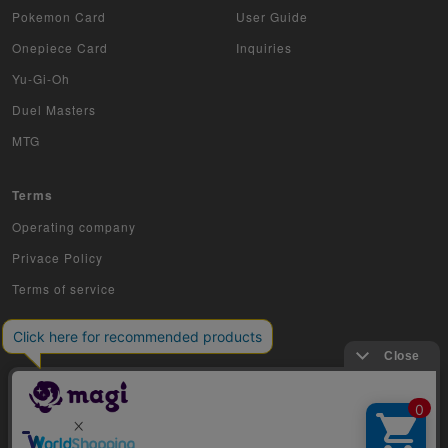
Pokemon Card
User Guide
Onepiece Card
Inquiries
Yu-Gi-Oh
Duel Masters
MTG
Terms
Operating company
Privace Policy
Terms of service