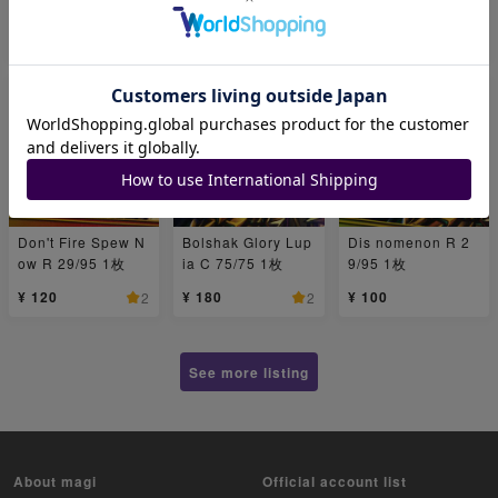
1枚
¥ 150
¥ 300
¥ 200
1
2
1
Don't Fire Spew N
Bolshak Glory Lup
Dis nomenon R 2
ow R 29/95 1枚
ia C 75/75 1枚
9/95 1枚
¥ 120
¥ 180
¥ 100
2
2
See more listing
About magi
Official account list