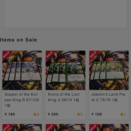
Items on Sale
Supper of the Ecli
Ruins of the Lion
Jasmin's Land Pla
pse King R 67/100
King U 39/74 1枚
te C 75/76 1枚
1枚
¥ 180
¥ 200
¥ 100
2
5
1