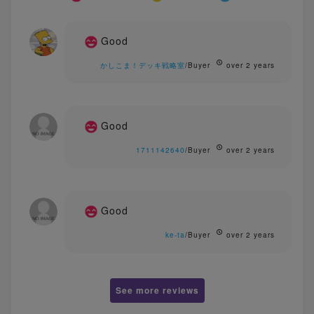
Good
かしこま！デッキ戦略室
/Buyer
over 2 years
Good
1711142640
/Buyer
over 2 years
Good
ke-ta
/Buyer
over 2 years
See more reviews