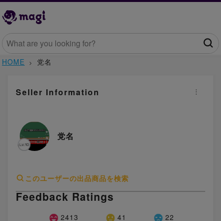
HOME
党名
Seller Information
党名
このユーザーの出品商品を検索
Feedback Ratings
2413
41
22