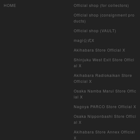
HOME
Official shop (for collectors)
Official shop (consignment pro
ducts)
Official shop (VAULT)
magi公式X
Akihabara Store Official X
Shinjuku West Exit Store Offici
al X
Akihabara Radiokaikan Store
Official X
Osaka Namba Marui Store Offic
ial X
Nagoya PARCO Store Official X
Osaka Nipponbashi Store Offici
al X
Akihabara Store Annex Official
X