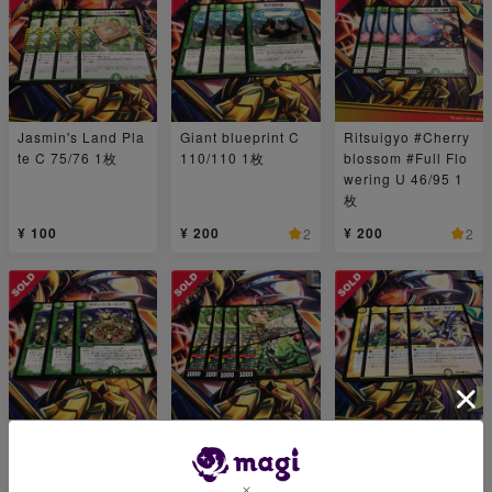
Jasmin's Land Pla
Giant blueprint C
Ritsuigyo #Cherry
te C 75/76 1枚
110/110 1枚
blossom #Full Flo
wering U 46/95 1
枚
¥ 100
¥ 200
¥ 200
2
2
Gachinko Roulette
Bambishikat of Br
Dragons sign R 1
U 35/55 1枚
onze｜"Behold My
6/110 1枚
Power!" R 84/100