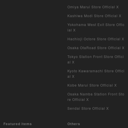
Omiya Marui Store Official X
Kashiwa Modi Store Official X
Yokohama West Exit Store Offic
ial X
Hachioji Octore Store Official X
Osaka OtaRoad Store Official X
Tokyo Station Front Store Offici
al X
Kyoto Kawaramachi Store Offici
al X
Kobe Marui Store Official X
Osaka Namba Station Front Sto
re Official X
Sendai Store Official X
Featured items
Others