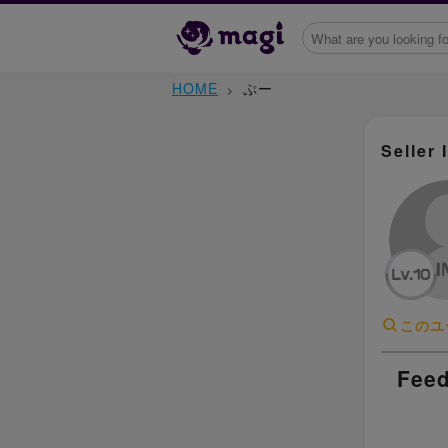
HOME
ぷー
Seller 
このユ
Feed