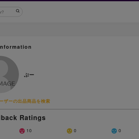
Information
ぷー
ーザーの出品商品を検索
back Ratings
10
0
0