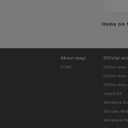
Items on 
About magi
Official ac
HOME
Official shop 
Official shop
Official shop
magi公式X
Akihabara Sto
Shinjuku West
Akihabara Rad