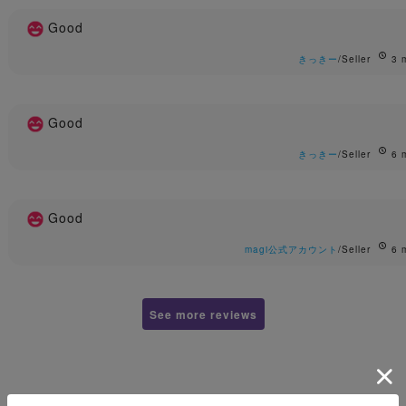
Good
きっきー
/Seller
3 
Good
きっきー
/Seller
6 
Good
magi公式アカウント
/Seller
6 
See more reviews