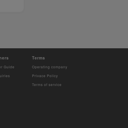
hers
Terms
er Guide
Operating company
uiries
Privace Policy
Terms of service