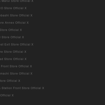
Marui Store Official X
 Store Official X
bashi Store Official X
re Annex Official X
tore Official X
Store Official X
 Exit Store Official X
re Store Official X
d Store Official X
 Front Store Official X
machi Store Official X
ore Official X
tation Front Store Official X
Official X