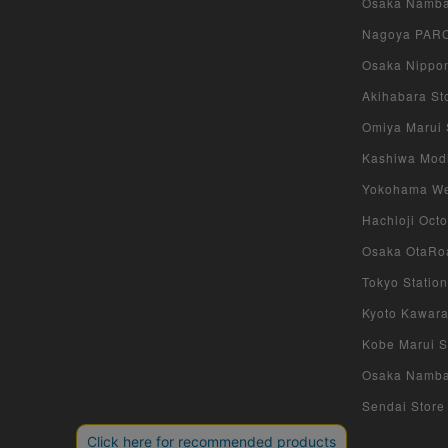
Osaka Namba 
Nagoya PARCO
Osaka Nippon
Akihabara Sto
Omiya Marui S
Kashiwa Modi 
Yokohama West
Hachioji Octo
Osaka OtaRoa
Tokyo Station
Kyoto Kawara
Kobe Marui St
Osaka Namba S
Sendai Store 