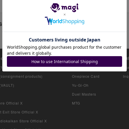
Sale
count list
Featured items
Ot
(for collectors)
Pokemon Card
Us
 (consignment products)
Onepiece Card
Inq
 (VAULT)
Yu-Gi-Oh
Duel Masters
re Official X
MTG
 Exit Store Official X
iokaikan Store Official X