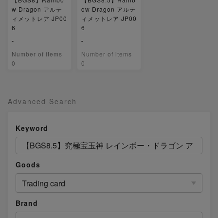
w Dragon アルテ
ow Dragon アルテ
ィメットレア JP00
ィメットレア JP00
6
6
-
-
Number of items
Number of items
0
0
Advanced Search
Keyword
Goods
Trading card
Brand