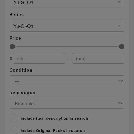
Yu-Gi-Oh
Series
Yu-Gi-Oh
Price
¥
～
Condition
item status
include item description in search
include Original Packs in search