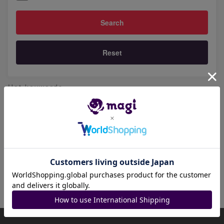
Reset
Hot keywords
青眼の白龍
天下独歩の大義賊
宇宙的ハリケーン
時の黒魔術師
幽鬼うさぎ
聖王の粉砕
怠慢な壺
七皇昇格
黒魔導のカーテン
ライオウ