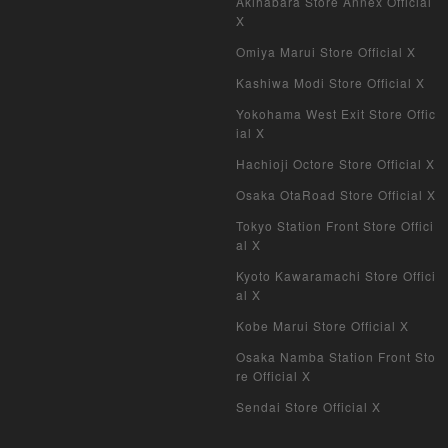
Akihabara Store Annex Official
X
Omiya Marui Store Official X
Kashiwa Modi Store Official X
Yokohama West Exit Store Offic
ial X
Hachioji Octore Store Official X
Osaka OtaRoad Store Official X
Tokyo Station Front Store Offici
al X
Kyoto Kawaramachi Store Offici
al X
Kobe Marui Store Official X
Osaka Namba Station Front Sto
re Official X
Sendai Store Official X