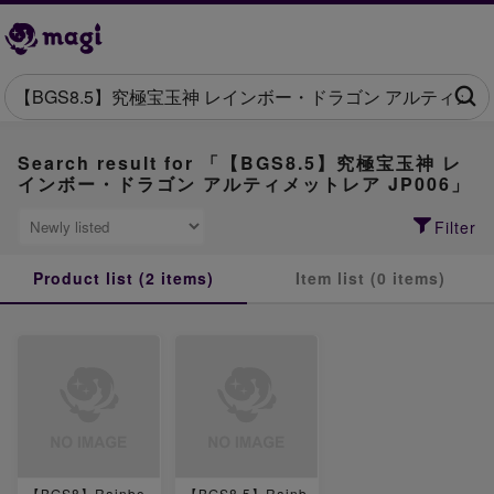
Search result for 「【BGS8.5】究極宝玉神 レ
インボー・ドラゴン アルティメットレア JP006」
Filter
Product list (2 items)
Item list (0 items)
【BGS8】Rainbo
【BGS8.5】Rainb