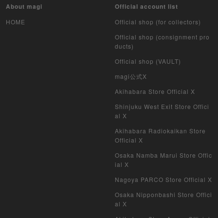
About magi
Official account list
HOME
Official shop (for collectors)
Official shop (consignment pro
ducts)
Official shop (VAULT)
magi公式X
Akihabara Store Official X
Shinjuku West Exit Store Offici
al X
Akihabara Radiokaikan Store
Official X
Osaka Namba Marui Store Offic
ial X
Nagoya PARCO Store Official X
Osaka Nipponbashi Store Offici
al X