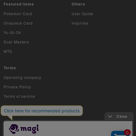
Featured items
Others
Pokemon Card
User Guide
Onepiece Card
Inquiries
Yu-Gi-Oh
Duel Masters
MTG
Terms
Operating company
Privace Policy
Terms of service