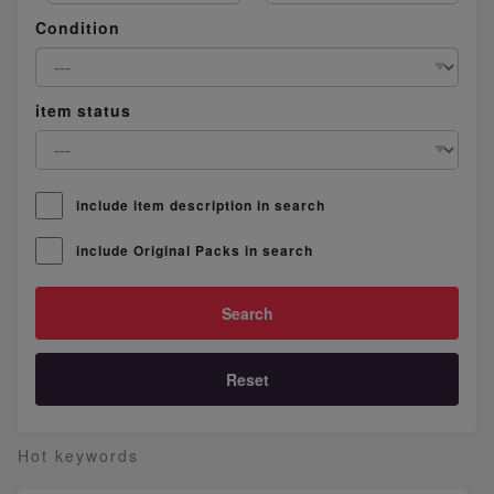
Condition
item status
include item description in search
include Original Packs in search
Reset
Hot keywords