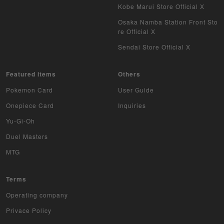
Kobe Marui Store Official X
Osaka Namba Station Front Sto
re Official X
Sendai Store Official X
Featured items
Others
Pokemon Card
User Guide
Onepiece Card
Inquiries
Yu-Gi-Oh
Duel Masters
MTG
Terms
Operating company
Privace Policy