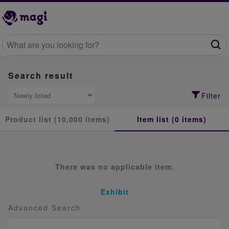
Search result
Filter
Product list (10,000 items)
Item list (0 items)
There was no applicable item.
Exhibit
Advanced Search