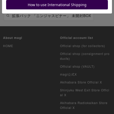
ピカチュウ
拡張パック 「ニンジャスピナー」 未開封BOX
About magi
Official account list
HOME
Official shop (for collectors)
Official shop (consignment pro
ducts)
Official shop (VAULT)
magi公式X
Akihabara Store Official X
Shinjuku West Exit Store Offici
al X
Akihabara Radiokaikan Store
Official X