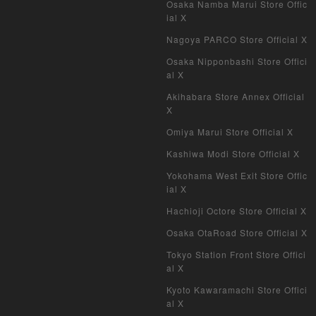
Osaka Namba Marui Store Offic
ial X
Nagoya PARCO Store Official X
Osaka Nipponbashi Store Offici
al X
Akihabara Store Annex Official
X
Omiya Marui Store Official X
Kashiwa Modi Store Official X
Yokohama West Exit Store Offic
ial X
Hachioji Octore Store Official X
Osaka OtaRoad Store Official X
Tokyo Station Front Store Offici
al X
Kyoto Kawaramachi Store Offici
al X