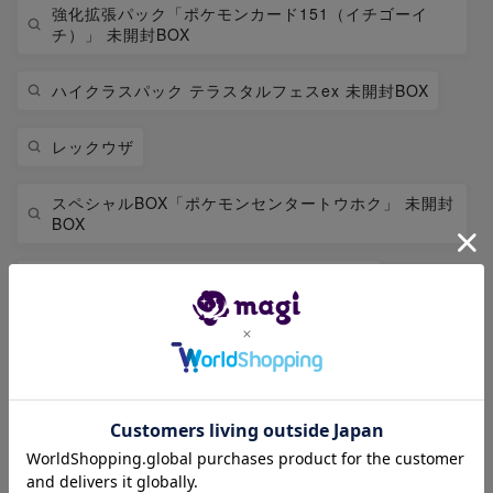
強化拡張パック「ポケモンカード151（イチゴーイ
チ）」 未開封BOX
ハイクラスパック テラスタルフェスex 未開封BOX
レックウザ
スペシャルBOX「ポケモンセンタートウホク」 未開封
BOX
拡張パック 「インフェルノX」 未開封BOX
リザードン
拡張パック「アビスアイ」 未開封BOX
ハイクラスパック MEGAドリームex 未開封BOX