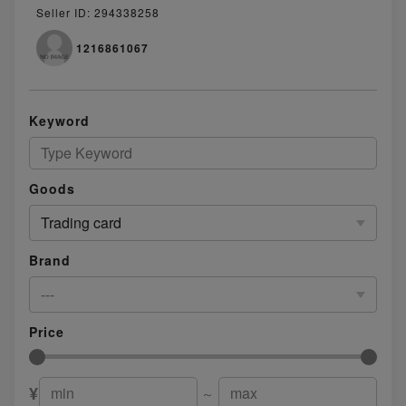
Seller ID: 294338258
1216861067
Keyword
Goods
Trading card
Brand
---
Price
¥
～