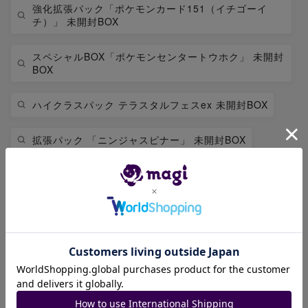
強化拡張パック「ポケモンカード151（イチゴーイ
チ）」 未開封BOX
スペシャルBOX「ポケモンセンタートウホク」 未開封
BOX
ハイクラスパック テラスタルフェスex 未開封BOX
拡張パック 「ニンジャスピナー」 未開封BOX
拡張パック「アビスアイ」 未開封BOX
拡張パック 「インフェルノX」 未開封BOX
ピカチュウ
レックウザ
拡張パック 「ストームエメラルダ」 未開封BOX