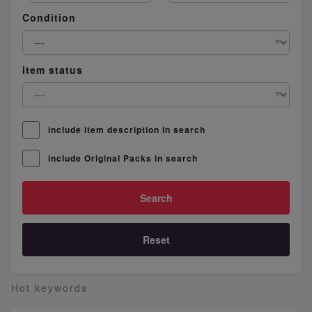
Condition
item status
include item description in search
include Original Packs in search
Reset
Hot keywords