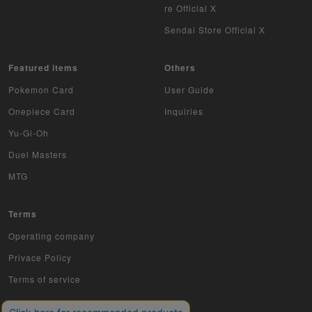
re Official X
Sendai Store Official X
Featured items
Others
Pokemon Card
User Guide
Onepiece Card
Inquiries
Yu-Gi-Oh
Duel Masters
MTG
Terms
Operating company
Privace Policy
Terms of service