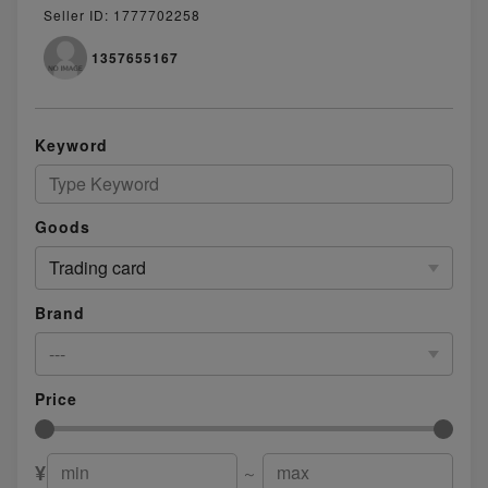
Seller ID: 1777702258
1357655167
Keyword
Goods
Trading card
Brand
---
Price
¥
～