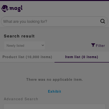
Search result
Filter
Product list (10,000 items)
Item list (0 items)
There was no applicable item.
Exhibit
Advanced Search