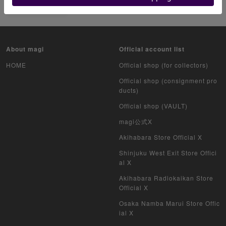
リザードン
About magi
Official account list
HOME
Official shop (for collectors)
Official shop (consignment pro
ducts)
Official shop (VAULT)
magi公式X
Akihabara Store Official X
Shinjuku West Exit Store Offici
al X
Akihabara Radiokaikan Store
Official X
Osaka Namba Marui Store Offic
ial X