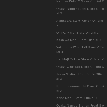
Nagoya PARCO Store Official X
Osaka Nipponbashi Store Offici
al X
Akihabara Store Annex Official
X
Omiya Marui Store Official X
Kashiwa Modi Store Official X
Yokohama West Exit Store Offic
ial X
Hachioji Octore Store Official X
Osaka OtaRoad Store Official X
Tokyo Station Front Store Offici
al X
Kyoto Kawaramachi Store Offici
al X
Kobe Marui Store Official X
Osaka Namba Station Front Sto