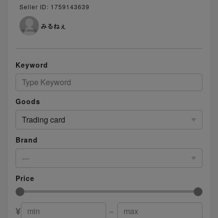
Seller ID: 1759143639
みるねぇ
Keyword
Goods
Trading card
Brand
---
Price
¥
～