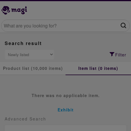
Search result
Filter
Product list (10,000 items)
Item list (0 items)
There was no applicable item.
Exhibit
Advanced Search