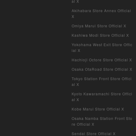
al X
Akihabara Store Annex Official
X
Omiya Marui Store Official X
Kashiwa Modi Store Official X
Yokohama West Exit Store Offic
ial X
Hachioji Octore Store Official X
Osaka OtaRoad Store Official X
Tokyo Station Front Store Offici
al X
Kyoto Kawaramachi Store Offici
al X
Kobe Marui Store Official X
Osaka Namba Station Front Sto
re Official X
Sendai Store Official X