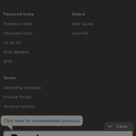
Featured items
Others
Pokemon Card
User Guide
Onepiece Card
Inquiries
Yu-Gi-Oh
Duel Masters
MTG
Terms
Operating company
Privace Policy
Terms of service