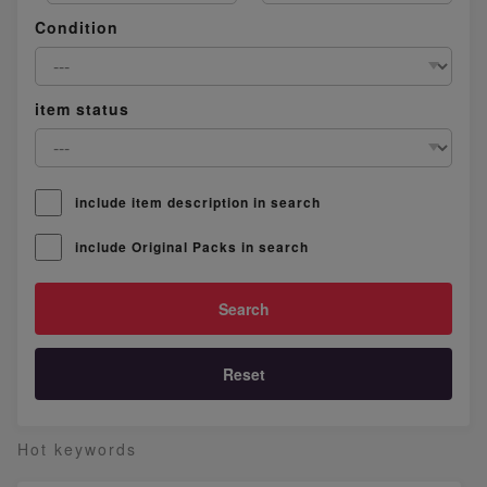
Condition
item status
include item description in search
include Original Packs in search
Reset
Hot keywords