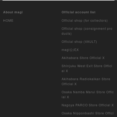
About magi
Official account list
HOME
Official shop (for collectors)
Official shop (consignment pro
ducts)
Official shop (VAULT)
magi公式X
Akihabara Store Official X
Shinjuku West Exit Store Offici
al X
Akihabara Radiokaikan Store
Official X
Osaka Namba Marui Store Offic
ial X
Nagoya PARCO Store Official X
Osaka Nipponbashi Store Offici