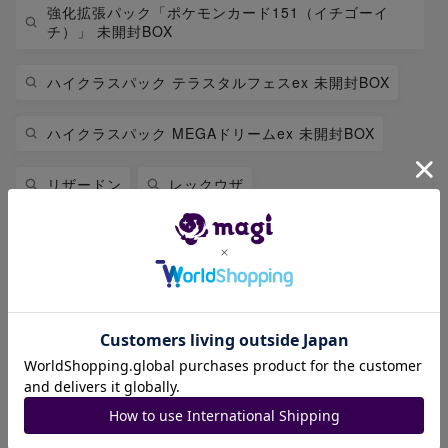
強化拡張パック「ポケモンカード151（イチゴーイ
チ）」 未開封BOX
ハイクラスパック テラスタルフェスex 未開封BOX
ハイクラスパック MEGAドリームex 未開封BOX
リザードン
レックウザ
拡張パック 「インフェルノX」 未開封BOX
拡張パック「アビスアイ」 未開封BOX
スペシャルBOX「ポケモンセンターフクオカ」 未開封
BOX
リーリエ
ブラッキー