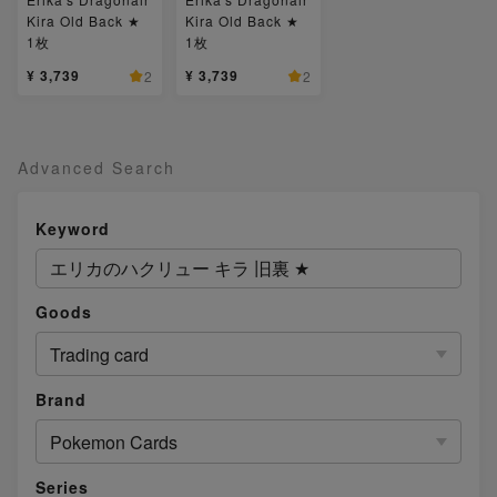
Kira Old Back ★
Kira Old Back ★
1枚
1枚
¥ 3,739
¥ 3,739
2
2
Advanced Search
Keyword
Goods
Trading card
Brand
Pokemon Cards
Series