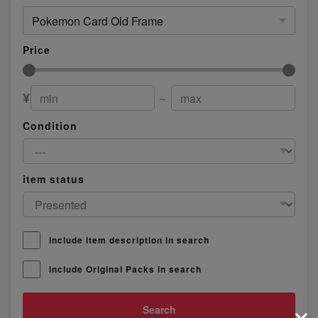
Pokemon Card Old Frame
Price
¥
～
Condition
item status
include item description in search
include Original Packs in search