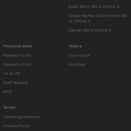
Kobe Marui Store Official X
Osaka Namba Station Front Sto
re Official X
Sendai Store Official X
Featured items
Others
Pokemon Card
User Guide
Onepiece Card
Inquiries
Yu-Gi-Oh
Duel Masters
MTG
Terms
Operating company
Privace Policy