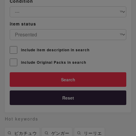
Condition
item status
include item description in search
include Original Packs in search
Reset
Hot keywords
ピカチュウ
ゲンガー
リーリエ