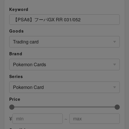
Keyword
Goods
Trading card
Brand
Pokemon Cards
Series
Pokemon Card
Price
¥
～