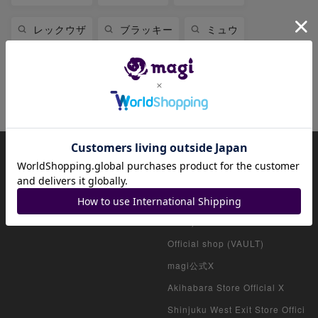
レックウザ
ブラッキー
ミュウ
ミュウツー
リザードン
ニンフィア
ファイアローex
About magi
Official account list
HOME
Official shop (for collectors)
Official shop (consignment pro
ducts)
Official shop (VAULT)
magi公式X
Akihabara Store Official X
Shinjuku West Exit Store Offici