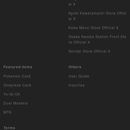
al X
Kyoto Kawaramachi Store Offici
al X
Kobe Marui Store Official X
Osaka Namba Station Front Sto
re Official X
Sendai Store Official X
Featured items
Others
Pokemon Card
User Guide
Onepiece Card
Inquiries
Yu-Gi-Oh
Duel Masters
MTG
Terms