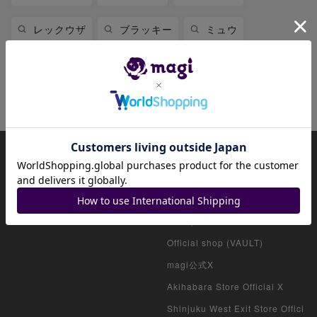
レックウザ
ブラッキー
ミュウ
ミュウツー
リザードン
ニンフィア
ファイアローex
About magi
Official account list
HOME
Official shop (for collectors)
Official shop (consignment pro
ducts)
Official shop (VAULT)
magi公式X
Akihabara Store Official X
Shinjuku West Exit Store Offici