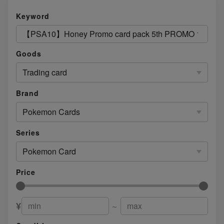
Keyword
Goods
Trading card
Brand
Pokemon Cards
Series
Pokemon Card
Price
¥
～