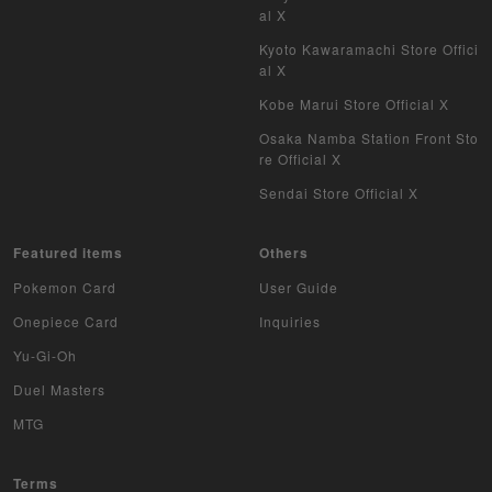
al X
Kyoto Kawaramachi Store Offici
al X
Kobe Marui Store Official X
Osaka Namba Station Front Sto
re Official X
Sendai Store Official X
Featured items
Others
Pokemon Card
User Guide
Onepiece Card
Inquiries
Yu-Gi-Oh
Duel Masters
MTG
Terms