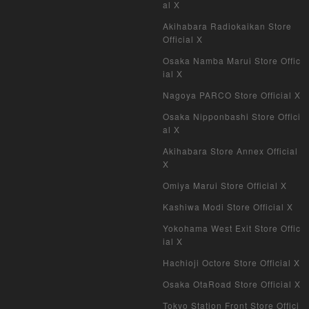
al X
Akihabara Radiokaikan Store
Official X
Osaka Namba Marui Store Offic
ial X
Nagoya PARCO Store Official X
Osaka Nipponbashi Store Offici
al X
Akihabara Store Annex Official
X
Omiya Marui Store Official X
Kashiwa Modi Store Official X
Yokohama West Exit Store Offic
ial X
Hachioji Octore Store Official X
Osaka OtaRoad Store Official X
Tokyo Station Front Store Offici