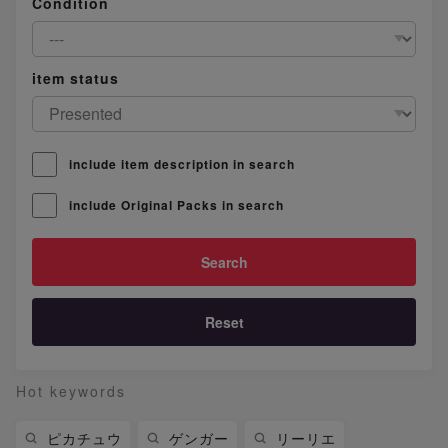
Condition
item status
include item description in search
include Original Packs in search
Reset
Hot keywords
ピカチュウ
ゲンガー
リーリエ