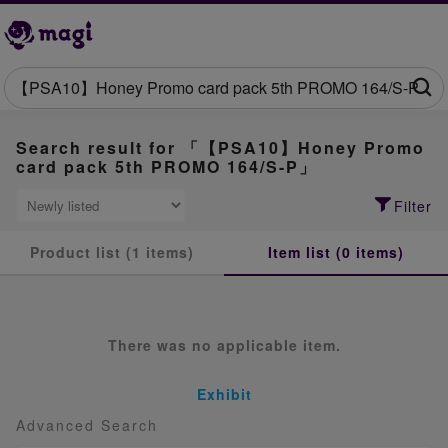
Search result for 「【PSA10】Honey Promo
card pack 5th PROMO 164/S-P」
Filter
Product list (1 items)
Item list (0 items)
There was no applicable item.
Exhibit
Advanced Search