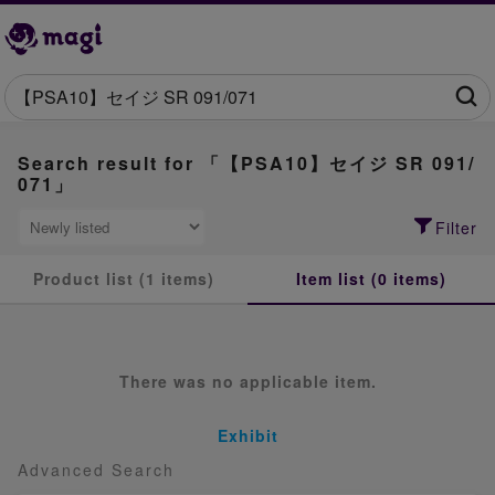
Search result for 「【PSA10】セイジ SR 091/
071」
Filter
Product list (1 items)
Item list (0 items)
There was no applicable item.
Exhibit
Advanced Search