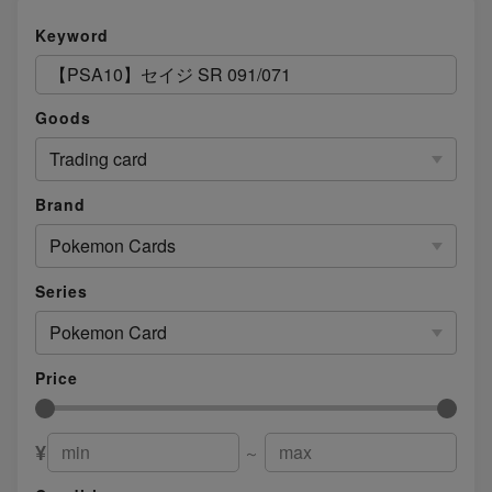
Keyword
Goods
Trading card
Brand
Pokemon Cards
Series
Pokemon Card
Price
¥
～