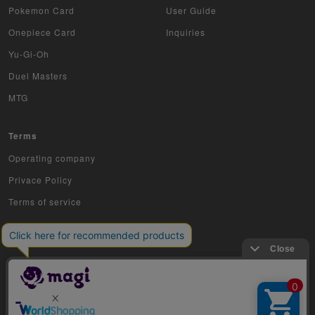
Pokemon Card
User Guide
Onepiece Card
Inquiries
Yu-Gi-Oh
Duel Masters
MTG
Terms
Operating company
Privace Policy
Terms of service