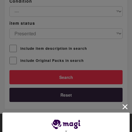
Condition
item status
include item description in search
include Original Packs in search
Reset
About magi
Official account list