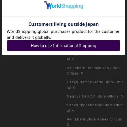
HOME
Official shop (for collectors)
Official shop (consignment pro
ducts)
Official shop (VAULT)
magi公式X
Akihabara Store Official X
Shinjuku West Exit Store Offici
al X
Akihabara Radiokaikan Store
Official X
Osaka Namba Marui Store Offic
ial X
Nagoya PARCO Store Official X
Osaka Nipponbashi Store Offici
al X
Akihabara Store Annex Official
X