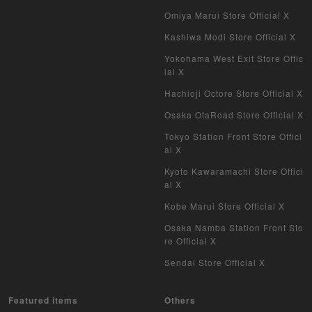
Omiya Marui Store Official X
Kashiwa Modi Store Official X
Yokohama West Exit Store Offic
ial X
Hachioji Octore Store Official X
Osaka OtaRoad Store Official X
Tokyo Station Front Store Offici
al X
Kyoto Kawaramachi Store Offici
al X
Kobe Marui Store Official X
Osaka Namba Station Front Sto
re Official X
Sendai Store Official X
Featured items
Others