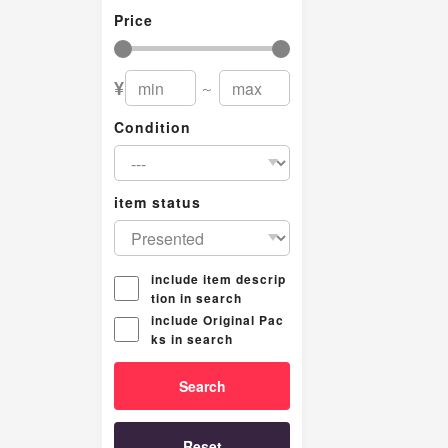
Price
¥
～
Condition
item status
include item descrip
tion in search
include Original Pac
ks in search
Reset