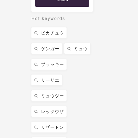
Hot keywords
ピカチュウ
ゲンガー
ミュウ
ブラッキー
リーリエ
ミュウツー
レックウザ
リザードン