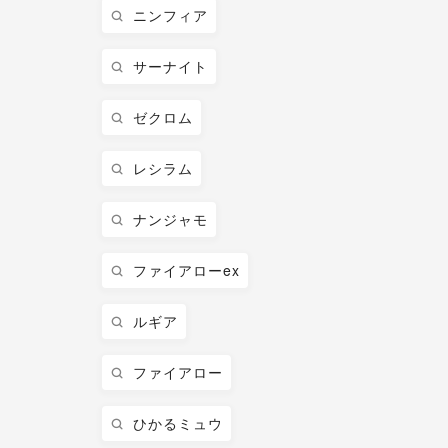
ニンフィア
サーナイト
ゼクロム
レシラム
ナンジャモ
ファイアローex
ルギア
ファイアロー
ひかるミュウ