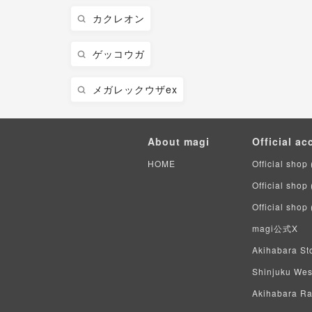
カクレオン
ゲッコウガ
メガレックウザex
About magi
Official ac
HOME
Official shop 
Official shop
Official shop
magi公式X
Akihabara Sto
Shinjuku West
Akihabara Rad