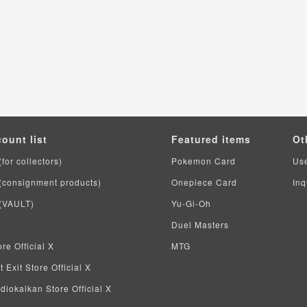
count list
Featured items
Ot
(for collectors)
Pokemon Card
Us
 (consignment products)
Onepiece Card
Inq
 (VAULT)
Yu-Gi-Oh
Duel Masters
re Official X
MTG
 Exit Store Official X
iokaikan Store Official X