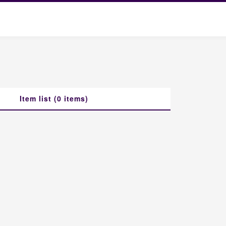
Item list (0 items)