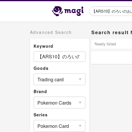
Search resu
Advanced Search
Keyword
Goods
Trading card
Brand
Pokemon Cards
Series
Pokemon Card