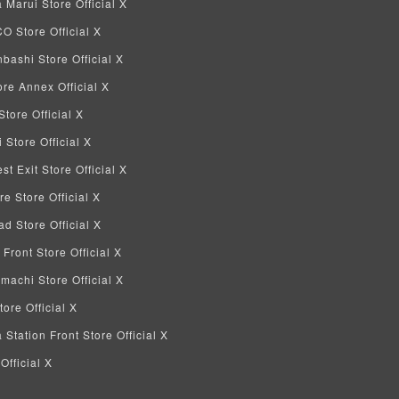
Marui Store Official X
 Store Official X
bashi Store Official X
re Annex Official X
tore Official X
Store Official X
 Exit Store Official X
re Store Official X
d Store Official X
 Front Store Official X
machi Store Official X
ore Official X
tation Front Store Official X
Official X