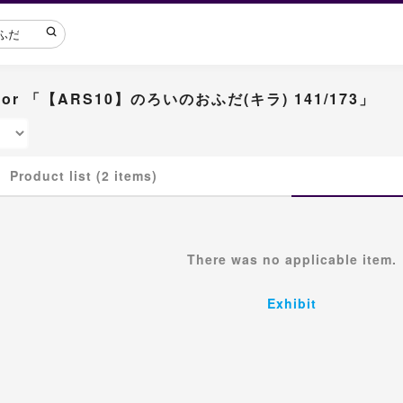
lt for 「【ARS10】のろいのおふだ(キラ) 141/173」
Product list (2 items)
There was no applicable item.
Exhibit