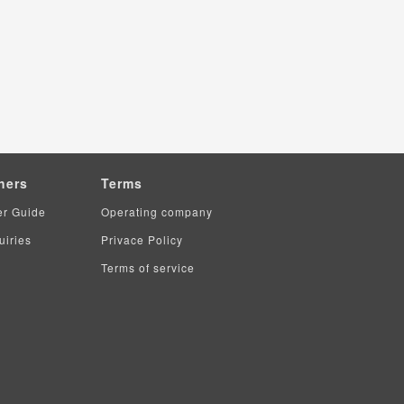
hers
Terms
er Guide
Operating company
uiries
Privace Policy
Terms of service