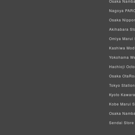
Osaka Namba 
Nagoya PARCO
Osaka Nippon
Akihabara Sto
Omiya Marui S
Kashiwa Modi 
Yokohama West
Hachioji Octo
Osaka OtaRoa
Tokyo Station
Kyoto Kawara
Kobe Marui St
Osaka Namba S
Sendai Store 