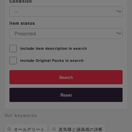
Condition
item status
include item description in search
include Original Packs in search
Reset
Hot keywords
オールデリート
真気楼と誠偽感の決断