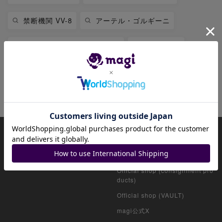
禁断機関 VV-8
アーテル・ゴルギーニ
堕天左神エレクトラグライド
絶望神サガ
CRY-S-MAX ジャオウガ
禁断
禁断英雄 モモキングダムX
About magi
Official account list
HOME
Official shop (for collectors)
Official shop (consignment pro
ducts)
Official shop (VAULT)
magi公式X