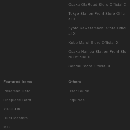
Osaka OtaRoad Store Official X
Tokyo Station Front Store Offici
al X
Kyoto Kawaramachi Store Offici
al X
Kobe Marui Store Official X
Osaka Namba Station Front Sto
re Official X
Sendai Store Official X
Featured items
Others
Pokemon Card
User Guide
Onepiece Card
Inquiries
Yu-Gi-Oh
Duel Masters
MTG