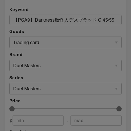
Keyword
Goods
Trading card
Brand
Duel Masters
Series
Duel Masters
Price
¥
～