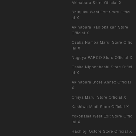
Akihabara Store Official X
Shinjuku West Exit Store Offici
al X
Akihabara Radiokaikan Store
Official X
Osaka Namba Marui Store Offic
ial X
Nagoya PARCO Store Official X
Osaka Nipponbashi Store Offici
al X
Akihabara Store Annex Official
X
Omiya Marui Store Official X
Kashiwa Modi Store Official X
Yokohama West Exit Store Offic
ial X
Hachioji Octore Store Official X