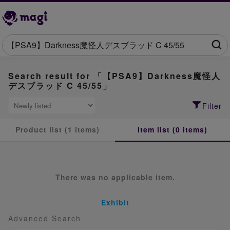
Search result for 「【PSA9】Darkness魔怪人
デスブラッド C 45/55」
Filter
Product list (1 items)
Item list (0 items)
There was no applicable item.
Exhibit
Advanced Search