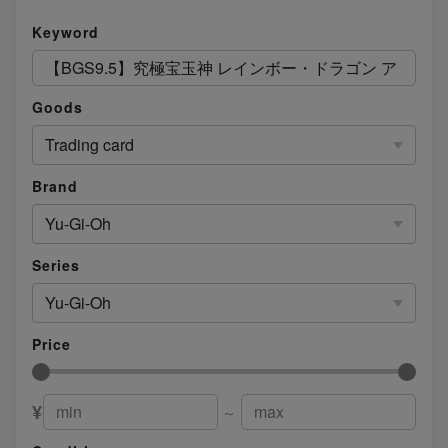
Keyword
Goods
Trading card
Brand
Yu-Gi-Oh
Series
Yu-Gi-Oh
Price
¥
～