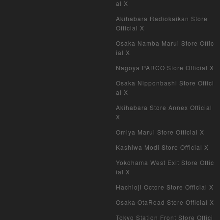
al X
Akihabara Radiokaikan Store
Official X
Osaka Namba Marui Store Offic
ial X
Nagoya PARCO Store Official X
Osaka Nipponbashi Store Offici
al X
Akihabara Store Annex Official
X
Omiya Marui Store Official X
Kashiwa Modi Store Official X
Yokohama West Exit Store Offic
ial X
Hachioji Octore Store Official X
Osaka OtaRoad Store Official X
Tokyo Station Front Store Offici