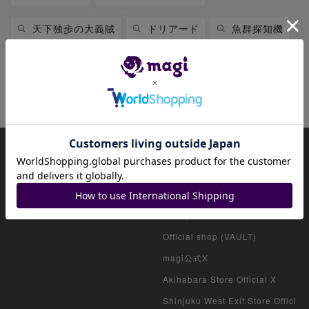
天下独歩の大義賊
ドリアード
魚群探知機
黒魔導のカーテン
時の黒魔術師
七皇昇格
幽鬼うさぎ
怠慢な壺
About magi
Official account list
HOME
Official shop (for collectors)
Official shop (consignment pro
ducts)
Official shop (VAULT)
magi公式X
Akihabara Store Official X
Shinjuku West Exit Store Offici