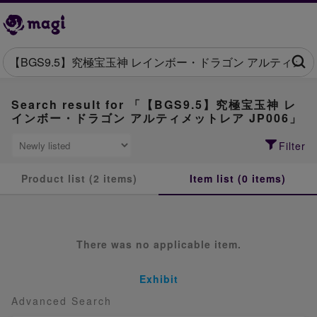
Search result for 「【BGS9.5】究極宝玉神 レ
インボー・ドラゴン アルティメットレア JP006」
Filter
Product list (2 items)
Item list (0 items)
There was no applicable item.
Exhibit
Advanced Search