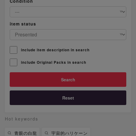
Condition
item status
include item description in search
include Original Packs in search
Reset
Hot keywords
青眼の白龍
宇宙的ハリケーン