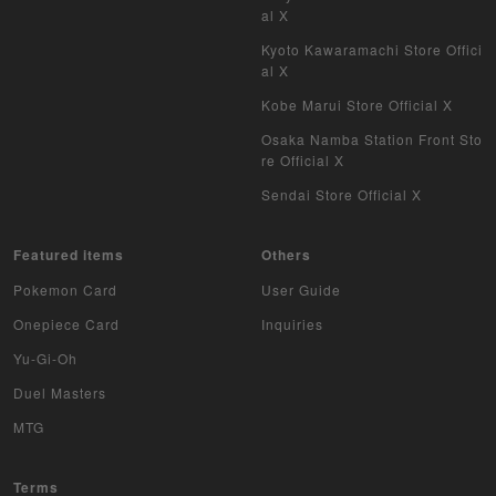
al X
Kyoto Kawaramachi Store Offici
al X
Kobe Marui Store Official X
Osaka Namba Station Front Sto
re Official X
Sendai Store Official X
Featured items
Others
Pokemon Card
User Guide
Onepiece Card
Inquiries
Yu-Gi-Oh
Duel Masters
MTG
Terms